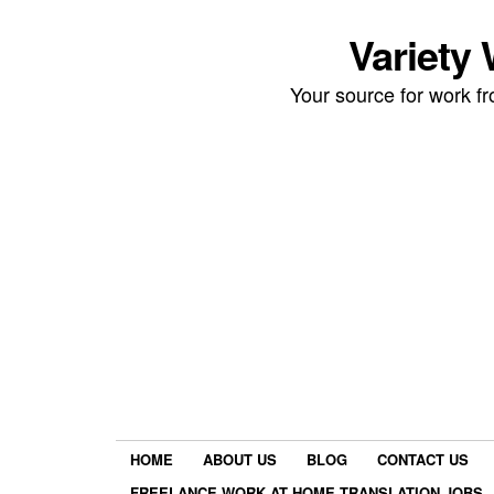
Variety
Your source for work 
HOME
ABOUT US
BLOG
CONTACT US
FREELANCE WORK AT HOME TRANSLATION JOBS