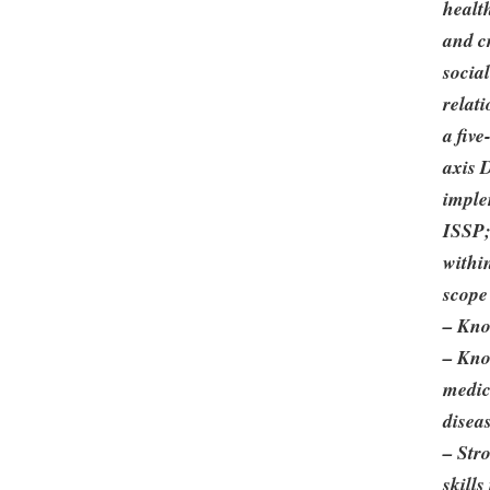
healt
and cr
socia
relat
a five
axis 
imple
ISSP;
withi
scope 
– Kno
– Kno
medic
disea
– Str
skills