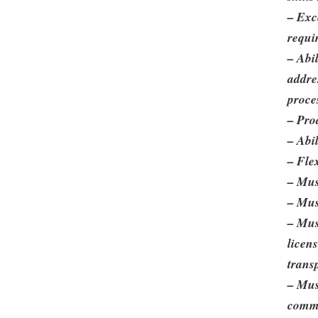
– Exc
requi
– Abi
addre
proce
– Pro
– Abi
– Fle
– Mus
– Mus
– Must
licens
trans
– Mus
commi