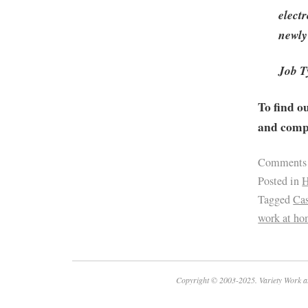
electr
newly
Job T
To find o
and compa
Comments
Posted in
H
Tagged
Ca
work at h
Copyright © 2003-2025. Variety Work a