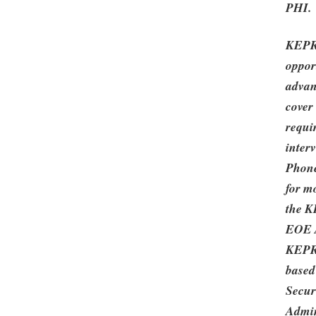
PHI.
KEPRO
oppor
advan
cover 
requi
inter
Phone
for m
the K
EOE A
KEPRO
based
Secur
Admin