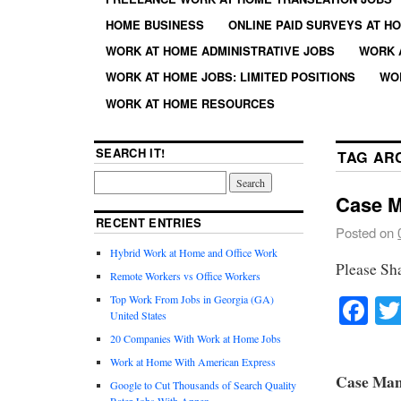
HOME BUSINESS
ONLINE PAID SURVEYS AT H
WORK AT HOME ADMINISTRATIVE JOBS
WORK 
WORK AT HOME JOBS: LIMITED POSITIONS
WO
WORK AT HOME RESOURCES
SEARCH IT!
TAG AR
Case M
RECENT ENTRIES
Posted on
Hybrid Work at Home and Office Work
Please Sh
Remote Workers vs Office Workers
Fa
Top Work From Jobs in Georgia (GA)
United States
20 Companies With Work at Home Jobs
Work at Home With American Express
Case Man
Google to Cut Thousands of Search Quality
Rater Jobs With Appen