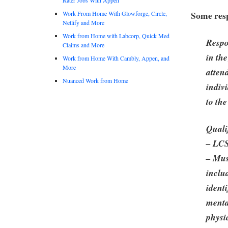
Some resp
Work From Home With Glowforge, Circle,
Netlify and More
Work from Home with Labcorp, Quick Med
Respo
Claims and More
in the
Work from Home With Cambly, Appen, and
More
atten
Nuanced Work from Home
indiv
to th
Quali
– LC
– Mus
inclu
identi
menta
physi