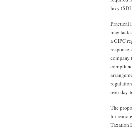
levy (SDL
Practical 
may lack c
a CIPC re
response,
company t
compliance
arrangeme
regulation
over day-t
The propo
for remote
Taxation 