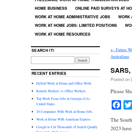
HOME BUSINESS
ONLINE PAID SURVEYS AT H
WORK AT HOME ADMINISTRATIVE JOBS
WORK 
WORK AT HOME JOBS: LIMITED POSITIONS
WO
WORK AT HOME RESOURCES
←
Future Wo
SEARCH IT!
Australians
SARS, 
RECENT ENTRIES
Posted on
Hybrid Work at Home and Office Work
Please Sh
Remote Workers vs Office Workers
Top Work From Jobs in Georgia (GA)
Fa
United States
20 Companies With Work at Home Jobs
The South
Work at Home With American Express
Google to Cut Thousands of Search Quality
2023 have 
Rater Jobs With Appen