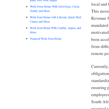
local and 
Work From Home With Glowforge, Circle,
This move 
Netlify and More
Work from Home with Labcorp, Quick Med
Revenue S
Claims and More
mandated 
Work from Home With Cambly, Appen, and
motivated
More
Nuanced Work from Home
been acce
from diffe
remote pos
Currently,
obligatio
standardiz
ensuring p
employers
South Afr
required 