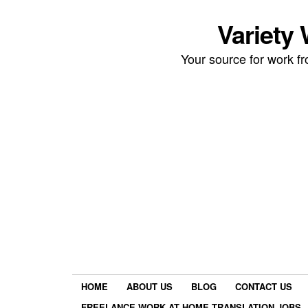
Variety
Your source for work 
HOME
ABOUT US
BLOG
CONTACT US
FREELANCE WORK AT HOME TRANSLATION JOBS