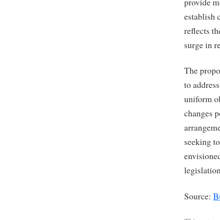
provide mo
establish 
reflects t
surge in r
The propo
to addres
uniform ob
changes p
arrangemen
seeking to
envisione
legislatio
Source:
B