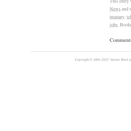
This entry
News
and 
treasury
,
t
jobs
. Book
Comments 
Copyright © 2003-2025. Variety Work a