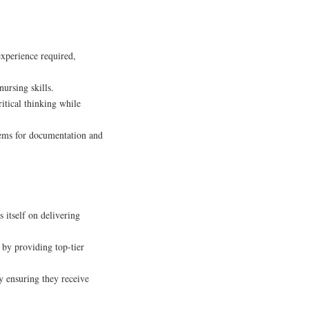
xperience required,
ursing skills.
itical thinking while
ems for documentation and
s itself on delivering
 by providing top-tier
y ensuring they receive