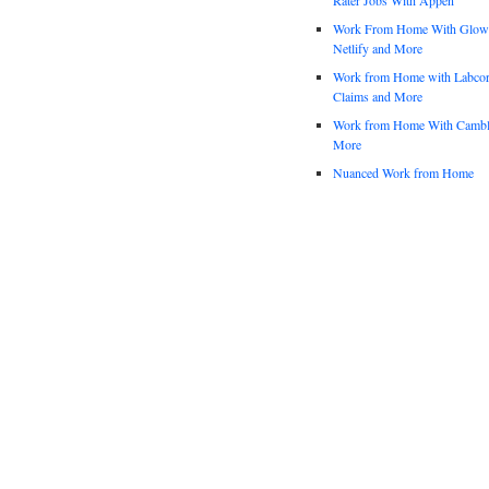
Work From Home With Glowfo
Netlify and More
Work from Home with Labco
Claims and More
Work from Home With Cambl
More
Nuanced Work from Home