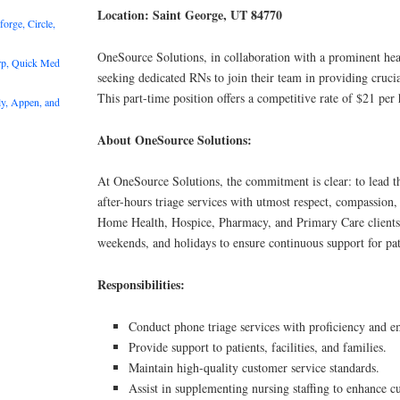
Location: Saint George, UT 84770
rge, Circle,
OneSource Solutions, in collaboration with a prominent heal
rp, Quick Med
seeking dedicated RNs to join their team in providing crucia
This part-time position offers a competitive rate of $21 per 
y, Appen, and
About OneSource Solutions:
At OneSource Solutions, the commitment is clear: to lead th
after-hours triage services with utmost respect, compassion, 
Home Health, Hospice, Pharmacy, and Primary Care clients,
weekends, and holidays to ensure continuous support for pat
Responsibilities:
Conduct phone triage services with proficiency and e
Provide support to patients, facilities, and families.
Maintain high-quality customer service standards.
Assist in supplementing nursing staffing to enhance c