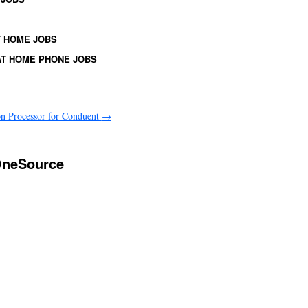
 HOME JOBS
T HOME PHONE JOBS
on Processor for Conduent
→
 OneSource