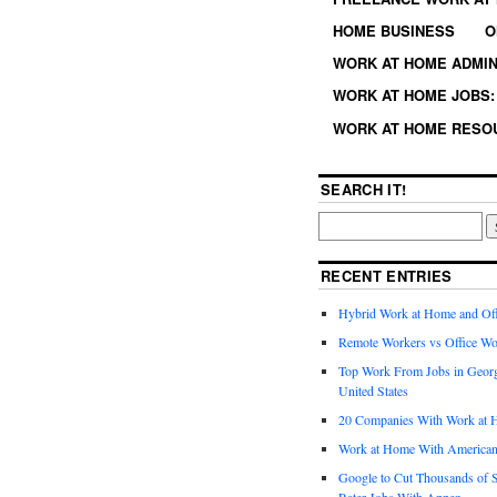
HOME BUSINESS
O
WORK AT HOME ADMIN
WORK AT HOME JOBS: 
WORK AT HOME RESO
SEARCH IT!
RECENT ENTRIES
Hybrid Work at Home and Of
Remote Workers vs Office Wo
Top Work From Jobs in Geor
United States
20 Companies With Work at 
Work at Home With American
Google to Cut Thousands of S
Rater Jobs With Appen