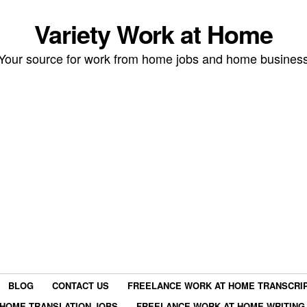
Variety Work at Home
Your source for work from home jobs and home busines
BLOG
CONTACT US
FREELANCE WORK AT HOME TRANSCRIP
HOME TRANSLATION JOBS
FREELANCE WORK AT HOME WRITING