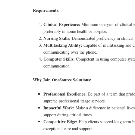
Requirements:
Clinical Experience:
Minimum one year of clinical e
preferably in home health or hospice.
Nursing Skills:
Demonstrated proficiency in clinical n
Multitasking Ability:
Capable of multitasking and cr
communicating over the phone.
Computer Skills:
Competent in using computer syst
communication.
Why Join OneSource Solutions:
Professional Excellence:
Be part of a team that pride
supreme professional triage services.
Impactful Work:
Make a difference in patients’ lives
support during critical times.
Competitive Edge:
Help clients succeed long-term b
exceptional care and support.