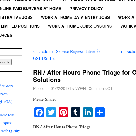
NLINE PAID SURVEYS AT HOME
PRIVACY POLICY
ISTRATIVE JOBS
WORK AT HOME DATA ENTRY JOBS
WORK AT
LIMITED POSITIONS
WORK AT HOME JOBS: ONGOING
WORK A
URCES
←
Customer Service Representative for
Transacti
GS1 US, Inc
RN / After Hours Phone Triage for
Solutions
fice Work
Posted on
01/22/2017
by
VWAH
|
Comments Off
rkers
Please Share:
gia (GA)
Facebook
Twitter
Pinterest
Tumblr
LinkedIn
Share
Home Jobs
 Express
RN / After Hours Phone Triage
earch Quality