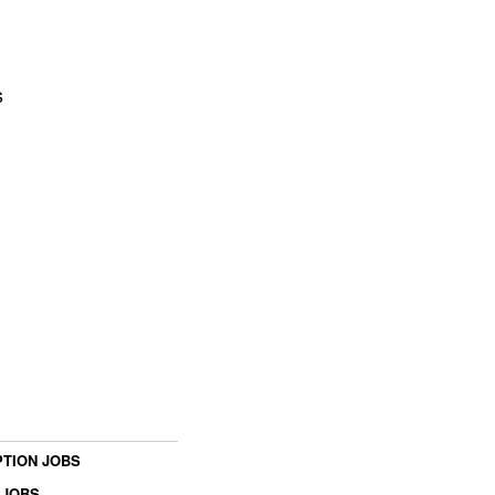
s
TION JOBS
 JOBS