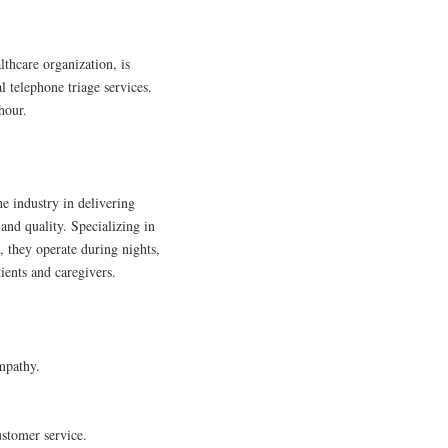
thcare organization, is
l telephone triage services.
hour.
e industry in delivering
and quality. Specializing in
 they operate during nights,
ients and caregivers.
mpathy.
ustomer service.