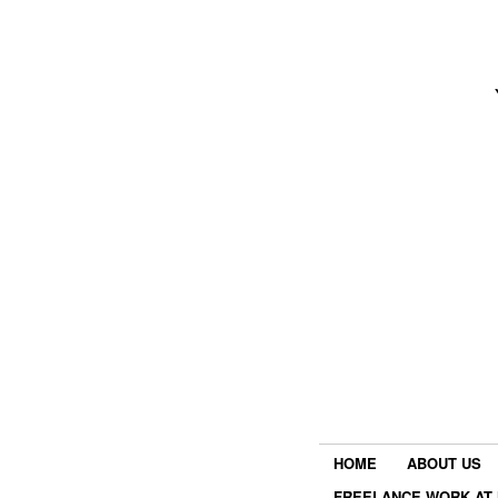
HOME
ABOUT US
FREELANCE WORK AT 