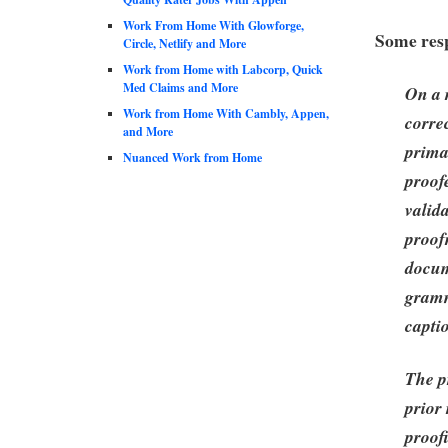
Work From Home With Glowforge,
Some resp
Circle, Netlify and More
Work from Home with Labcorp, Quick
Med Claims and More
On a r
Work from Home With Cambly, Appen,
corre
and More
prima
Nuanced Work from Home
proof
valid
proof
docum
gramm
capti
The p
prior
proof