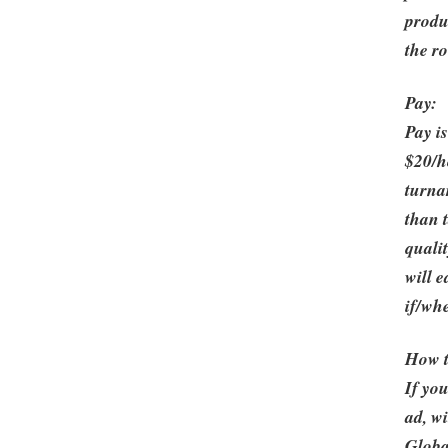
produ
the ro
Pay:
Pay is
$20/h
turna
than 
quali
will 
if/whe
How 
If you
ad, w
Globa