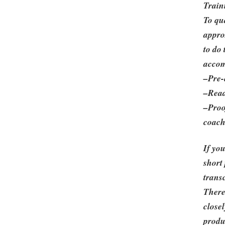
Train
To qu
appro
to do
accom
–Pre-
–Read
–Proo
coach
If yo
short
trans
There
closel
produ