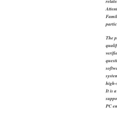
relat
Atten
Famili
partic
The p
quali
verif
quest
softwa
syste
high-
It is
suppo
PC en