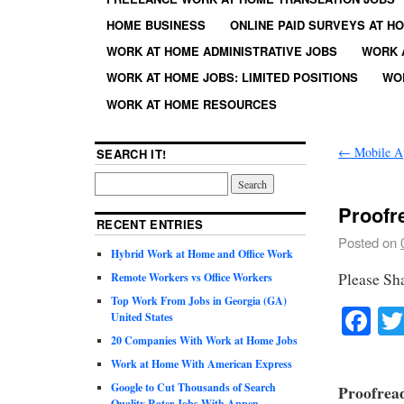
HOME BUSINESS
ONLINE PAID SURVEYS AT H
WORK AT HOME ADMINISTRATIVE JOBS
WORK 
WORK AT HOME JOBS: LIMITED POSITIONS
WO
WORK AT HOME RESOURCES
←
Mobile Ap
SEARCH IT!
Proofr
RECENT ENTRIES
Posted on
Hybrid Work at Home and Office Work
Please Sh
Remote Workers vs Office Workers
Top Work From Jobs in Georgia (GA)
Fa
United States
20 Companies With Work at Home Jobs
Work at Home With American Express
Google to Cut Thousands of Search
Proofrea
Quality Rater Jobs With Appen