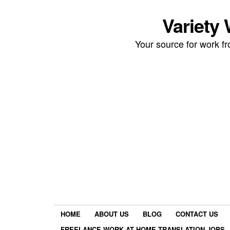
Variety
Your source for work 
HOME
ABOUT US
BLOG
CONTACT US
FREELANCE WORK AT HOME TRANSLATION JOBS