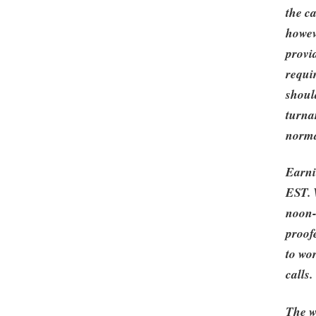
the c
howeve
provi
requir
should
turna
norma
Earni
EST. 
noon-
proof
to wo
calls.
The w