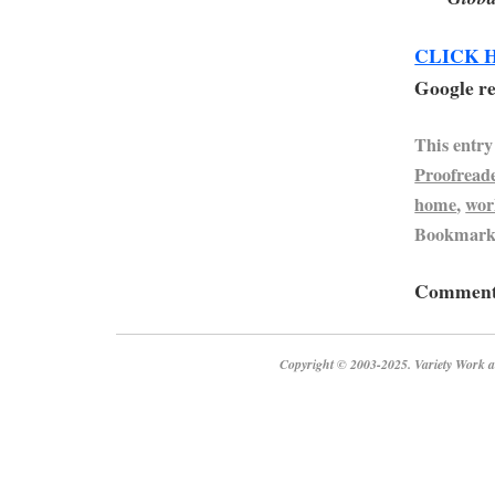
CLICK 
Google re
This entry
Proofread
home
,
wor
Bookmark
Comments
Copyright © 2003-2025. Variety Work a