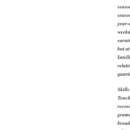
seaso
seaso
year-
weekd
earni
but a
Intell
relat
quarte
Skill
Touch
recor
gramm
broad