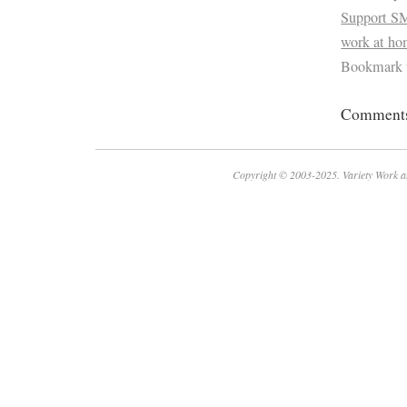
Support S
work at h
Bookmark 
Comments 
Copyright © 2003-2025. Variety Work a