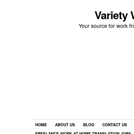
Variety
Your source for work 
HOME
ABOUT US
BLOG
CONTACT US
FREELANCE WORK AT HOME TRANSLATION JOBS