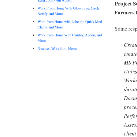
Project S
Work From Home With Glowforge, Circle,
Farmers 
Netlify and More
Work from Home with Labcorp, Quick Med
Claims and More
Some respo
Work from Home With Cambly, Appen, and
More
Creat
Nuanced Work from Home
creat
MS Pr
Utili
Works 
durat
Docum
proce
Perfo
Asses
client