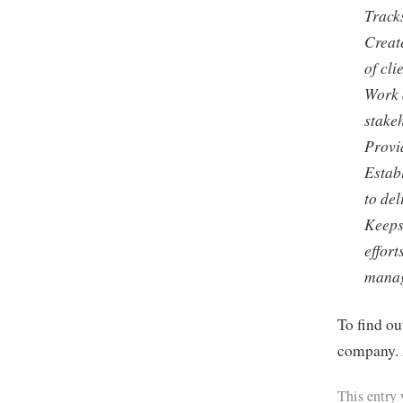
Tracks
Create
of cl
Work 
stake
Provid
Estab
to del
Keeps
effort
mana
To find ou
company. 
This entry