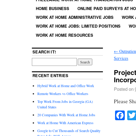
HOME BUSINESS
ONLINE PAID SURVEYS AT H
WORK AT HOME ADMINISTRATIVE JOBS
WORK 
WORK AT HOME JOBS: LIMITED POSITIONS
WO
WORK AT HOME RESOURCES
←
Outpatien
SEARCH IT!
Services
Projec
RECENT ENTRIES
Incorp
Hybrid Work at Home and Office Work
Posted on
Remote Workers vs Office Workers
Please Sh
Top Work From Jobs in Georgia (GA)
United States
Fa
20 Companies With Work at Home Jobs
Work at Home With American Express
Google to Cut Thousands of Search Quality
Rater Jobs With Appen