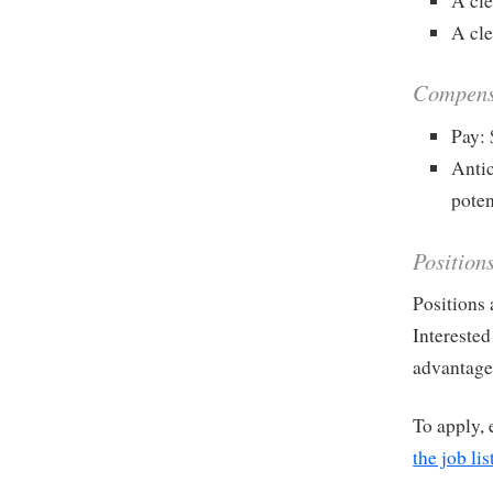
A cle
A cle
Compens
Pay:
Antic
poten
Position
Positions 
Interested
advantage 
To apply, 
the job lis