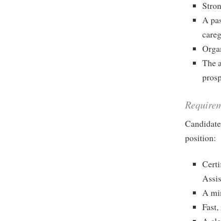
Stron
A pas
careg
Organ
The a
prosp
Require
Candidates
position:
Certi
Assis
A min
Fast,