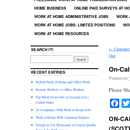
HOME BUSINESS
ONLINE PAID SURVEYS AT H
WORK AT HOME ADMINISTRATIVE JOBS
WORK 
WORK AT HOME JOBS: LIMITED POSITIONS
WO
WORK AT HOME RESOURCES
←
Customer 
SEARCH IT!
One
On-Cal
RECENT ENTRIES
Posted on
Hybrid Work at Home and Office Work
Please Sh
Remote Workers vs Office Workers
Top Work From Jobs in Georgia (GA)
Fa
United States
20 Companies With Work at Home Jobs
ON-CA
Work at Home With American Express
Google to Cut Thousands of Search Quality
(SCOT
Rater Jobs With Appen