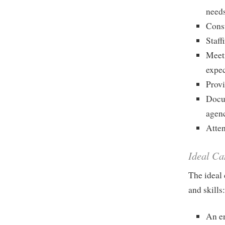
needs
Consu
Staff
Meeti
expec
Provi
Docum
agen
Atten
Ideal Ca
The ideal 
and skills
An e