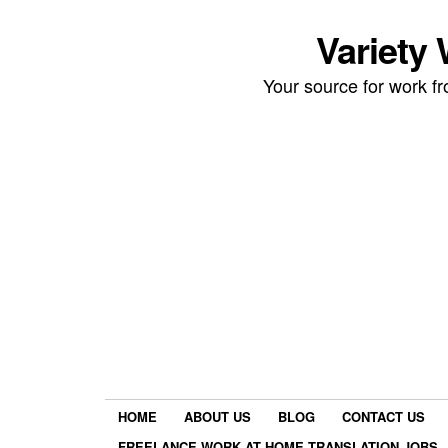
Variety
Your source for work 
HOME
ABOUT US
BLOG
CONTACT US
FREELANCE WORK AT HOME TRANSLATION JOBS