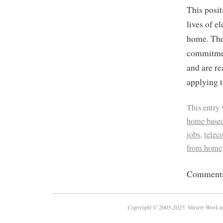
This posit
lives of e
home. The 
commitment
and are re
applying t
This entry
home based
jobs
,
tele
from home
Comments 
Copyright © 2003-2025. Variety Work a