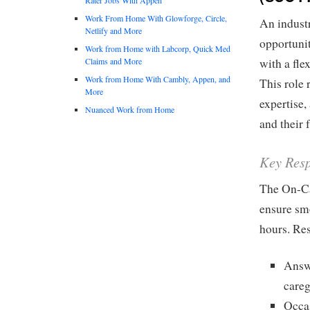
Work From Home With Glowforge, Circle,
An industr
Netlify and More
opportunit
Work from Home with Labcorp, Quick Med
Claims and More
with a fl
Work from Home With Cambly, Appen, and
This role 
More
expertise,
Nuanced Work from Home
and their 
Key Resp
The On-Cal
ensure smo
hours. Res
Answe
careg
Occas