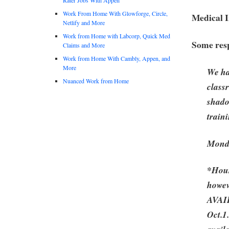
Work From Home With Glowforge, Circle,
Medical 
Netlify and More
Work from Home with Labcorp, Quick Med
Some resp
Claims and More
Work from Home With Cambly, Appen, and
More
We ha
Nuanced Work from Home
class
shado
train
Monda
*Hour
howev
AVAI
Oct.1