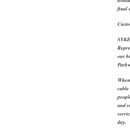
avail
final
Custo
SYKES
Repre
our b
Parkw
When 
cable
peopl
and r
servi
day.