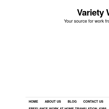
Variety
Your source for work 
HOME
ABOUT US
BLOG
CONTACT US
FREELANCE WORK AT HOME TRANSLATION JOBS