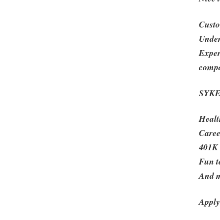
Custo
Under
Exper
compa
SYKES
Healt
Caree
401K
Fun t
And 
Apply