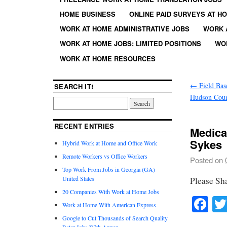
HOME BUSINESS
ONLINE PAID SURVEYS AT H
WORK AT HOME ADMINISTRATIVE JOBS
WORK 
WORK AT HOME JOBS: LIMITED POSITIONS
WO
WORK AT HOME RESOURCES
←
Field Bas
SEARCH IT!
Hudson Coun
RECENT ENTRIES
Medica
Sykes
Hybrid Work at Home and Office Work
Remote Workers vs Office Workers
Posted on
Top Work From Jobs in Georgia (GA)
United States
Please Sh
20 Companies With Work at Home Jobs
Fa
Work at Home With American Express
Google to Cut Thousands of Search Quality
Rater Jobs With Appen