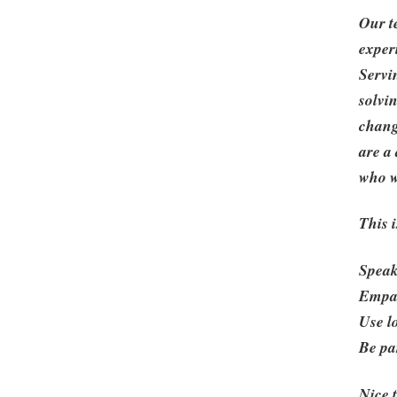
Our t
exper
Servi
solvi
chang
are a
who wi
This i
Speak
Empat
Use l
Be pa
Nice 