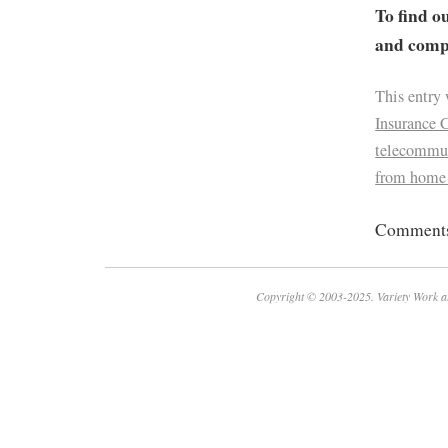
To find o
and compa
This entry
Insurance 
telecommu
from home
Comments 
Copyright © 2003-2025. Variety Work a