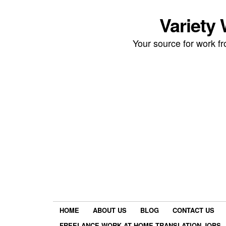
Variety
Your source for work 
HOME
ABOUT US
BLOG
CONTACT US
FREELANCE WORK AT HOME TRANSLATION JOBS