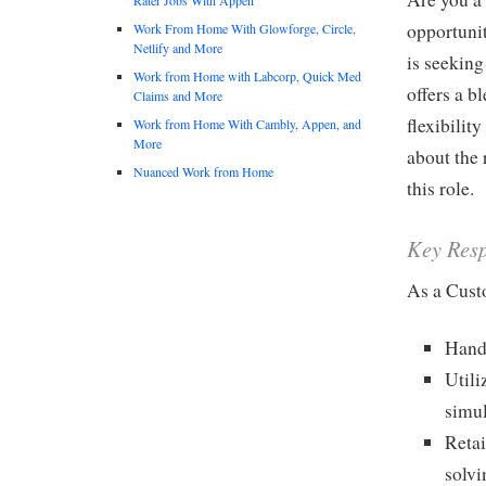
opportuni
Work From Home With Glowforge, Circle,
Netlify and More
is seeking
Work from Home with Labcorp, Quick Med
offers a b
Claims and More
flexibilit
Work from Home With Cambly, Appen, and
More
about the 
Nuanced Work from Home
this role.
Key Resp
As a Cust
Handl
Utili
simul
Reta
solvi