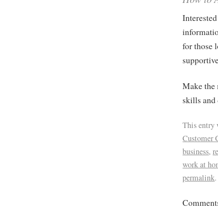
Interested
informatio
for those 
supportiv
Make the n
skills and
This entry
Customer 
business
,
r
work at ho
permalink
.
Comments 