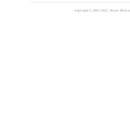
Copyright © 2003-2025. Variety Work a