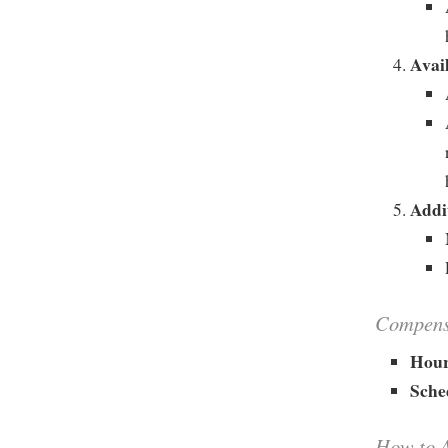
Avail
Addi
Compensa
Hour
Sche
How to 