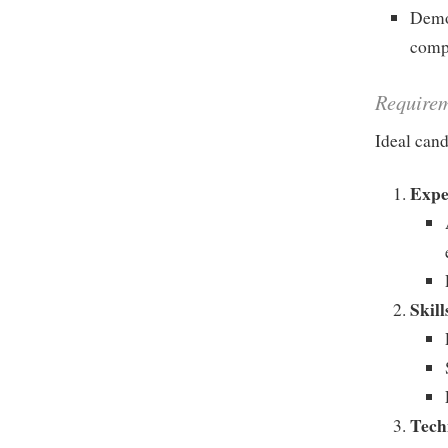
Demon
comp
Require
Ideal cand
Expe
Skill
Tech