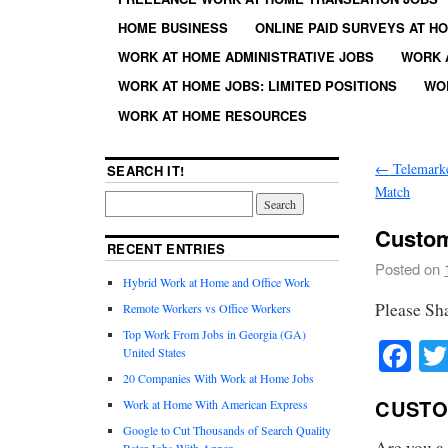
HOME BUSINESS
ONLINE PAID SURVEYS AT H
WORK AT HOME ADMINISTRATIVE JOBS
WORK 
WORK AT HOME JOBS: LIMITED POSITIONS
WO
WORK AT HOME RESOURCES
←
Telemarke
SEARCH IT!
Match
Custom
RECENT ENTRIES
Posted on
Hybrid Work at Home and Office Work
Please Sh
Remote Workers vs Office Workers
Top Work From Jobs in Georgia (GA)
Fa
United States
20 Companies With Work at Home Jobs
CUSTO
Work at Home With American Express
Google to Cut Thousands of Search Quality
Are you a
Rater Jobs With Appen