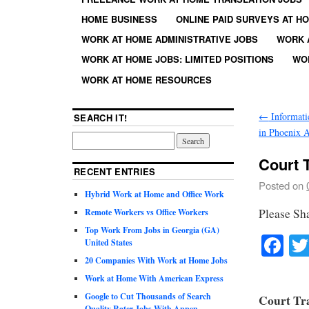
HOME BUSINESS
ONLINE PAID SURVEYS AT H
WORK AT HOME ADMINISTRATIVE JOBS
WORK 
WORK AT HOME JOBS: LIMITED POSITIONS
WO
WORK AT HOME RESOURCES
←
Informatic
SEARCH IT!
in Phoenix 
Court T
RECENT ENTRIES
Posted on
Hybrid Work at Home and Office Work
Please Sh
Remote Workers vs Office Workers
Top Work From Jobs in Georgia (GA)
Fa
United States
20 Companies With Work at Home Jobs
Work at Home With American Express
Google to Cut Thousands of Search
Court Tra
Quality Rater Jobs With Appen