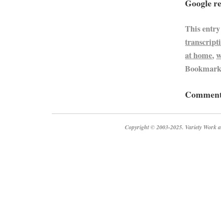
Google re
This entry
transcript
at home
,
w
Bookmark
Comments
Copyright © 2003-2025. Variety Work a