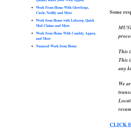
Work From Home With Glowforge,
Some resp
Circle, Netlify and More
Work from Home with Labcorp, Quick
Med Claims and More
MUST 
Work from Home With Cambly, Appen,
proce
and More
Nuanced Work from Home
This 
This i
any k
We ar
trans
Locat
resum
CLICK 