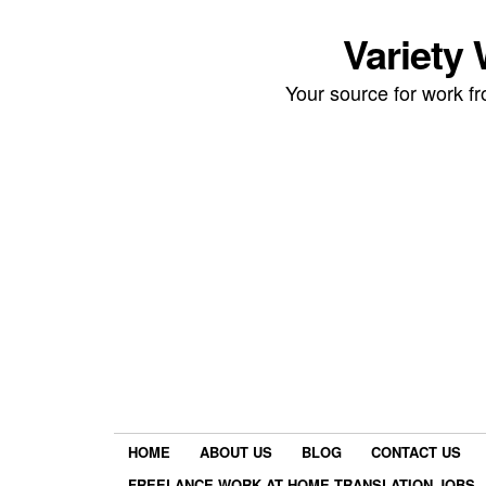
Variety
Your source for work 
HOME
ABOUT US
BLOG
CONTACT US
FREELANCE WORK AT HOME TRANSLATION JOBS