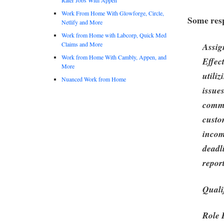
Work From Home With Glowforge, Circle,
Some resp
Netlify and More
Work from Home with Labcorp, Quick Med
Claims and More
Assig
Work from Home With Cambly, Appen, and
Effec
More
utili
Nuanced Work from Home
issue
commu
custo
incom
deadl
report
Quali
Role 