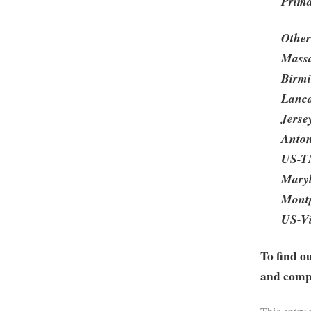
Prima
Other
Massa
Birmi
Lanca
Jerse
Anton
US-TN
Maryl
Montp
US-Vi
To find o
and compa