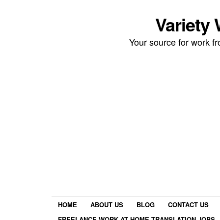
Variety
Your source for work 
HOME
ABOUT US
BLOG
CONTACT US
FREELANCE WORK AT HOME TRANSLATION JOBS