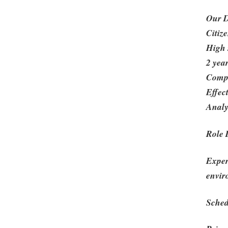
Our D
Citize
High 
2 yea
Compu
Effec
Analy
Role 
Exper
envir
Sched