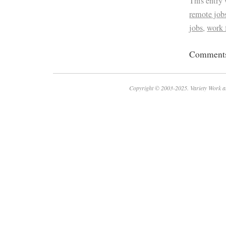
This entry
remote job
jobs
,
work
Comments 
Copyright © 2003-2025. Variety Work a