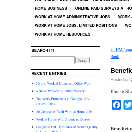
HOME BUSINESS
ONLINE PAID SURVEYS AT H
WORK AT HOME ADMINISTRATIVE JOBS
WORK 
WORK AT HOME JOBS: LIMITED POSITIONS
WO
WORK AT HOME RESOURCES
←
HM Loan O
SEARCH IT!
Bank
Benefi
RECENT ENTRIES
Posted on
Hybrid Work at Home and Office Work
Please Sh
Remote Workers vs Office Workers
Top Work From Jobs in Georgia (GA)
Fa
United States
20 Companies With Work at Home Jobs
Work at Home With American Express
Google to Cut Thousands of Search Quality
Beneficia
Rater Jobs With Appen