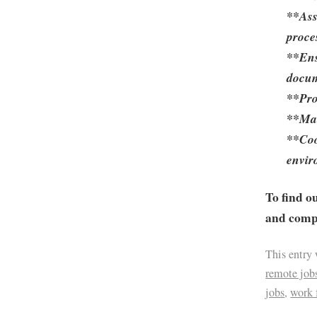
**Ass
proce
**Ens
docum
**Pro
**Mai
**Coo
envir
To find o
and compa
This entry
remote job
jobs
,
work