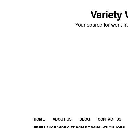
Variety
Your source for work 
HOME
ABOUT US
BLOG
CONTACT US
FREELANCE WORK AT HOME TRANSLATION JOBS