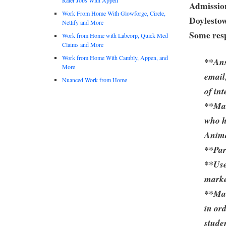
Admission
Work From Home With Glowforge, Circle,
Doylesto
Netlify and More
Some resp
Work from Home with Labcorp, Quick Med
Claims and More
Work from Home With Cambly, Appen, and
**Ans
More
email
Nuanced Work from Home
of int
**Mak
who h
Anima
**Par
**Use
marke
**Mai
in ord
stude