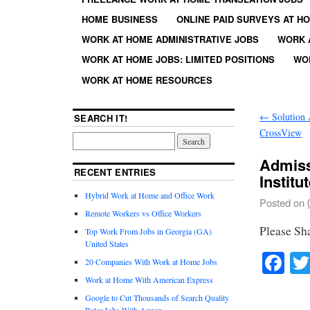
HOME BUSINESS
ONLINE PAID SURVEYS AT H
WORK AT HOME ADMINISTRATIVE JOBS
WORK 
WORK AT HOME JOBS: LIMITED POSITIONS
WO
WORK AT HOME RESOURCES
←
Solution A
SEARCH IT!
CrossView
Admiss
RECENT ENTRIES
Institu
Hybrid Work at Home and Office Work
Posted on
Remote Workers vs Office Workers
Please Sh
Top Work From Jobs in Georgia (GA)
United States
Fa
20 Companies With Work at Home Jobs
Work at Home With American Express
Google to Cut Thousands of Search Quality
Rater Jobs With Appen