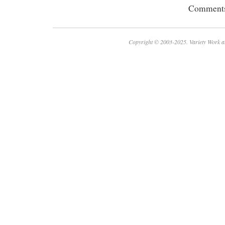
Comments 
Copyright © 2003-2025. Variety Work a