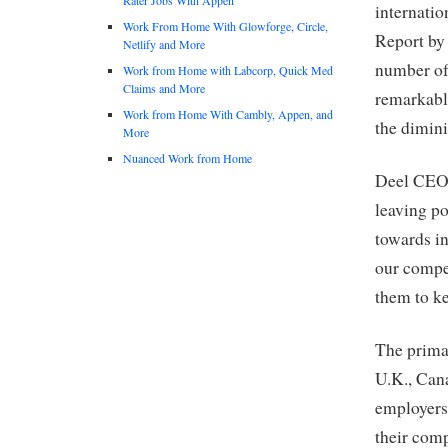
internatio
Work From Home With Glowforge, Circle,
Report by 
Netlify and More
number of
Work from Home with Labcorp, Quick Med
Claims and More
remarkable
Work from Home With Cambly, Appen, and
the dimini
More
Nuanced Work from Home
Deel CEO 
leaving po
towards in
our compet
them to ke
The primar
U.K., Cana
employers 
their comp