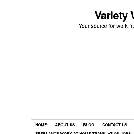
Variety
Your source for work 
HOME
ABOUT US
BLOG
CONTACT US
FREELANCE WORK AT HOME TRANSLATION JOBS