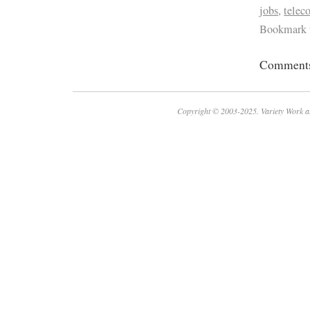
jobs
,
tele
Bookmark 
Comments 
Copyright © 2003-2025. Variety Work a