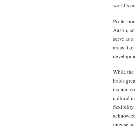
world’s mo
Profession
Austin, a
serve as a
areas like
developme
While the
holds grea
tax and co
cultural n
flexibilit
acknowledg
intense a