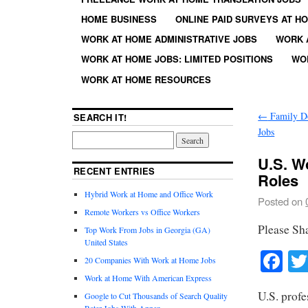
HOME BUSINESS
ONLINE PAID SURVEYS AT H
WORK AT HOME ADMINISTRATIVE JOBS
WORK 
WORK AT HOME JOBS: LIMITED POSITIONS
WO
WORK AT HOME RESOURCES
←
Family Do
SEARCH IT!
Jobs
U.S. W
RECENT ENTRIES
Roles
Hybrid Work at Home and Office Work
Posted on
Remote Workers vs Office Workers
Please Sh
Top Work From Jobs in Georgia (GA)
United States
Fa
20 Companies With Work at Home Jobs
Work at Home With American Express
U.S. profe
Google to Cut Thousands of Search Quality
Rater Jobs With Appen