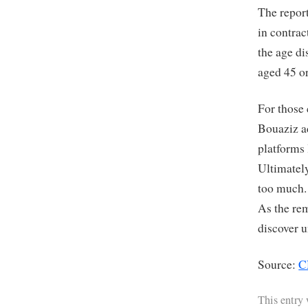
The repor
in contrac
the age d
aged 45 or
For those
Bouaziz ad
platforms 
Ultimately
too much. 
As the re
discover u
Source:
C
This entry