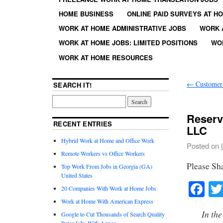
HOME BUSINESS
ONLINE PAID SURVEYS AT H
WORK AT HOME ADMINISTRATIVE JOBS
WORK 
WORK AT HOME JOBS: LIMITED POSITIONS
WO
WORK AT HOME RESOURCES
←
Customer 
SEARCH IT!
Reserv
RECENT ENTRIES
LLC
Hybrid Work at Home and Office Work
Posted on
Remote Workers vs Office Workers
Please Sh
Top Work From Jobs in Georgia (GA)
United States
Fa
20 Companies With Work at Home Jobs
Work at Home With American Express
In the
Google to Cut Thousands of Search Quality
Rater Jobs With Appen