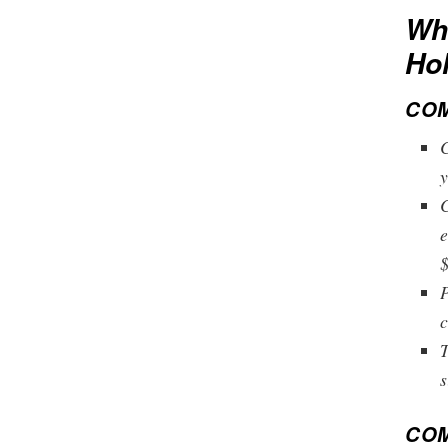
Wha
Ho
COM
C
y
C
e
$
P
c
T
s
COM