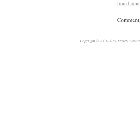
from home
Comments 
Copyright © 2003-2025. Variety Work a