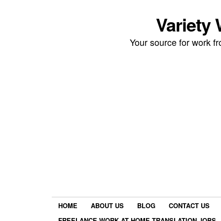
Variety
Your source for work 
HOME
ABOUT US
BLOG
CONTACT US
FREELANCE WORK AT HOME TRANSLATION JOBS