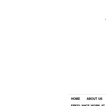
HOME
ABOUT US
FREELANCE WORK AT 