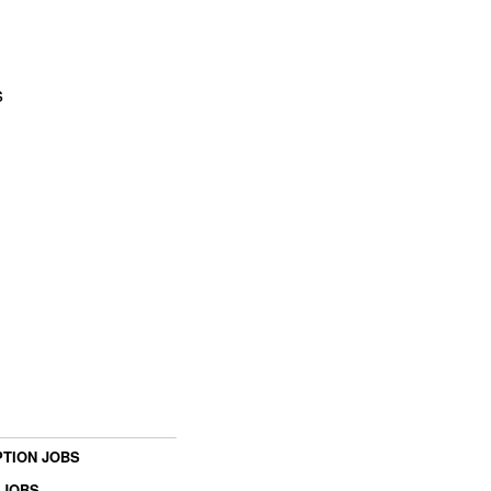
s
TION JOBS
 JOBS