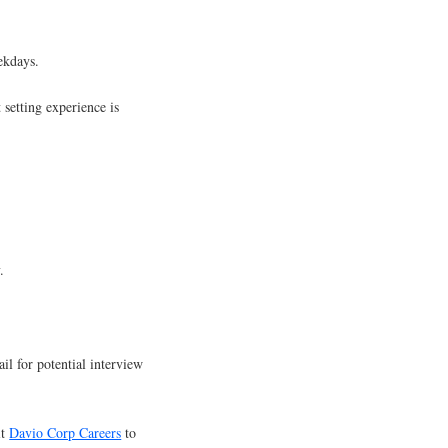
ekdays.
setting experience is
.
.
il for potential interview
it
Davio Corp Careers
to