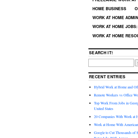
HOME BUSINESS
O
WORK AT HOME ADMIN
WORK AT HOME JOBS: 
WORK AT HOME RESO
SEARCH IT!
RECENT ENTRIES
Hybrid Work at Home and Of
Remote Workers vs Office Wo
Top Work From Jobs in Geor
United States
20 Companies With Work at 
Work at Home With American
Google to Cut Thousands of S
Rater Jobs With Appen