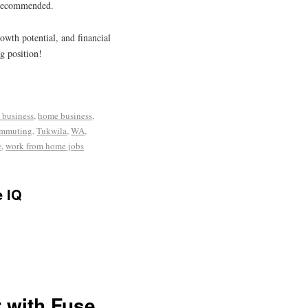
s recommended.
rowth potential, and financial
g position!
 business
,
home business
,
ommuting
,
Tukwila
,
WA
,
e
,
work from home jobs
e IQ
 with Fuse