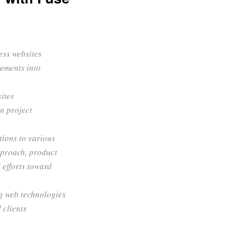
ess websites
rements into
sites
n project
tions to various
pproach, product
 efforts toward
g web technologies
 clients