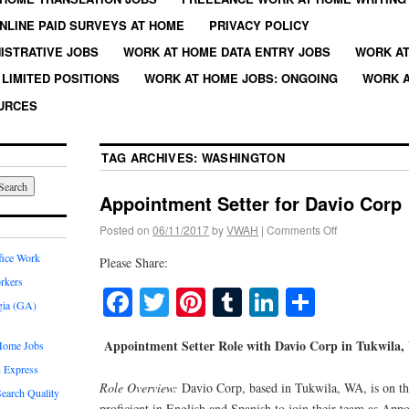
NLINE PAID SURVEYS AT HOME
PRIVACY POLICY
ISTRATIVE JOBS
WORK AT HOME DATA ENTRY JOBS
WORK AT
LIMITED POSITIONS
WORK AT HOME JOBS: ONGOING
WORK A
URCES
TAG ARCHIVES:
WASHINGTON
Appointment Setter for Davio Corp
Posted on
06/11/2017
by
VWAH
|
Comments Off
fice Work
Please Share:
rkers
Facebook
Twitter
Pinterest
Tumblr
LinkedIn
Share
gia (GA)
Appointment Setter Role with Davio Corp in Tukwila
Home Jobs
 Express
Role Overview:
Davio Corp, based in Tukwila, WA, is on the
earch Quality
proficient in English and Spanish to join their team as App