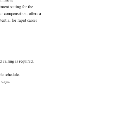
tment setting for the
ur compensation, offers a
ential for rapid career
 calling is required.
ble schedule.
 days.