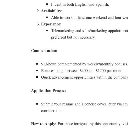
Fluent in both English and Spanish.
Availability:
Able to work at least one weekend and four we
Experience:
Telemarketing and sales/marketing appointment 
preferred but not necessary.
Compensation:
$13/hour, complemented by weekly/monthly bonuses
Bonuses range between $400 and $1700 per month.
Quick advancement opportunities within the company
Application Process:
Submit your resume and a concise cover letter via ema
consideration.
How to Apply:
For those intrigued by this opportunity, vis