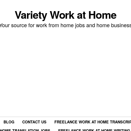
Variety Work at Home
Your source for work from home jobs and home busines
BLOG
CONTACT US
FREELANCE WORK AT HOME TRANSCRIP
HOME TRANSLATION JOBS
FREELANCE WORK AT HOME WRITING