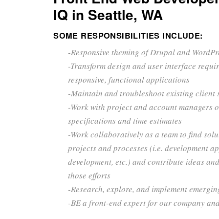
IQ in Seattle, WA
SOME RESPONSIBILITIES INCLUDE:
-Responsive theming of Drupal and WordPr
-Transform design and user interface requi
responsive, functional applications
-Maintain and troubleshoot existing client 
-Work with project and account managers o
specifications and time estimates
-Work collaboratively as a team to find solu
projects and processes (i.e. development a
development, etc.) and contribute ideas and
those efforts
-Research, explore, and implement emergin
-BE a front-end expert for our company and