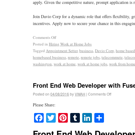
apply. Given the competitive nature, prompt application i
Join Davio Corp for a dynamic role that offers flexibility, g
incentives. Apply now to secure your chance in this engagin
Comments Off
Posted in
Hiring Work at Home Jobs
Tagged
Appointment Setter
,
business
,
Davio Corp
,
home based
homebased business
,
remote
,
remote jobs
,
telecommute
,
telec
washington
,
work at home
,
work at home jobs
,
work from hom
Front End Web Developer with Fus
Posted on
04/08/2016
by
VWAH
|
Comments Off
Please Share:
Facebook
Twitter
Pinterest
Tumblr
LinkedIn
Share
Front End Web Developer