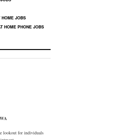
 HOME JOBS
T HOME PHONE JOBS
, WA
 lookout for individuals
ointment