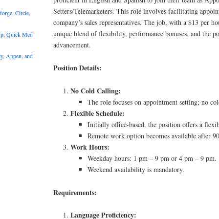
Setters/Telemarketers. This role involves facilitating appoin
rge, Circle,
company’s sales representatives. The job, with a $13 per ho
unique blend of flexibility, performance bonuses, and the pot
rp, Quick Med
advancement.
y, Appen, and
Position Details:
No Cold Calling:
The role focuses on appointment setting; no cold
Flexible Schedule:
Initially office-based, the position offers a flexi
Remote work option becomes available after 90
Work Hours:
Weekday hours: 1 pm – 9 pm or 4 pm – 9 pm.
Weekend availability is mandatory.
Requirements:
Language Proficiency: