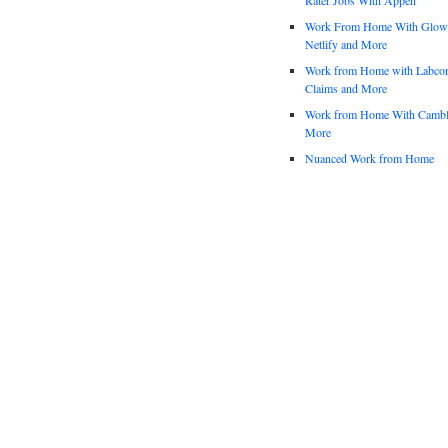
Work From Home With Glowfo
Netlify and More
Work from Home with Labco
Claims and More
Work from Home With Cambl
More
Nuanced Work from Home