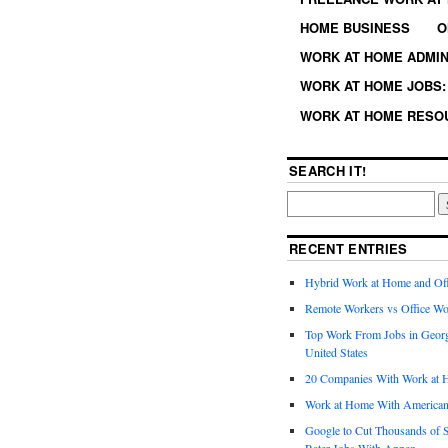
HOME BUSINESS
O
WORK AT HOME ADMIN
WORK AT HOME JOBS: 
WORK AT HOME RESO
SEARCH IT!
RECENT ENTRIES
Hybrid Work at Home and Of
Remote Workers vs Office Wo
Top Work From Jobs in Geor
United States
20 Companies With Work at 
Work at Home With American
Google to Cut Thousands of S
Rater Jobs With Appen