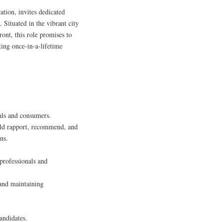
tion, invites dedicated
. Situated in the vibrant city
ront, this role promises to
ting once-in-a-lifetime
als and consumers.
uild rapport, recommend, and
ns.
professionals and
 and maintaining
andidates.