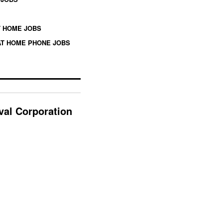
 HOME JOBS
T HOME PHONE JOBS
ival Corporation