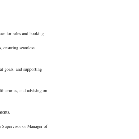
ues for sales and booking
s, ensuring seamless
nal goals, and supporting
tineraries, and advising on
ments.
he Supervisor or Manager of