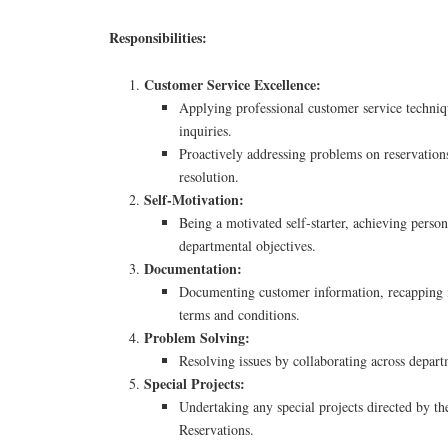
Responsibilities:
Customer Service Excellence:
Applying professional customer service techniq
inquiries.
Proactively addressing problems on reservation
resolution.
Self-Motivation:
Being a motivated self-starter, achieving perso
departmental objectives.
Documentation:
Documenting customer information, recapping i
terms and conditions.
Problem Solving:
Resolving issues by collaborating across depart
Special Projects:
Undertaking any special projects directed by t
Reservations.