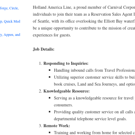
Holland America Line, a proud member of Carnival Corpora
rge, Circle,
individuals to join their team as a Reservation Sales Agent I
of Seattle, with its office overlooking the Elliott Bay waterf
rp, Quick Med
be a unique opportunity to contribute to the mission of crea
y, Appen, and
experiences for guests.
Job Details:
Responding to Inquiries:
Handling inbound calls from Travel Profession
Utilizing superior customer service skills to b
book cruises, Land and Sea Journeys, and optio
Knowledgeable Resource:
Serving as a knowledgeable resource for travel 
consumers.
Providing quality customer service on all calls
departmental telephone service level goals.
Remote Work:
Training and working from home for selected c