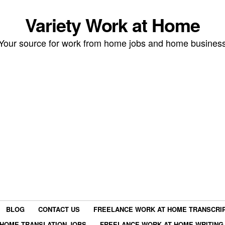
Variety Work at Home
Your source for work from home jobs and home busines
BLOG
CONTACT US
FREELANCE WORK AT HOME TRANSCRIP
HOME TRANSLATION JOBS
FREELANCE WORK AT HOME WRITING