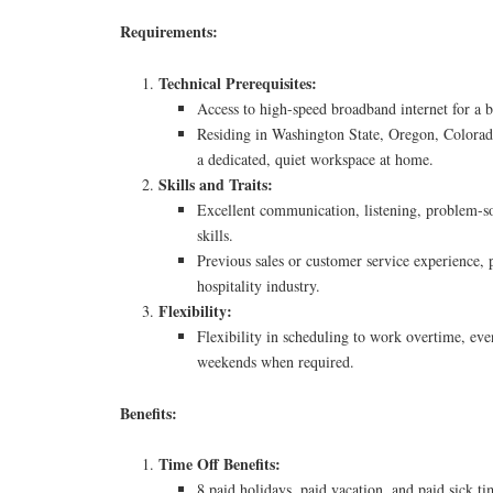
Requirements:
Technical Prerequisites:
Access to high-speed broadband internet for a b
Residing in Washington State, Oregon, Colorad
a dedicated, quiet workspace at home.
Skills and Traits:
Excellent communication, listening, problem-s
skills.
Previous sales or customer service experience, p
hospitality industry.
Flexibility:
Flexibility in scheduling to work overtime, eve
weekends when required.
Benefits:
Time Off Benefits:
8 paid holidays, paid vacation, and paid sick ti