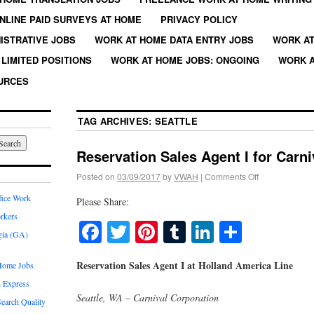
NLINE PAID SURVEYS AT HOME
PRIVACY POLICY
ISTRATIVE JOBS
WORK AT HOME DATA ENTRY JOBS
WORK AT
LIMITED POSITIONS
WORK AT HOME JOBS: ONGOING
WORK A
URCES
TAG ARCHIVES:
SEATTLE
Reservation Sales Agent I for Carn
Posted on
03/09/2017
by
VWAH
|
Comments Off
fice Work
Please Share:
rkers
Facebook
Twitter
Pinterest
Tumblr
LinkedIn
Share
gia (GA)
Reservation Sales Agent I at Holland America Line
Home Jobs
 Express
Seattle, WA – Carnival Corporation
earch Quality