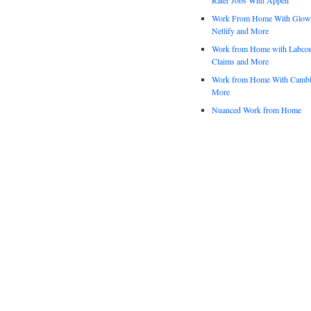
Work From Home With Glowfo
Netlify and More
Work from Home with Labco
Claims and More
Work from Home With Cambl
More
Nuanced Work from Home