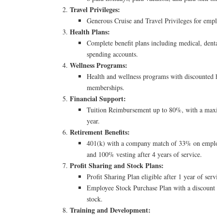
Travel Privileges:
Generous Cruise and Travel Privileges for empl
Health Plans:
Complete benefit plans including medical, denta
spending accounts.
Wellness Programs:
Health and wellness programs with discounted h
memberships.
Financial Support:
Tuition Reimbursement up to 80%, with a max
year.
Retirement Benefits:
401(k) with a company match of 33% on employ
and 100% vesting after 4 years of service.
Profit Sharing and Stock Plans:
Profit Sharing Plan eligible after 1 year of serv
Employee Stock Purchase Plan with a discount
stock.
Training and Development: