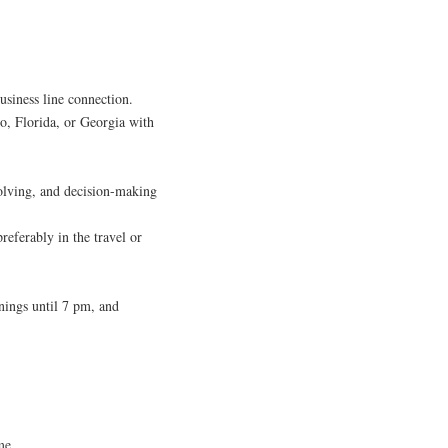
usiness line connection.
o, Florida, or Georgia with
olving, and decision-making
referably in the travel or
nings until 7 pm, and
me.