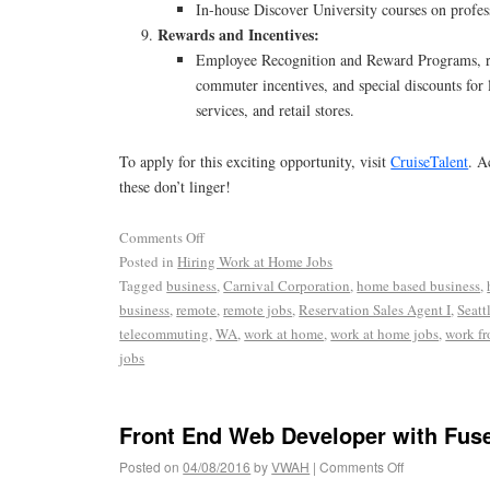
In-house Discover University courses on profe
Rewards and Incentives:
Employee Recognition and Reward Programs, ri
commuter incentives, and special discounts for
services, and retail stores.
To apply for this exciting opportunity, visit
CruiseTalent
. A
these don’t linger!
Comments Off
Posted in
Hiring Work at Home Jobs
Tagged
business
,
Carnival Corporation
,
home based business
,
business
,
remote
,
remote jobs
,
Reservation Sales Agent I
,
Seatt
telecommuting
,
WA
,
work at home
,
work at home jobs
,
work f
jobs
Front End Web Developer with Fus
Posted on
04/08/2016
by
VWAH
|
Comments Off