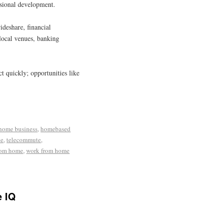
ssional development.
deshare, financial
 local venues, banking
ct quickly; opportunities like
home business
,
homebased
le
,
telecommute
,
rom home
,
work from home
e IQ