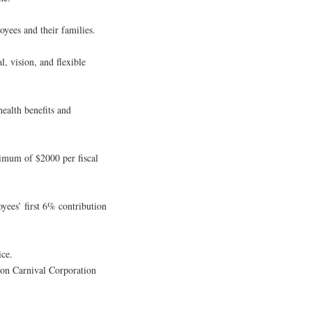
oyees and their families.
l, vision, and flexible
ealth benefits and
imum of $2000 per fiscal
ees’ first 6% contribution
ice.
 on Carnival Corporation