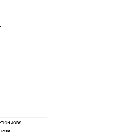
s
TION JOBS
 JOBS