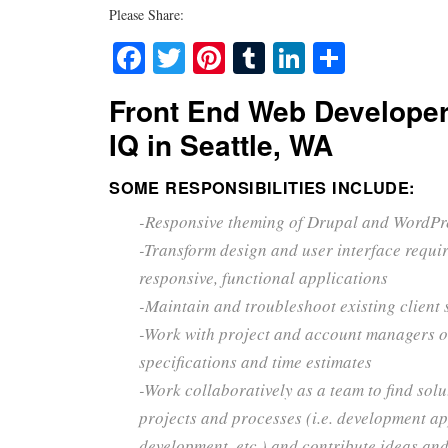
Please Share:
Facebook
Twitter
Pinterest
Tumblr
LinkedIn
Share
Front End Web Developer
IQ in Seattle, WA
SOME RESPONSIBILITIES INCLUDE:
-Responsive theming of Drupal and WordPr
-Transform design and user interface requi
responsive, functional applications
-Maintain and troubleshoot existing client 
-Work with project and account managers o
specifications and time estimates
-Work collaboratively as a team to find solu
projects and processes (i.e. development a
development, etc.) and contribute ideas and