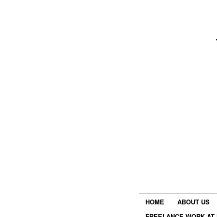
HOME
ABOUT US
FREELANCE WORK AT 