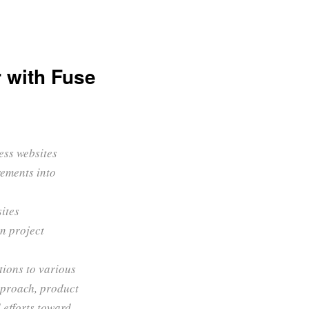
 with Fuse
ess websites
rements into
sites
n project
tions to various
pproach, product
 efforts toward