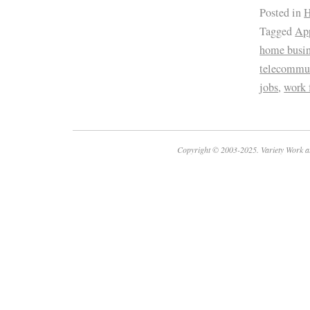
Posted in
H
Tagged
App
home busin
telecommu
jobs
,
work
Copyright © 2003-2025. Variety Work a