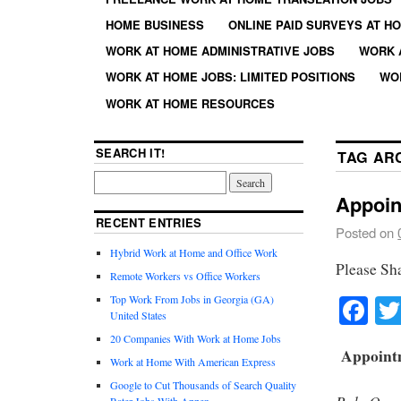
HOME BUSINESS
ONLINE PAID SURVEYS AT H
WORK AT HOME ADMINISTRATIVE JOBS
WORK 
WORK AT HOME JOBS: LIMITED POSITIONS
WO
WORK AT HOME RESOURCES
SEARCH IT!
TAG AR
Appoin
RECENT ENTRIES
Posted on
Hybrid Work at Home and Office Work
Please Sh
Remote Workers vs Office Workers
Fa
Top Work From Jobs in Georgia (GA)
United States
20 Companies With Work at Home Jobs
Appointm
Work at Home With American Express
Google to Cut Thousands of Search Quality
Rater Jobs With Appen