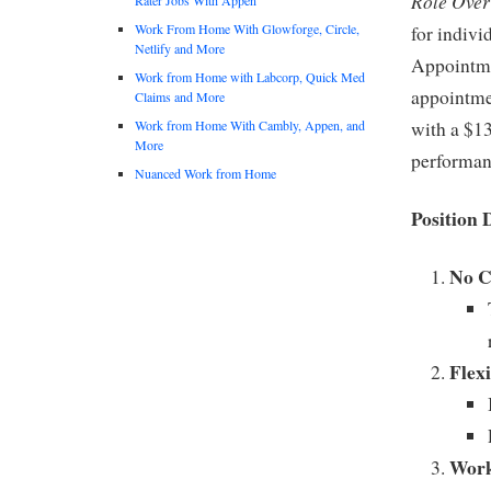
Role Over
Work From Home With Glowforge, Circle,
for indivi
Netlify and More
Appointmen
Work from Home with Labcorp, Quick Med
appointmen
Claims and More
Work from Home With Cambly, Appen, and
with a $13
More
performan
Nuanced Work from Home
Position 
No C
Flex
Work