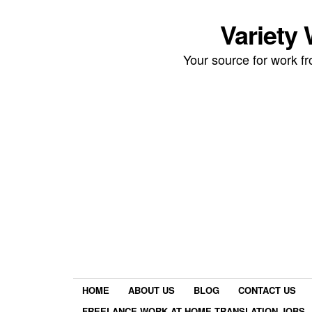
Variety
Your source for work 
HOME
ABOUT US
BLOG
CONTACT US
FREELANCE WORK AT HOME TRANSLATION JOBS