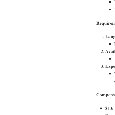
Requirem
Lang
Avail
Expe
Compensa
$13/