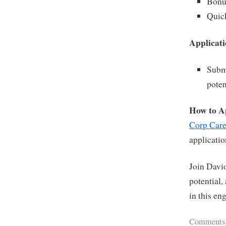
Bonu
Quic
Applicati
Submi
poten
How to A
Corp Care
applicati
Join Davio
potential,
in this en
Comments