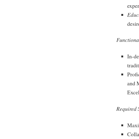
exper
Educ
desir
Functional
In-de
tradi
Profi
and M
Excel
Required S
Maxi
Colla