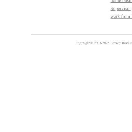
home busin
Supervisor
work from
Copyright © 2003-2025. Variety Work a