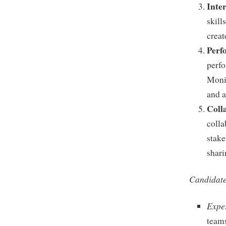
Inte
skill
creat
Perf
perfo
Moni
and a
Coll
colla
stake
shari
Candidate
Expe
teams