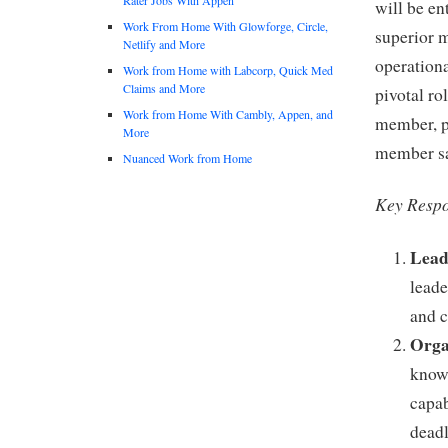
will be en
Work From Home With Glowforge, Circle,
superior 
Netlify and More
operationa
Work from Home with Labcorp, Quick Med
Claims and More
pivotal ro
Work from Home With Cambly, Appen, and
member, pl
More
member sat
Nuanced Work from Home
Key Respon
Lead
leade
and c
Orga
knowl
capab
deadl