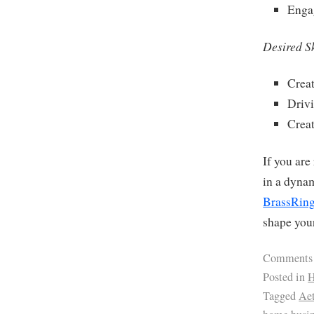
Enga
Desired Sk
Creat
Driv
Creat
If you are
in a dyna
BrassRing
shape your
Comments
Posted in
H
Tagged
Ae