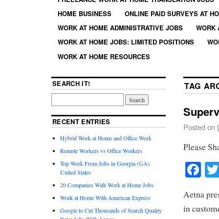
HOME BUSINESS
ONLINE PAID SURVEYS AT H
WORK AT HOME ADMINISTRATIVE JOBS
WORK 
WORK AT HOME JOBS: LIMITED POSITIONS
WO
WORK AT HOME RESOURCES
SEARCH IT!
TAG AR
Superv
RECENT ENTRIES
Posted on
Hybrid Work at Home and Office Work
Please Sh
Remote Workers vs Office Workers
Fa
Top Work From Jobs in Georgia (GA)
United States
20 Companies With Work at Home Jobs
Aetna pres
Work at Home With American Express
in custome
Google to Cut Thousands of Search Quality
Rater Jobs With Appen