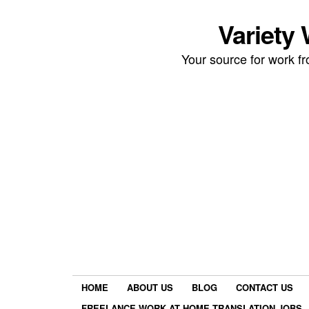
Variety
Your source for work 
HOME
ABOUT US
BLOG
CONTACT US
FREELANCE WORK AT HOME TRANSLATION JOBS