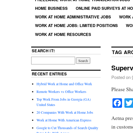
HOME BUSINESS
ONLINE PAID SURVEYS AT H
WORK AT HOME ADMINISTRATIVE JOBS
WORK 
WORK AT HOME JOBS: LIMITED POSITIONS
WO
WORK AT HOME RESOURCES
SEARCH IT!
TAG AR
Superv
RECENT ENTRIES
Posted on
Hybrid Work at Home and Office Work
Please Sh
Remote Workers vs Office Workers
Fa
Top Work From Jobs in Georgia (GA)
United States
20 Companies With Work at Home Jobs
Aetna pres
Work at Home With American Express
in custome
Google to Cut Thousands of Search Quality
Rater Jobs With Appen