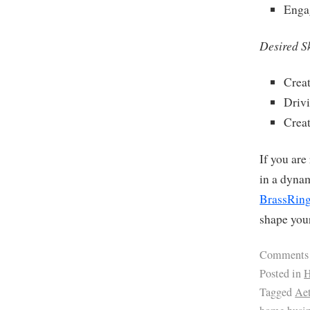
Enga
Desired Sk
Creat
Driv
Creat
If you are
in a dyna
BrassRing
shape your
Comments
Posted in
H
Tagged
Ae