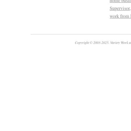
home busin
Supervisor
work from
Copyright © 2003-2025. Variety Work a