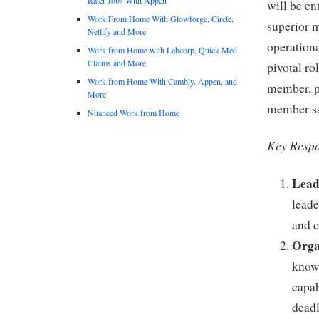
will be en
Work From Home With Glowforge, Circle,
superior 
Netlify and More
operationa
Work from Home with Labcorp, Quick Med
Claims and More
pivotal ro
Work from Home With Cambly, Appen, and
member, pl
More
member sat
Nuanced Work from Home
Key Respon
Lead
leade
and c
Orga
knowl
capab
deadl