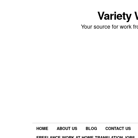
Variety
Your source for work 
HOME
ABOUT US
BLOG
CONTACT US
FREELANCE WORK AT HOME TRANSLATION JOBS