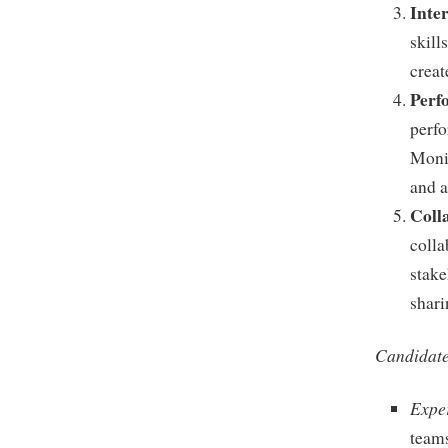
Inte
skill
creat
Perf
perfo
Moni
and a
Coll
colla
stake
shari
Candidate
Expe
teams