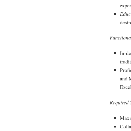
exper
Educ
desir
Functional
In-de
tradi
Profi
and M
Excel
Required S
Maxi
Colla