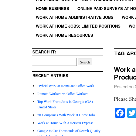
HOME BUSINESS
ONLINE PAID SURVEYS AT H
WORK AT HOME ADMINISTRATIVE JOBS
WORK 
WORK AT HOME JOBS: LIMITED POSITIONS
WO
WORK AT HOME RESOURCES
SEARCH IT!
TAG AR
Work a
Produc
RECENT ENTRIES
Hybrid Work at Home and Office Work
Posted on
Remote Workers vs Office Workers
Please Sh
Top Work From Jobs in Georgia (GA)
United States
Fa
20 Companies With Work at Home Jobs
Work at Home With American Express
Google to Cut Thousands of Search Quality
Rater Jobs With Appen