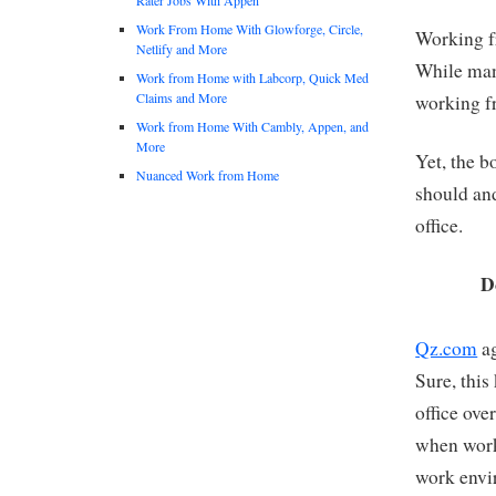
Work From Home With Glowforge, Circle,
Working f
Netlify and More
While man
Work from Home with Labcorp, Quick Med
Claims and More
working f
Work from Home With Cambly, Appen, and
More
Yet, the b
Nuanced Work from Home
should an
office.
D
Qz.com
ag
Sure, this
office ove
when work
work envi