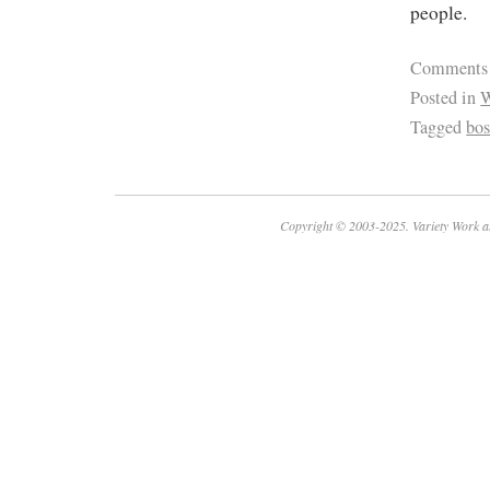
people.
Comments
Posted in
W
Tagged
bo
Copyright © 2003-2025. Variety Work a