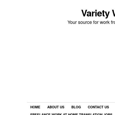
Variety
Your source for work 
HOME
ABOUT US
BLOG
CONTACT US
FREELANCE WORK AT HOME TRANSLATION JOBS