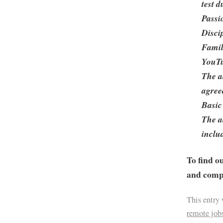
test 
Passi
Disci
Famil
YouTu
The a
agree
Basic
The a
includ
To find o
and compa
This entry
remote job