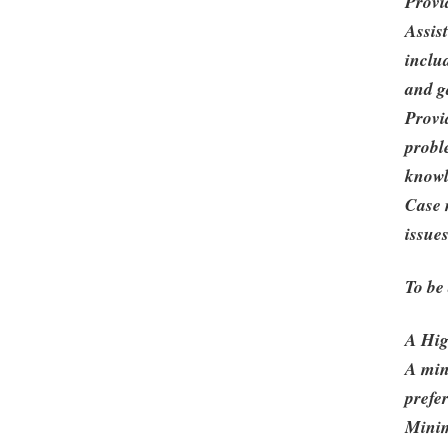
Provi
Assis
inclu
and g
Provi
probl
knowl
Case 
issue
To be
A Hig
A min
prefe
Minim