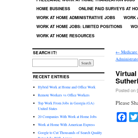
HOME BUSINESS
ONLINE PAID SURVEYS AT H
WORK AT HOME ADMINISTRATIVE JOBS
WORK 
WORK AT HOME JOBS: LIMITED POSITIONS
WO
WORK AT HOME RESOURCES
←
Medicare 
SEARCH IT!
Administrato
Virtua
RECENT ENTRIES
Suther
Hybrid Work at Home and Office Work
Posted on
Remote Workers vs Office Workers
Please Sh
Top Work From Jobs in Georgia (GA)
United States
Fa
20 Companies With Work at Home Jobs
Work at Home With American Express
Google to Cut Thousands of Search Quality
Rater Jobs With Appen