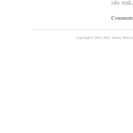
jobs
,
work
Comments 
Copyright © 2003-2025. Variety Work a