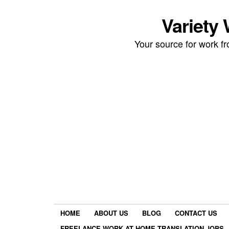
Variety
Your source for work 
HOME
ABOUT US
BLOG
CONTACT US
FREELANCE WORK AT HOME TRANSLATION JOBS