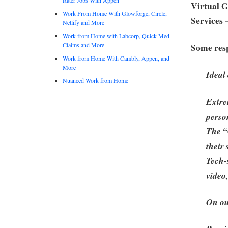
Virtual 
Work From Home With Glowforge, Circle,
Services 
Netlify and More
Work from Home with Labcorp, Quick Med
Claims and More
Some resp
Work from Home With Cambly, Appen, and
More
Ideal
Nuanced Work from Home
Extre
perso
The “
their
Tech-
video
On ou