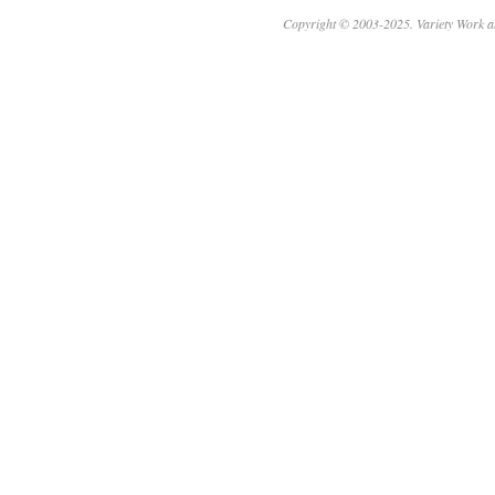
Copyright © 2003-2025. Variety Work a