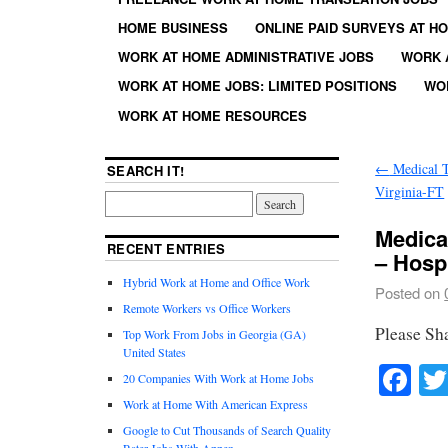
HOME BUSINESS
ONLINE PAID SURVEYS AT H
WORK AT HOME ADMINISTRATIVE JOBS
WORK 
WORK AT HOME JOBS: LIMITED POSITIONS
WO
WORK AT HOME RESOURCES
←
Medical T
SEARCH IT!
Virginia-FT
Medica
RECENT ENTRIES
– Hospi
Hybrid Work at Home and Office Work
Posted on
Remote Workers vs Office Workers
Please Sh
Top Work From Jobs in Georgia (GA)
United States
Fa
20 Companies With Work at Home Jobs
Work at Home With American Express
Google to Cut Thousands of Search Quality
Rater Jobs With Appen