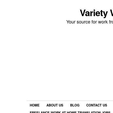
Variety
Your source for work 
HOME
ABOUT US
BLOG
CONTACT US
FREELANCE WORK AT HOME TRANSLATION JOBS