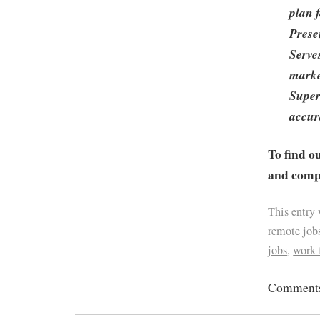
plan 
Prese
Serve
marke
Super
accur
To find o
and compa
This entry
remote job
jobs
,
work
Comments 