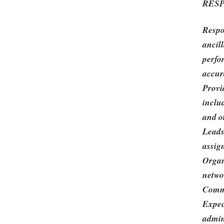
RESP
Respo
ancill
perfo
accur
Provi
includ
and o
Leads
assig
Organ
netwo
Commi
Expec
admin