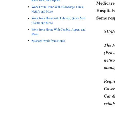
Medicare
Work From Home With Glowforge, Circle,
Hospitals
Netlify and More
Some resp
Work from Home with Labcorp, Quick Med
Claims and More
Work from Home With Cambly, Appen, and
SUM
More
Nuanced Work from Home
The M
(Prov
netwo
manag
Requi
Cover
Car &
reimb