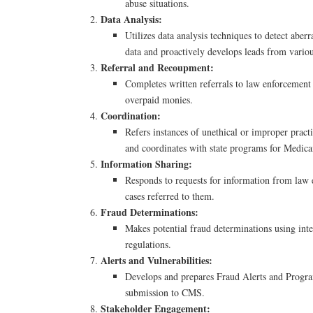
abuse situations.
Data Analysis:
Utilizes data analysis techniques to detect aber
data and proactively develops leads from variou
Referral and Recoupment:
Completes written referrals to law enforcement
overpaid monies.
Coordination:
Refers instances of unethical or improper practi
and coordinates with state programs for Medicai
Information Sharing:
Responds to requests for information from law
cases referred to them.
Fraud Determinations:
Makes potential fraud determinations using inte
regulations.
Alerts and Vulnerabilities:
Develops and prepares Fraud Alerts and Program
submission to CMS.
Stakeholder Engagement: