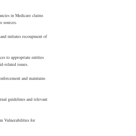
rancies in Medicare claims
s sources.
 and initiates recoupment of
ces to appropriate entities
d-related issues.
 enforcement and maintains
rnal guidelines and relevant
 Vulnerabilities for