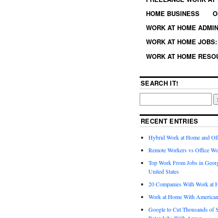
HOME BUSINESS
O
WORK AT HOME ADMIN
WORK AT HOME JOBS: 
WORK AT HOME RESO
SEARCH IT!
RECENT ENTRIES
Hybrid Work at Home and Of
Remote Workers vs Office Wo
Top Work From Jobs in Geor
United States
20 Companies With Work at 
Work at Home With American
Google to Cut Thousands of S
Rater Jobs With Appen