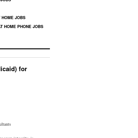
 HOME JOBS
T HOME PHONE JOBS
icaid) for
ultants