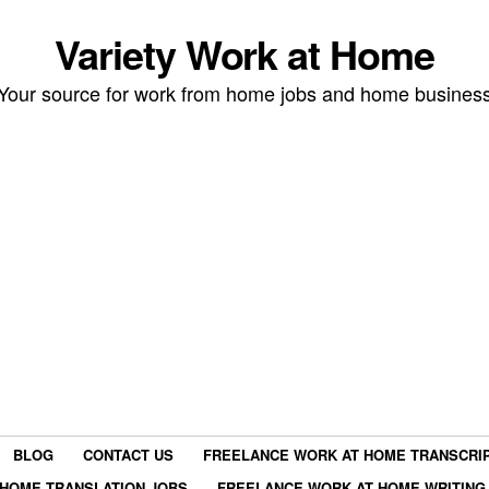
Variety Work at Home
Your source for work from home jobs and home busines
BLOG
CONTACT US
FREELANCE WORK AT HOME TRANSCRIP
HOME TRANSLATION JOBS
FREELANCE WORK AT HOME WRITING