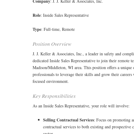
Company
: J. J. Keller & Associates, Inc.
Role
: Inside Sales Representative
Type
: Full-time, Remote
Position Overview
J. J. Keller & Associates, Inc., a leader in safety and compli
dedicated Inside Sales Representative to join their remote t
Madison/Middleton, WI area. This position offers a unique o
professionals to leverage their skills and grow their career
focused environment.
Key Responsibilities
As an Inside Sales Representative, your role will involve:
Selling Contractual Services
: Focus on promoting a
contractual services to both existing and prospective c
sector.