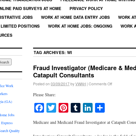
NLINE PAID SURVEYS AT HOME
PRIVACY POLICY
ISTRATIVE JOBS
WORK AT HOME DATA ENTRY JOBS
WORK AT
LIMITED POSITIONS
WORK AT HOME JOBS: ONGOING
WORK A
URCES
TAG ARCHIVES:
WI
Fraud Investigator (Medicare & Med
Catapult Consultants
Posted on
03/09/2017
by
VWAH
|
Comments Off
fice Work
rkers
Please Share:
gia (GA)
Facebook
Twitter
Pinterest
Tumblr
LinkedIn
Share
Home Jobs
Medicare and Medicaid Fraud Investigator at Catapult Cons
 Express
earch Quality