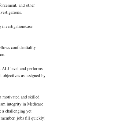
forcement, and other
vestigations.
 investigation/case
llows confidentiality
ion.
nd ALJ level and performs
d objectives as assigned by
 a motivated and skilled
gram integrity in Medicare
k a challenging yet
emember, jobs fill quickly!