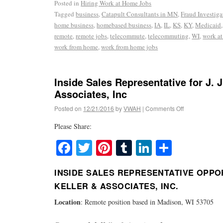
Posted in
Hiring Work at Home Jobs
Tagged
business
,
Catapult Consultants in MN
,
Fraud Investiga
home business
,
homebased business
,
IA
,
IL
,
KS
,
KY
,
Medicaid
remote
,
remote jobs
,
telecommute
,
telecommuting
,
WI
,
work a
work from home
,
work from home jobs
Inside Sales Representative for J. J
Associates, Inc
Posted on
12/21/2016
by
VWAH
|
Comments Off
Please Share:
Facebook
Twitter
Pinterest
Tumblr
LinkedIn
Share
INSIDE SALES REPRESENTATIVE OPPORT
KELLER & ASSOCIATES, INC.
Location
: Remote position based in Madison, WI 53705