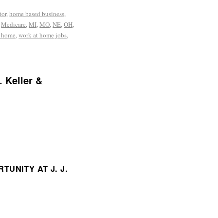
tor
,
home based business
,
,
Medicare
,
MI
,
MO
,
NE
,
OH
,
t home
,
work at home jobs
,
. Keller &
UNITY AT J. J.