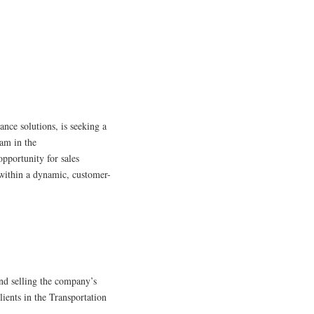
ance solutions, is seeking a
eam in the
pportunity for sales
s within a dynamic, customer-
nd selling the company’s
lients in the Transportation