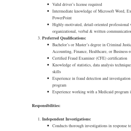
Valid driver’s license required
Intermediate knowledge of Microsoft Word, Ex
PowerPoint
Highly-motivated, detail-oriented professional w
organizational, verbal & written communication
Preferred Qualifications:
Bachelor’s or Master’s degree in Criminal Justic
Accounting, Finance, Healthcare, or Business-re
Certified Fraud Examiner (CFE) certification
Knowledge of statistics, data analysis techniq
skills
Experience in fraud detection and investigatio
program
Experience working with a Medicaid program in
Responsibilities:
Independent Investigations:
Conducts thorough investigations in response to