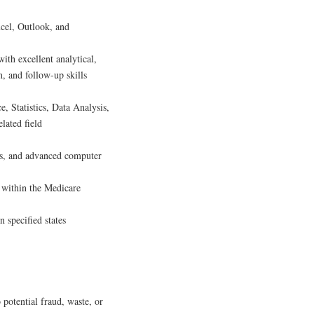
cel, Outlook, and
ith excellent analytical,
, and follow-up skills
e, Statistics, Data Analysis,
lated field
ues, and advanced computer
n within the Medicare
 specified states
 potential fraud, waste, or