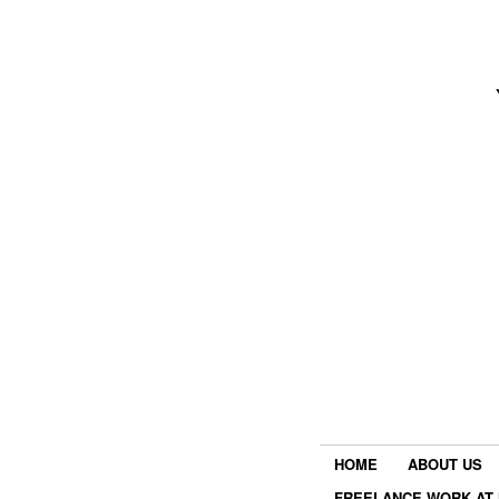
HOME
ABOUT US
FREELANCE WORK AT 