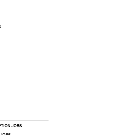
s
TION JOBS
 JOBS