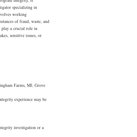
rogram integrity, is
igator specializing in
nvolves working
nstances of fraud, waste, and
 play a crucial role in
kes, sensitive issues, or
; Bingham Farms, MI; Grove
integrity experience may be
egrity investigation or a