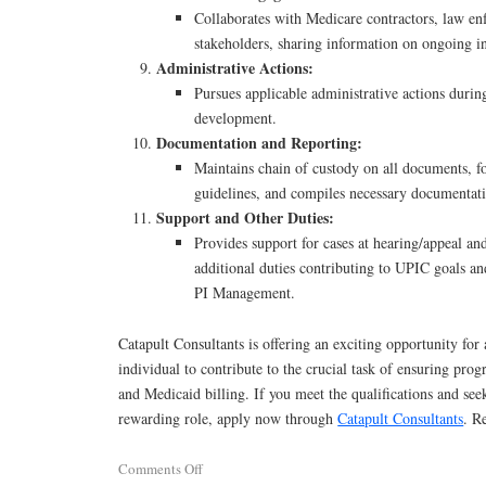
Collaborates with Medicare contractors, law en
stakeholders, sharing information on ongoing in
Administrative Actions:
Pursues applicable administrative actions during
development.
Documentation and Reporting:
Maintains chain of custody on all documents, fo
guidelines, and compiles necessary documentat
Support and Other Duties:
Provides support for cases at hearing/appeal a
additional duties contributing to UPIC goals an
PI Management.
Catapult Consultants is offering an exciting opportunity for
individual to contribute to the crucial task of ensuring pro
and Medicaid billing. If you meet the qualifications and see
rewarding role, apply now through
Catapult Consultants
. R
Comments Off