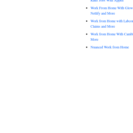
Work From Home With Glowfo
Netlify and More
Work from Home with Labco
Claims and More
Work from Home With Cambl
More
Nuanced Work from Home