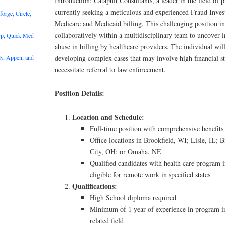
Introduction: Catapult Consultants, a leader in the field of p
currently seeking a meticulous and experienced Fraud Invest
rge, Circle,
Medicare and Medicaid billing. This challenging position i
collaboratively within a multidisciplinary team to uncover i
rp, Quick Med
abuse in billing by healthcare providers. The individual will
y, Appen, and
developing complex cases that may involve high financial sta
necessitate referral to law enforcement.
Position Details:
Location and Schedule:
Full-time position with comprehensive benefits
Office locations in Brookfield, WI; Lisle, IL
City, OH; or Omaha, NE
Qualified candidates with health care program 
eligible for remote work in specified states
Qualifications:
High School diploma required
Minimum of 1 year of experience in program int
related field