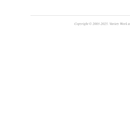
Copyright © 2003-2025. Variety Work a