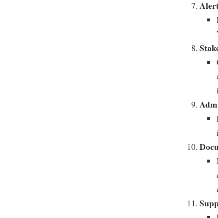
Alert
Stak
Admi
Docu
Supp