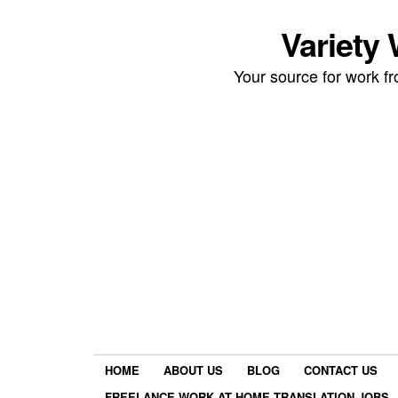
Variety
Your source for work 
HOME
ABOUT US
BLOG
CONTACT US
FREELANCE WORK AT HOME TRANSLATION JOBS