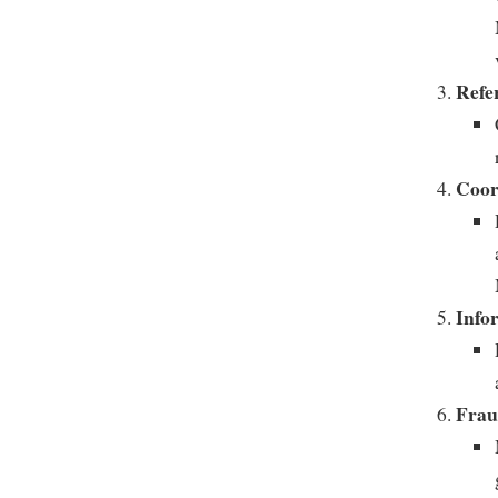
Refe
Coor
Info
Frau