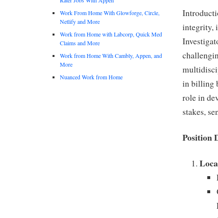
Introducti
Work From Home With Glowforge, Circle,
Netlify and More
integrity,
Work from Home with Labcorp, Quick Med
Investigat
Claims and More
challengin
Work from Home With Cambly, Appen, and
More
multidisci
Nuanced Work from Home
in billing
role in de
stakes, se
Position 
Loca