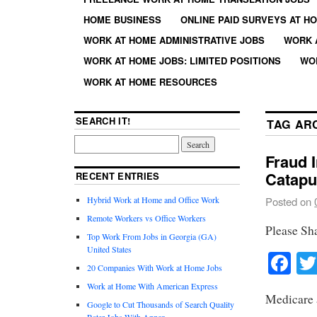
HOME BUSINESS
ONLINE PAID SURVEYS AT H
WORK AT HOME ADMINISTRATIVE JOBS
WORK 
WORK AT HOME JOBS: LIMITED POSITIONS
WO
WORK AT HOME RESOURCES
SEARCH IT!
TAG AR
Fraud I
Catapu
RECENT ENTRIES
Hybrid Work at Home and Office Work
Posted on
Remote Workers vs Office Workers
Please Sh
Top Work From Jobs in Georgia (GA)
United States
Fa
20 Companies With Work at Home Jobs
Work at Home With American Express
Medicare 
Google to Cut Thousands of Search Quality
Rater Jobs With Appen