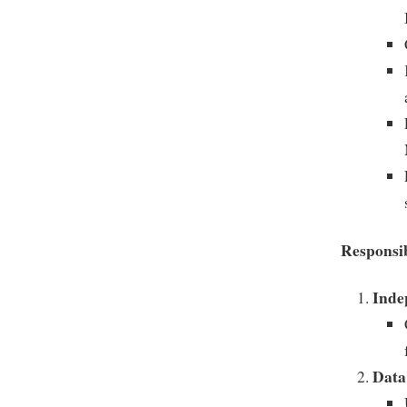
Responsib
Inde
Data