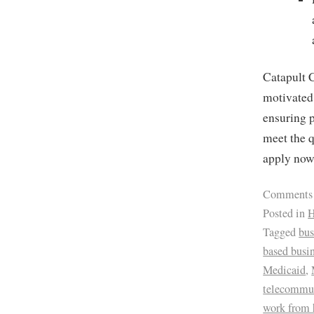
Catapult C
motivated 
ensuring p
meet the q
apply no
Comments
Posted in
H
Tagged
bus
based busi
Medicaid
,
telecommu
work from 