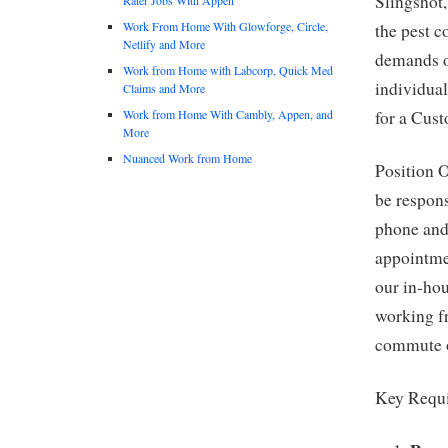
Slingshot,
Work From Home With Glowforge, Circle,
the pest c
Netlify and More
demands o
Work from Home with Labcorp, Quick Med
individual
Claims and More
Work from Home With Cambly, Appen, and
for a Cus
More
Nuanced Work from Home
Position O
be respons
phone and 
appointme
our in-hou
working f
commute 
Key Requ