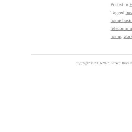
Posted in
H
Tagged
bus
home busin
telecommu
home
,
wor
Copyright © 2003-2025. Variety Work a