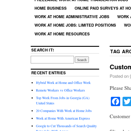
HOME BUSINESS
ONLINE PAID SURVEYS AT H
WORK AT HOME ADMINISTRATIVE JOBS
WORK 
WORK AT HOME JOBS: LIMITED POSITIONS
WO
WORK AT HOME RESOURCES
SEARCH IT!
TAG AR
Custom
RECENT ENTRIES
Posted on
Hybrid Work at Home and Office Work
Please Sh
Remote Workers vs Office Workers
Fa
Top Work From Jobs in Georgia (GA)
United States
20 Companies With Work at Home Jobs
Customer 
Work at Home With American Express
Google to Cut Thousands of Search Quality
Rater Jobs With Appen