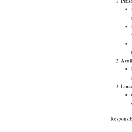
Pers
Avail
Loca
Responsibi