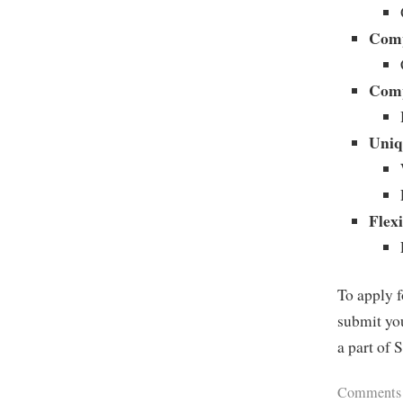
Comp
Comp
Uniq
Flexi
To apply f
submit you
a part of 
Comments