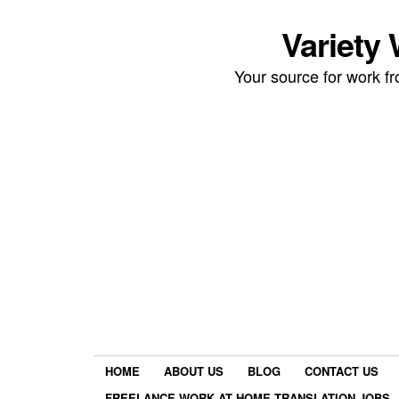
Variety
Your source for work 
HOME
ABOUT US
BLOG
CONTACT US
FREELANCE WORK AT HOME TRANSLATION JOBS