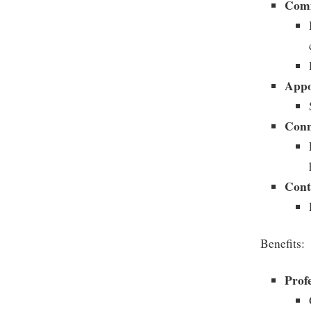
Comm
Appo
Conn
Cont
Benefits:
Prof