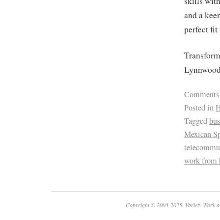
skills wit
and a keen
perfect fit
Transform 
Lynnwood
Comments
Posted in
H
Tagged
bus
Mexican Sp
telecommu
work from
Copyright © 2003-2025. Variety Work a