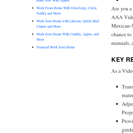
Are you a 
Work From Home With Glowforge, Circle,
Netlify and More
AAA Vide
Work from Home with Labcorp, Quick Med
Mexican-Sp
Claims and More
chance to 
Work from Home With Cambly, Appen, and
More
manuals, 
Nuanced Work from Home
KEY RE
As a Vide
Trans
mater
Adjus
Proj
Provi
guid