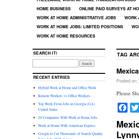
HOME BUSINESS
ONLINE PAID SURVEYS AT H
WORK AT HOME ADMINISTRATIVE JOBS
WORK 
WORK AT HOME JOBS: LIMITED POSITIONS
WO
WORK AT HOME RESOURCES
SEARCH IT!
TAG AR
Mexica
RECENT ENTRIES
Posted on
Hybrid Work at Home and Office Work
Please Sh
Remote Workers vs Office Workers
Fa
Top Work From Jobs in Georgia (GA)
United States
20 Companies With Work at Home Jobs
Mexic
Work at Home With American Express
Lynn
Google to Cut Thousands of Search Quality
Rater Jobs With Appen