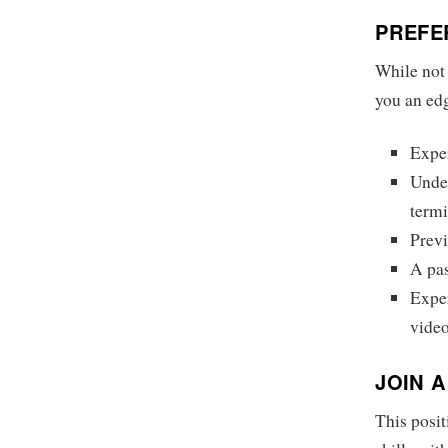
PREFE
While not 
you an ed
Expe
Under
term
Previ
A pas
Exper
video
JOIN 
This posit