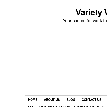
Variety
Your source for work 
HOME
ABOUT US
BLOG
CONTACT US
FREELANCE WORK AT HOME TRANSLATION JOBS