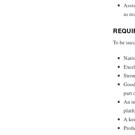
Assis
as re
REQUI
To be succ
Nativ
Excel
Stron
Good 
part 
An i
platf
A kee
Profi