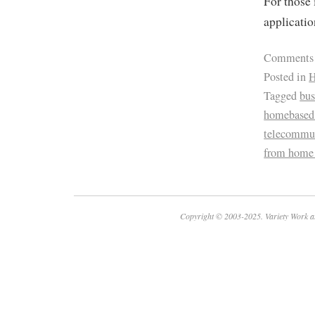
For those 
applicatio
Comments
Posted in
H
Tagged
bus
homebased 
telecommu
from home
Copyright © 2003-2025. Variety Work a