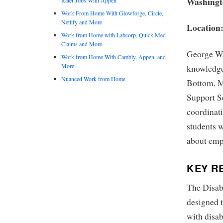
Washingt
Work From Home With Glowforge, Circle,
Netlify and More
Location
Work from Home with Labcorp, Quick Med
Claims and More
George Wa
Work from Home With Cambly, Appen, and
More
knowledgea
Nuanced Work from Home
Bottom, Ma
Support Se
coordinati
students w
about emp
KEY RE
The Disabi
designed t
with disab