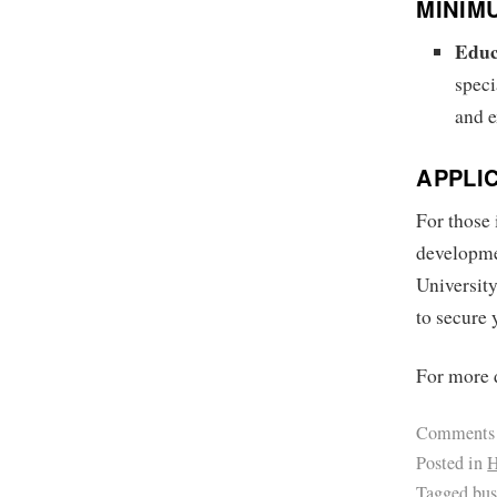
MINIM
Educ
speci
and e
APPLI
For those 
developme
University
to secure 
For more d
Comments
Posted in
H
Tagged
bus