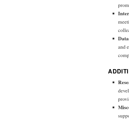
promo
Inte
meeti
colle
Data
and e
compr
ADDIT
Rese
devel
provi
Misc
suppo