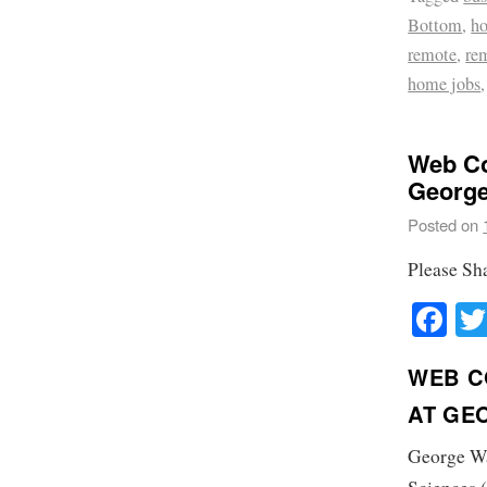
Bottom
,
ho
remote
,
re
home jobs
Web Co
George
Posted on
Please Sh
Fa
WEB C
AT GE
George Wa