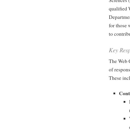
Sciences 
qualified 
Departmen
for those 
to contrib
Key Resp
The Web C
of respons
These inc
Cont