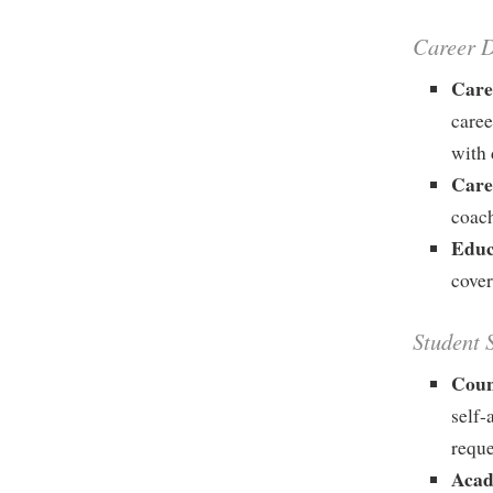
Career 
Care
caree
with 
Care
coach
Educ
cover
Student 
Coun
self-
requ
Acad