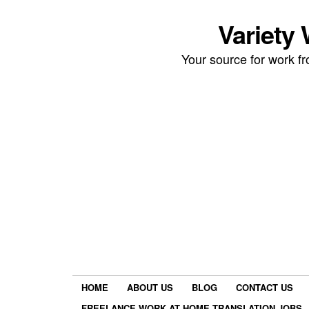
Variety
Your source for work 
HOME
ABOUT US
BLOG
CONTACT US
FREELANCE WORK AT HOME TRANSLATION JOBS