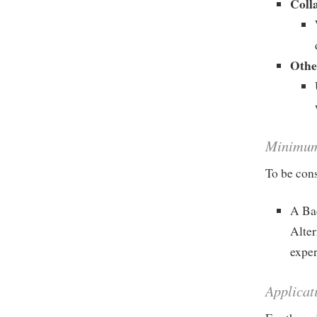
Coll
Othe
Minimum 
To be cons
A Bac
Alter
exper
Applicat