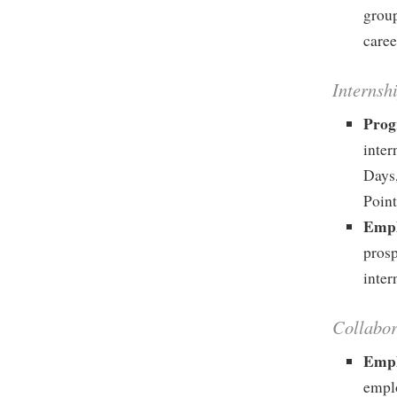
group
caree
Internsh
Prog
inte
Days
Point
Empl
prosp
inter
Collabo
Empl
emplo