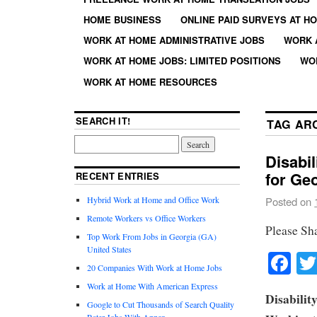
HOME BUSINESS
ONLINE PAID SURVEYS AT H
WORK AT HOME ADMINISTRATIVE JOBS
WORK 
WORK AT HOME JOBS: LIMITED POSITIONS
WO
WORK AT HOME RESOURCES
SEARCH IT!
TAG AR
Disabi
for Ge
RECENT ENTRIES
Hybrid Work at Home and Office Work
Posted on
Remote Workers vs Office Workers
Please Sh
Top Work From Jobs in Georgia (GA)
United States
Fa
20 Companies With Work at Home Jobs
Work at Home With American Express
Disabilit
Google to Cut Thousands of Search Quality
Rater Jobs With Appen