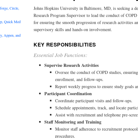
Johns Hopkins University in Baltimore, MD, is seeking a d
rge, Circle,
Research Program Supervisor to lead the conduct of COPD stu
rp, Quick Med
for ensuring the smooth progression of research activities a
supervisory skills and hands-on involvement.
y, Appen, and
KEY RESPONSIBILITIES
Essential Job Functions:
Supervise Research Activities
Oversee the conduct of COPD studies, ensuring
enrollment, and follow-ups.
Report weekly progress to ensure study goals a
Participant Coordination
Coordinate participant visits and follow-ups.
Schedule appointments, track, and locate partic
Assist with recruitment and telephone pre-scre
Staff Monitoring and Training
Monitor staff adherence to recruitment protocol
procedures.