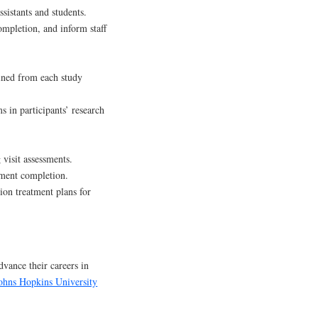
sistants and students.
completion, and inform staff
ined from each study
s in participants’ research
 visit assessments.
ssment completion.
ion treatment plans for
dvance their careers in
ohns Hopkins University