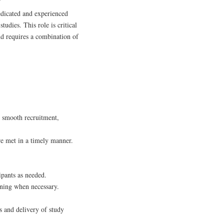
edicated and experienced
dies. This role is critical
nd requires a combination of
 smooth recruitment,
re met in a timely manner.
ipants as needed.
ening when necessary.
s and delivery of study