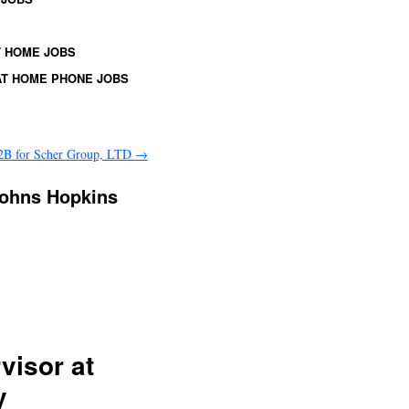
 HOME JOBS
T HOME PHONE JOBS
2B for Scher Group, LTD
→
Johns Hopkins
visor at
y