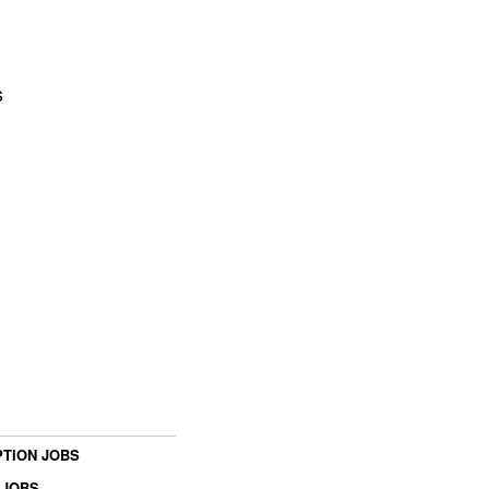
s
TION JOBS
 JOBS