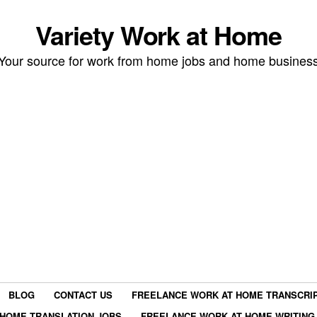
Variety Work at Home
Your source for work from home jobs and home busines
BLOG
CONTACT US
FREELANCE WORK AT HOME TRANSCRIP
HOME TRANSLATION JOBS
FREELANCE WORK AT HOME WRITING