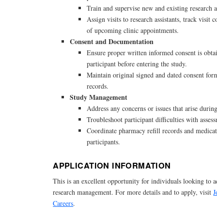
Train and supervise new and existing research as
Assign visits to research assistants, track visit 
of upcoming clinic appointments.
Consent and Documentation
Ensure proper written informed consent is obta
participant before entering the study.
Maintain original signed and dated consent form
records.
Study Management
Address any concerns or issues that arise during
Troubleshoot participant difficulties with asse
Coordinate pharmacy refill records and medicat
participants.
APPLICATION INFORMATION
This is an excellent opportunity for individuals looking to a
research management. For more details and to apply, visit
J
Careers
.