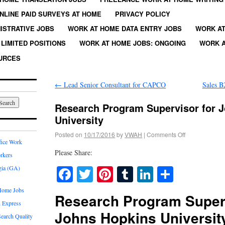
NLINE PAID SURVEYS AT HOME
PRIVACY POLICY
ISTRATIVE JOBS
WORK AT HOME DATA ENTRY JOBS
WORK AT
LIMITED POSITIONS
WORK AT HOME JOBS: ONGOING
WORK A
URCES
←
Lead Senior Consultant for CAPCO
Sales B
Research Program Supervisor for 
University
Posted on
10/17/2016
by
VWAH
|
Comments Off
fice Work
Please Share:
rkers
Facebook
Twitter
Pinterest
Tumblr
LinkedIn
Share
gia (GA)
Home Jobs
Research Program Super
 Express
Johns Hopkins Universit
earch Quality