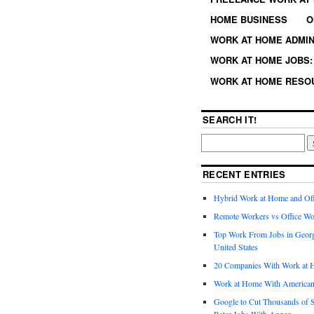
HOME BUSINESS
O
WORK AT HOME ADMIN
WORK AT HOME JOBS: 
WORK AT HOME RESO
SEARCH IT!
RECENT ENTRIES
Hybrid Work at Home and Of
Remote Workers vs Office Wo
Top Work From Jobs in Geor
United States
20 Companies With Work at 
Work at Home With American
Google to Cut Thousands of S
Rater Jobs With Appen