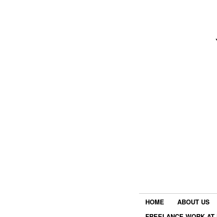
HOME
ABOUT US
FREELANCE WORK AT 