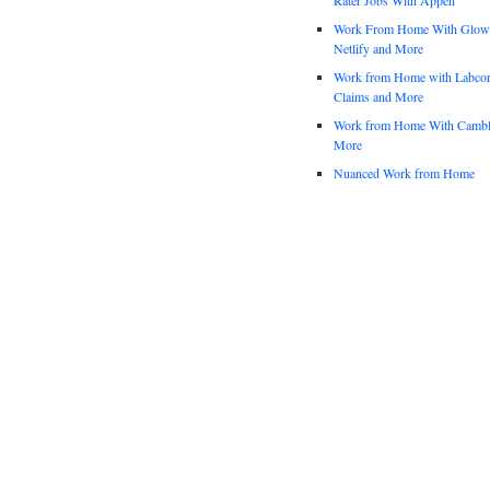
Work From Home With Glowfo
Netlify and More
Work from Home with Labco
Claims and More
Work from Home With Cambl
More
Nuanced Work from Home