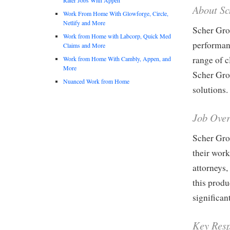
About S
Work From Home With Glowforge, Circle,
Netlify and More
Scher Gro
Work from Home with Labcorp, Quick Med
performan
Claims and More
range of 
Work from Home With Cambly, Appen, and
More
Scher Gro
Nuanced Work from Home
solutions.
Job Ove
Scher Grou
their work
attorneys,
this produ
significant
Key Resp