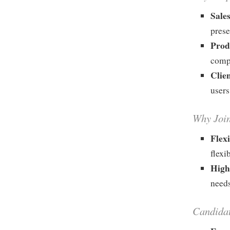
Sale
prese
Prod
compl
Clie
users
Why Joi
Flex
flexi
High
needs
Candida