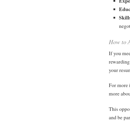
Expe
Educ
Skill
negot
How to 
If you mee
rewarding
your resu
For more i
more abou
This oppo
and be par