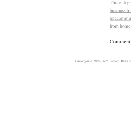
This entry
business to
telecommu
from home
Comments 
Copyright © 2003-2025. Variety Work a