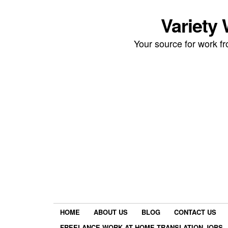
Variety
Your source for work 
HOME
ABOUT US
BLOG
CONTACT US
FREELANCE WORK AT HOME TRANSLATION JOBS