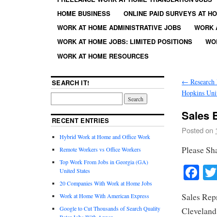
HOME BUSINESS
ONLINE PAID SURVEYS AT H
WORK AT HOME ADMINISTRATIVE JOBS
WORK 
WORK AT HOME JOBS: LIMITED POSITIONS
WO
WORK AT HOME RESOURCES
←
Research 
SEARCH IT!
Hopkins Uni
Sales 
RECENT ENTRIES
Posted on
Hybrid Work at Home and Office Work
Please Sh
Remote Workers vs Office Workers
Top Work From Jobs in Georgia (GA)
Fa
United States
20 Companies With Work at Home Jobs
Sales Rep
Work at Home With American Express
Google to Cut Thousands of Search Quality
Clevelan
Rater Jobs With Appen