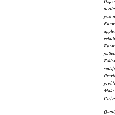
Depen
perti
posti
Knowl
appli
relati
Knowl
polic
Follo
satisf
Provi
probl
Make 
Perfo
Quali