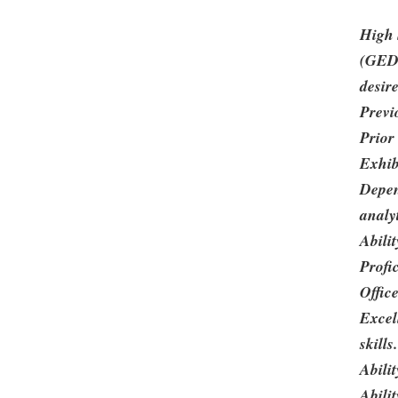
High 
(GED)
desir
Previ
Prior
Exhibi
Depen
analyt
Abilit
Profi
Office
Excel
skills.
Abili
Abili