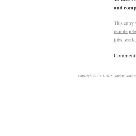
and compa
This entry
remote job
jobs
,
work
Comments 
Copyright © 2003-2025. Variety Work a