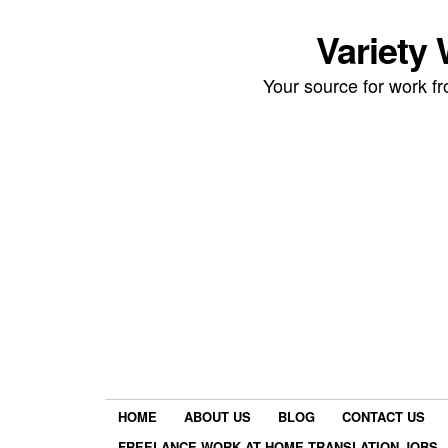
Variety
Your source for work 
HOME
ABOUT US
BLOG
CONTACT US
FREELANCE WORK AT HOME TRANSLATION JOBS