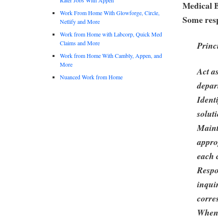
Medical B
Work From Home With Glowforge, Circle,
Some resp
Netlify and More
Work from Home with Labcorp, Quick Med
Claims and More
Princ
Work from Home With Cambly, Appen, and
More
Act a
Nuanced Work from Home
depar
Ident
solut
Maint
appro
each c
Respo
inqui
corre
When 