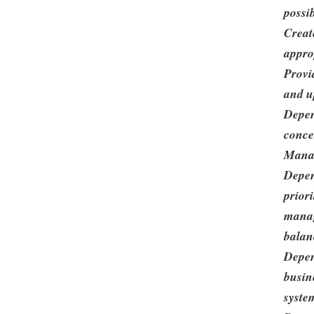
possib
Creat
appro
Provi
and u
Depen
conce
Mana
Depen
priori
manag
balanc
Depen
busin
syste