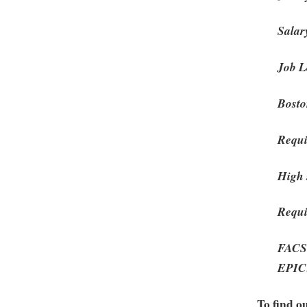
Salar
Job L
Bost
Requi
High 
Requi
FACS:
EPIC:
To find o