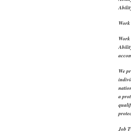
Abilit
Work
Work 
Abili
acco
We pr
indivi
nation
a prot
qualif
protec
Job T