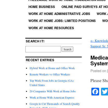
HOME BUSINESS
ONLINE PAID SURVEYS AT H
WORK AT HOME ADMINISTRATIVE JOBS
WORK 
WORK AT HOME JOBS: LIMITED POSITIONS
WO
WORK AT HOME RESOURCES
←
Knowledg
SEARCH IT!
Support Sr. 
Medical
RECENT ENTRIES
System
Hybrid Work at Home and Office Work
Posted on
Remote Workers vs Office Workers
Please Sh
Top Work From Jobs in Georgia (GA)
United States
Fa
20 Companies With Work at Home Jobs
Work at Home With American Express
Google to Cut Thousands of Search Quality
Rater Jobs With Appen