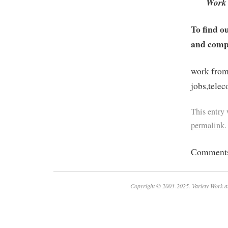
Work 
To find o
and compa
work from
jobs,tele
This entry
permalink
.
Comments 
Copyright © 2003-2025. Variety Work a