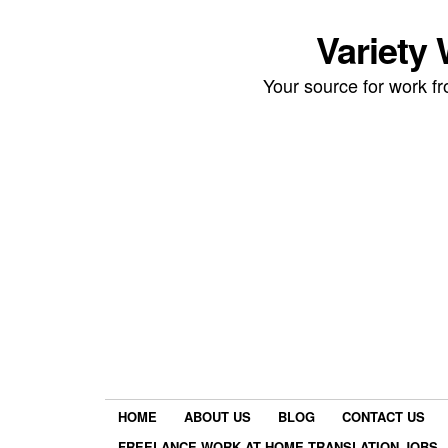
Variety
Your source for work 
HOME
ABOUT US
BLOG
CONTACT US
FREELANCE WORK AT HOME TRANSLATION JOBS