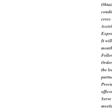
Obtai
condi
cross 
Assis
Expre
It wi
mont
Follo
Order
the lo
partn
Provid
office
Serve
meeti