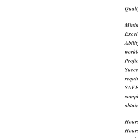
Quali
Minim
Excel
Abili
workl
Profi
Succe
requi
SAFE 
compl
obtai
Hour
Hours