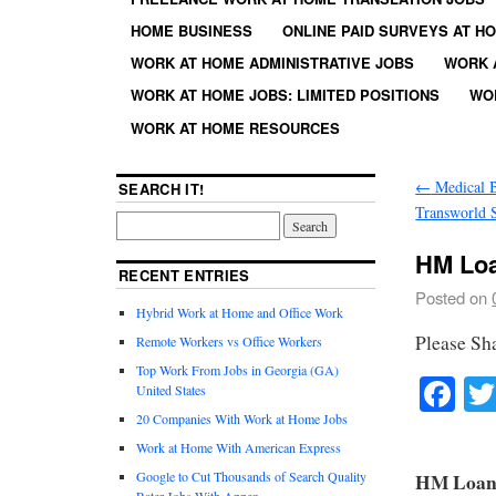
HOME BUSINESS
ONLINE PAID SURVEYS AT H
WORK AT HOME ADMINISTRATIVE JOBS
WORK 
WORK AT HOME JOBS: LIMITED POSITIONS
WO
WORK AT HOME RESOURCES
←
Medical Bi
SEARCH IT!
Transworld 
HM Loa
RECENT ENTRIES
Posted on
Hybrid Work at Home and Office Work
Please Sh
Remote Workers vs Office Workers
Top Work From Jobs in Georgia (GA)
Fa
United States
20 Companies With Work at Home Jobs
Work at Home With American Express
Google to Cut Thousands of Search Quality
HM Loan O
Rater Jobs With Appen