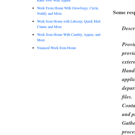
Work From Home With Glowforge, Circle,
Some resp
Netlify and More
Work from Home with Labcorp, Quick Med
Claims and More
Descr
Work from Home With Cambly, Appen, and
More
Provi
Nuanced Work from Home
provi
exter
Handl
appli
depar
files.
Conta
and p
Gathe
proces