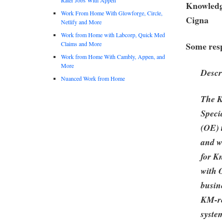
Knowledge
Work From Home With Glowforge, Circle,
Cigna
Netlify and More
Work from Home with Labcorp, Quick Med
Claims and More
Some resp
Work from Home With Cambly, Appen, and
More
Descr
Nuanced Work from Home
The K
Specia
(OE) 
and wi
for K
with
busin
KM-rel
syste