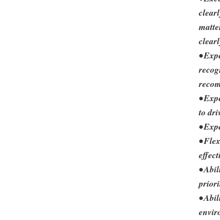
clear
matter
clearl
• Exp
recog
reco
• Exp
to dr
• Exp
• Fle
effec
• Abi
priori
• Abi
envir