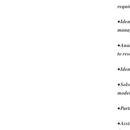
requi
• Iden
manag
• Ana
to res
• Ide
• Sol
moder
• Par
• Assi