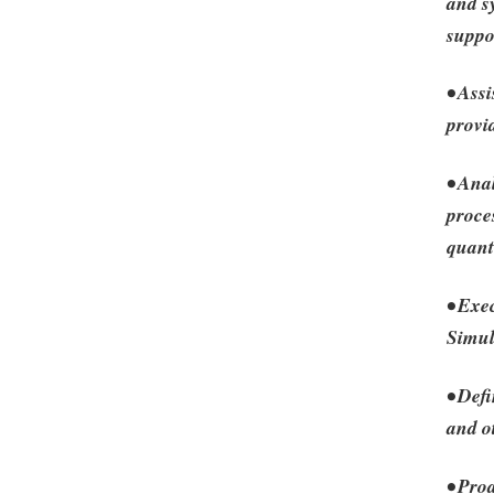
and sy
suppo
• Assi
provi
• Ana
proce
quant
• Exe
Simul
• Defi
and o
• Pro