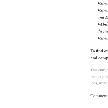
• Stro
• Str
and E
• Abi
discu
• Str
To find o
and compa
This entry
remote job
jobs
,
work
Comments 