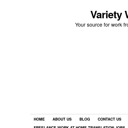
Variety
Your source for work 
HOME
ABOUT US
BLOG
CONTACT US
FREELANCE WORK AT HOME TRANSLATION JOBS