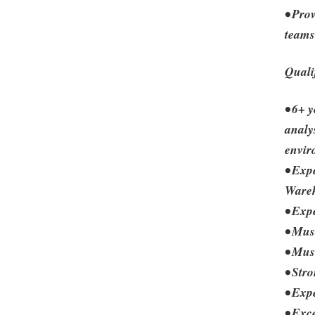
• Prov
teams
Quali
• 6+ 
analy
envir
• Exp
Wareh
• Exp
• Mus
• Mus
• Str
• Exp
• Exc