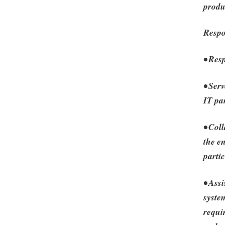
produ
Respo
• Res
• Ser
IT pa
• Col
the e
parti
• Ass
syste
requi