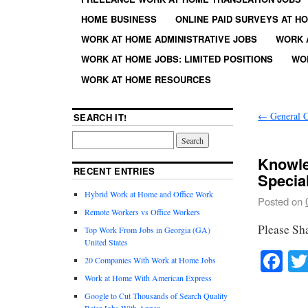
HOME BUSINESS
ONLINE PAID SURVEYS AT H
WORK AT HOME ADMINISTRATIVE JOBS
WORK 
WORK AT HOME JOBS: LIMITED POSITIONS
WO
WORK AT HOME RESOURCES
←
General C
SEARCH IT!
Knowle
RECENT ENTRIES
Special
Hybrid Work at Home and Office Work
Posted on
Remote Workers vs Office Workers
Please Sh
Top Work From Jobs in Georgia (GA)
United States
Fa
20 Companies With Work at Home Jobs
Work at Home With American Express
Google to Cut Thousands of Search Quality
Rater Jobs With Appen