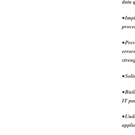
data 
• Imp
proce
• Prev
error
stren
• Sol
• Bui
IT pa
• Und
appli