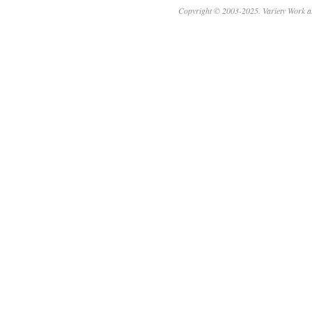
Copyright © 2003-2025. Variety Work a