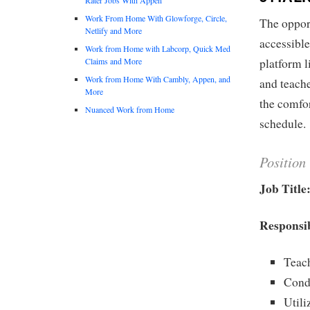
Work From Home With Glowforge, Circle,
The oppor
Netlify and More
accessibl
Work from Home with Labcorp, Quick Med
Claims and More
platform l
Work from Home With Cambly, Appen, and
and teache
More
the comfor
Nuanced Work from Home
schedule.
Position
Job Title
Responsib
Teach
Condu
Utili