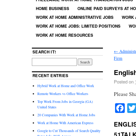
HOME BUSINESS
ONLINE PAID SURVEYS AT H
WORK AT HOME ADMINISTRATIVE JOBS
WORK 
WORK AT HOME JOBS: LIMITED POSITIONS
WO
WORK AT HOME RESOURCES
←
Administr
SEARCH IT!
Firm
Englis
RECENT ENTRIES
Posted on
Hybrid Work at Home and Office Work
Please Sh
Remote Workers vs Office Workers
Top Work From Jobs in Georgia (GA)
Fa
United States
20 Companies With Work at Home Jobs
ENGLI
Work at Home With American Express
Google to Cut Thousands of Search Quality
51TAL
Rater Jobs With Appen