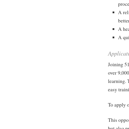
proc
A rel
bette
A he
A qui
Applicat
Joining 51
over 9,000
learning. 
easy train
To apply o
This oppor
but also p