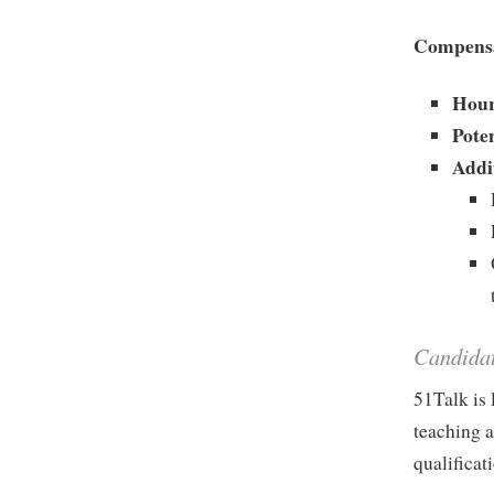
Compensa
Hour
Pote
Addi
Candida
51Talk is 
teaching a
qualificat