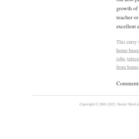
growth of
teacher or
excellent 
This entry
home based
jobs
,
tele
from home
Comments 
Copyright © 2003-2025. Variety Work a