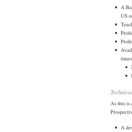
A Bac
US o
Teach
Profi
Profe
Avail
times
Technica
As this is
Prospectiv
A des