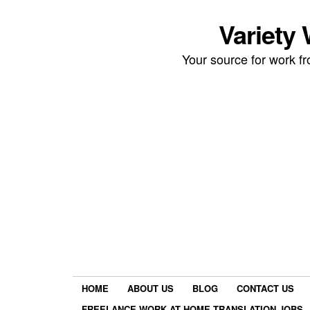
Variety
Your source for work 
HOME
ABOUT US
BLOG
CONTACT US
FREELANCE WORK AT HOME TRANSLATION JOBS