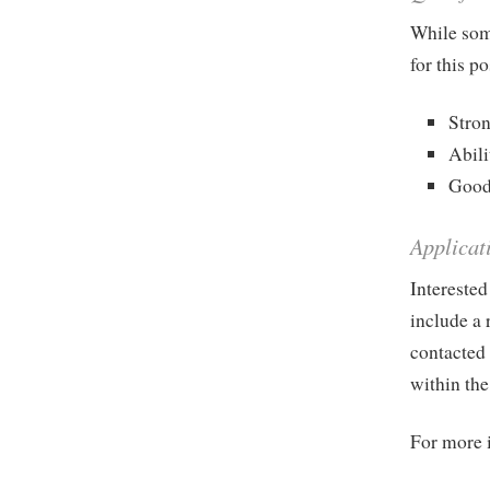
While some
for this p
Stron
Abili
Good 
Applicat
Interested
include a 
contacted 
within the
For more 