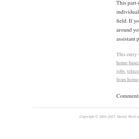
This part-
individual
field. If y
around you
assistant 
This entry
home based
jobs
,
tele
from home
Comments 
Copyright © 2003-2025. Variety Work a