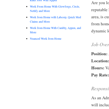
Are you lo
Work From Home With Glowforge, Circle,
reputable
Netlify and More
area, is c
Work from Home with Labcorp, Quick Med
Claims and More
from home.
Work from Home With Cambly, Appen, and
dynamic le
More
Nuanced Work from Home
Job Ove
Position:
Location
Hours:
Va
Pay Rate
Responsi
As an Adm
will inclu