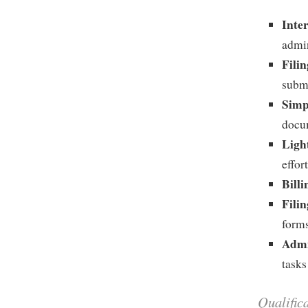
Inte
admin
Fili
subm
Simp
docu
Ligh
effor
Billi
Fili
forms
Admi
tasks
Qualific