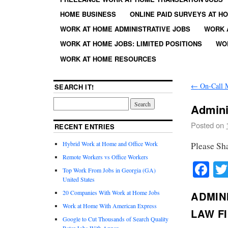
HOME BUSINESS
ONLINE PAID SURVEYS AT H
WORK AT HOME ADMINISTRATIVE JOBS
WORK 
WORK AT HOME JOBS: LIMITED POSITIONS
WO
WORK AT HOME RESOURCES
←
On-Call 
SEARCH IT!
Admini
Posted on
RECENT ENTRIES
Hybrid Work at Home and Office Work
Please Sh
Remote Workers vs Office Workers
Fa
Top Work From Jobs in Georgia (GA)
United States
20 Companies With Work at Home Jobs
ADMINI
Work at Home With American Express
LAW F
Google to Cut Thousands of Search Quality
Rater Jobs With Appen