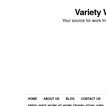
Variety
Your source for work 
HOME
ABOUT US
BLOG
CONTACT US
FREELANCE WORK AT HOME TRANSLATION JOBS