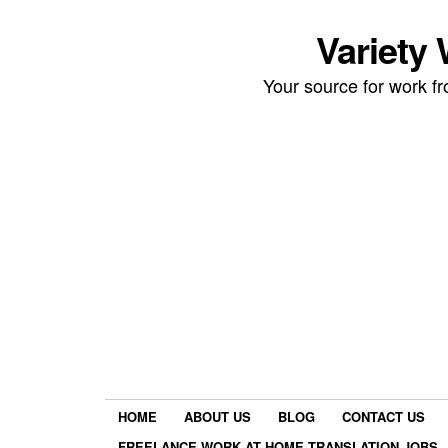
Variety
Your source for work 
HOME
ABOUT US
BLOG
CONTACT US
FREELANCE WORK AT HOME TRANSLATION JOBS