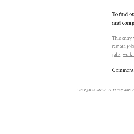
To find o
and compa
This entry
remote job
jobs
,
work
Comments 
Copyright © 2003-2025. Variety Work a