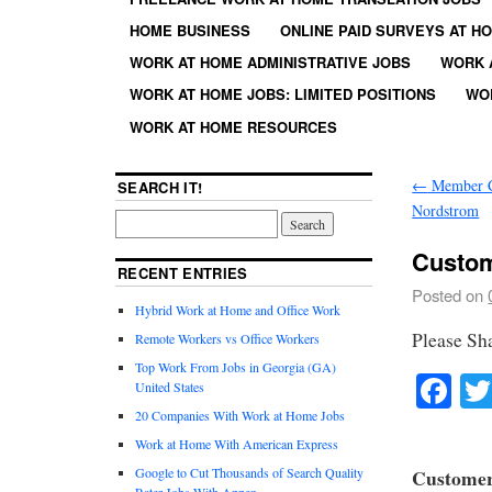
HOME BUSINESS
ONLINE PAID SURVEYS AT H
WORK AT HOME ADMINISTRATIVE JOBS
WORK 
WORK AT HOME JOBS: LIMITED POSITIONS
WO
WORK AT HOME RESOURCES
←
Member Ca
SEARCH IT!
Nordstrom
Custom
RECENT ENTRIES
Posted on
Hybrid Work at Home and Office Work
Please Sh
Remote Workers vs Office Workers
Top Work From Jobs in Georgia (GA)
Fa
United States
20 Companies With Work at Home Jobs
Work at Home With American Express
Google to Cut Thousands of Search Quality
Customer 
Rater Jobs With Appen