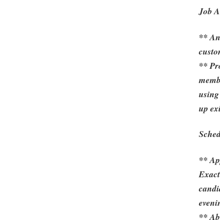
Job Ac
** An
custo
** Pr
membe
using
up exi
Sched
** Ap
Exact
candid
eveni
** Ab