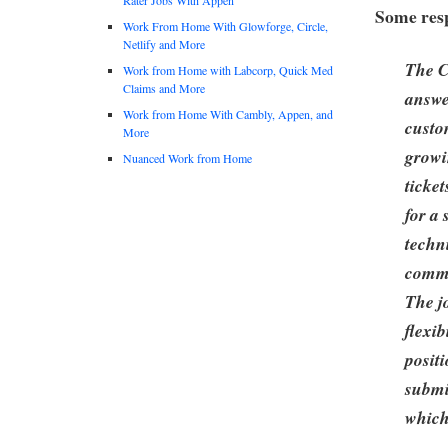
Some resp
Work From Home With Glowforge, Circle,
Netlify and More
The C
Work from Home with Labcorp, Quick Med
Claims and More
answe
Work from Home With Cambly, Appen, and
custo
More
growi
Nuanced Work from Home
ticket
for a
techn
commu
The j
flexib
posit
submi
which 