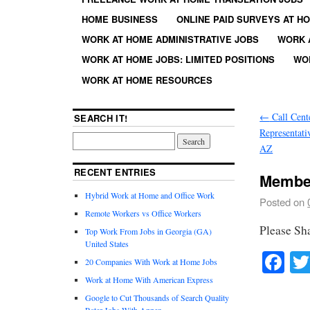
HOME BUSINESS
ONLINE PAID SURVEYS AT H
WORK AT HOME ADMINISTRATIVE JOBS
WORK 
WORK AT HOME JOBS: LIMITED POSITIONS
WO
WORK AT HOME RESOURCES
←
Call Cent
SEARCH IT!
Representati
AZ
RECENT ENTRIES
Member
Hybrid Work at Home and Office Work
Posted on
Remote Workers vs Office Workers
Please Sh
Top Work From Jobs in Georgia (GA)
United States
Fa
20 Companies With Work at Home Jobs
Work at Home With American Express
Google to Cut Thousands of Search Quality
Rater Jobs With Appen