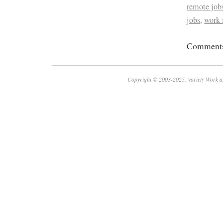
remote job
jobs
,
work
Comments 
Copyright © 2003-2025. Variety Work a