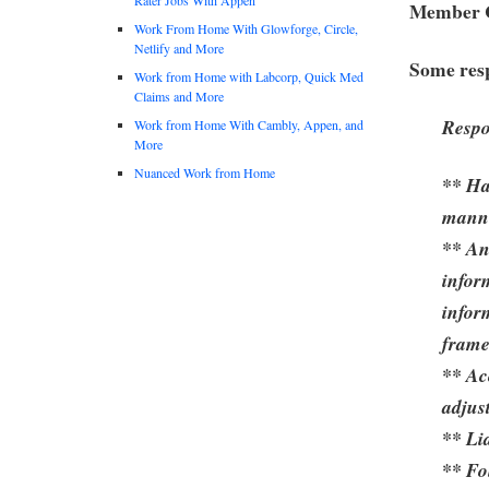
Member C
Work From Home With Glowforge, Circle,
Netlify and More
Some resp
Work from Home with Labcorp, Quick Med
Claims and More
Respo
Work from Home With Cambly, Appen, and
More
Nuanced Work from Home
** Ha
mann
** An
infor
infor
frame
** Ac
adjus
** Li
** Fo