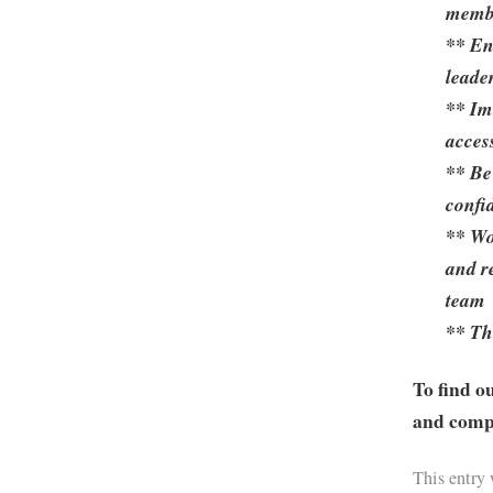
membe
** En
leade
** Im
acces
** Be
confid
** Wo
and r
team
** Th
To find o
and compa
This entry