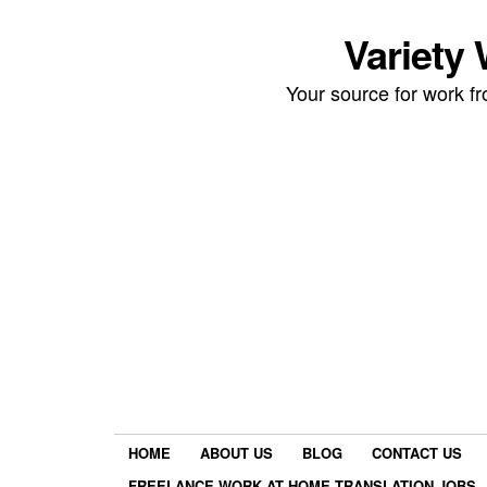
Variety
Your source for work 
HOME
ABOUT US
BLOG
CONTACT US
FREELANCE WORK AT HOME TRANSLATION JOBS