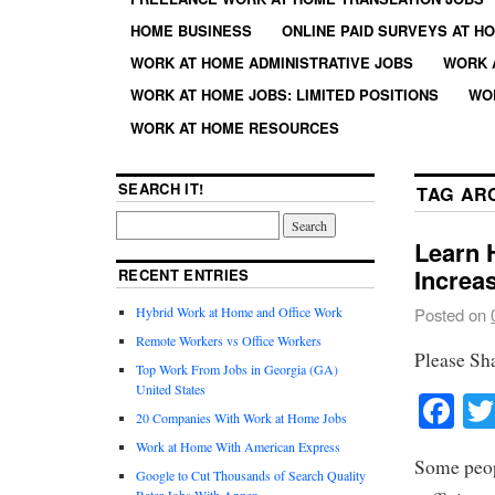
HOME BUSINESS
ONLINE PAID SURVEYS AT H
WORK AT HOME ADMINISTRATIVE JOBS
WORK 
WORK AT HOME JOBS: LIMITED POSITIONS
WO
WORK AT HOME RESOURCES
SEARCH IT!
TAG AR
Learn 
Increa
RECENT ENTRIES
Hybrid Work at Home and Office Work
Posted on
Remote Workers vs Office Workers
Please Sh
Top Work From Jobs in Georgia (GA)
United States
Fa
20 Companies With Work at Home Jobs
Work at Home With American Express
Some peop
Google to Cut Thousands of Search Quality
Rater Jobs With Appen