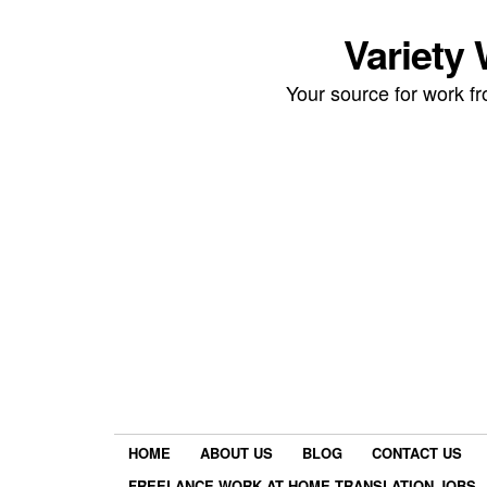
Variety
Your source for work 
HOME
ABOUT US
BLOG
CONTACT US
FREELANCE WORK AT HOME TRANSLATION JOBS