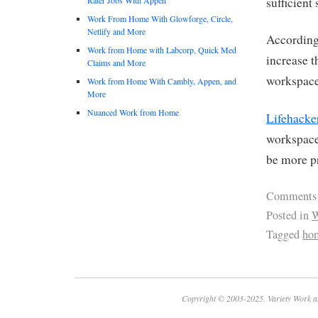
sufficient
Work From Home With Glowforge, Circle,
Netlify and More
Accordin
Work from Home with Labcorp, Quick Med
increase t
Claims and More
workspace 
Work from Home With Cambly, Appen, and
More
Nuanced Work from Home
Lifehacke
workspace
be more p
Comments
Posted in
W
Tagged
hom
Copyright © 2003-2025. Variety Work a