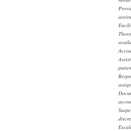
Provi
assist
Facili
Thoro
avail
Accou
Assist
patien
Respo
assig
Docum
accoun
Suspe
discr
Escal