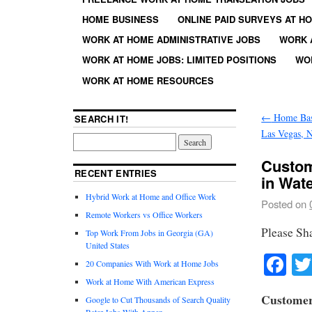
HOME BUSINESS
ONLINE PAID SURVEYS AT H
WORK AT HOME ADMINISTRATIVE JOBS
WORK 
WORK AT HOME JOBS: LIMITED POSITIONS
WO
WORK AT HOME RESOURCES
←
Home Base
SEARCH IT!
Las Vegas, 
Custom
RECENT ENTRIES
in Wat
Hybrid Work at Home and Office Work
Posted on
Remote Workers vs Office Workers
Please Sh
Top Work From Jobs in Georgia (GA)
United States
Fa
20 Companies With Work at Home Jobs
Work at Home With American Express
Customer
Google to Cut Thousands of Search Quality
Rater Jobs With Appen