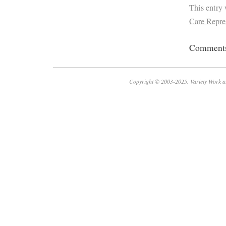
This entry
Care Repre
Comments 
Copyright © 2003-2025. Variety Work a