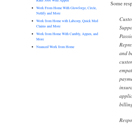
Some respo
Work From Home With Glowforge, Circle,
Netlify and More
Custo
Work from Home with Labcorp, Quick Med
Claims and More
Suppo
Work from Home With Cambly, Appen, and
Passi
More
Repre
Nuanced Work from Home
and b
custo
empat
payme
insura
applic
billin
Respon