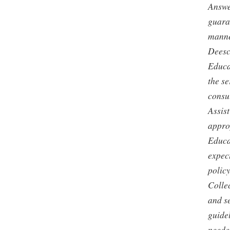
Answe
guaran
manner
Deesc
Educat
the s
consu
Assis
appro
Educa
expec
policy
Colle
and s
guide
neede