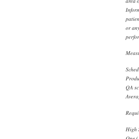
area 
Infor
patien
or any
perfo
Measu
Sched
Produ
QA sc
Avera
Requi
High 
One (1