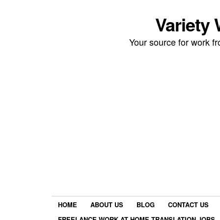
Variety
Your source for work 
HOME
ABOUT US
BLOG
CONTACT US
FREELANCE WORK AT HOME TRANSLATION JOBS