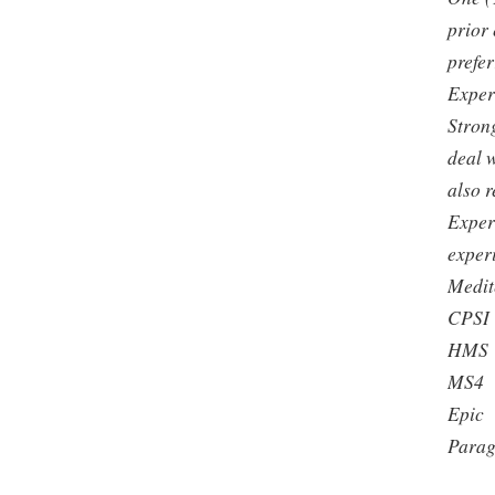
prior
prefer
Exper
Strong
deal w
also 
Exper
exper
Medit
CPSI
HMS
MS4
Epic
Para