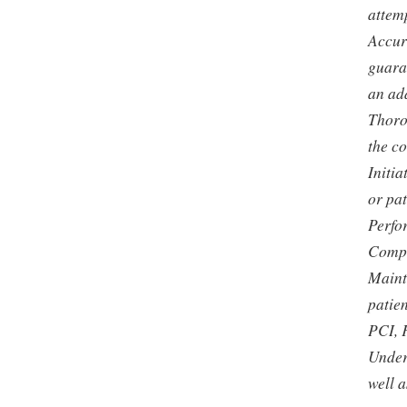
attemp
Accur
guaran
an ad
Thoro
the c
Initi
or pat
Perfo
Compl
Maint
patien
PCI, 
Under
well a