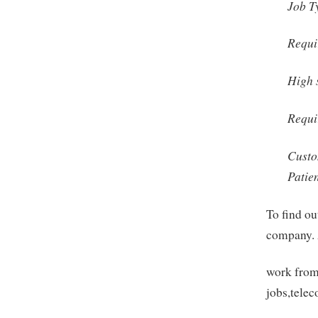
Job T
Requi
High 
Requi
Custo
Patie
To find ou
company. 
work from
jobs,tele