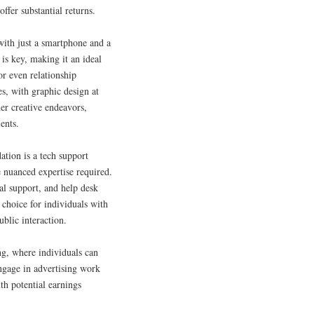
ffer substantial returns.
 with just a smartphone and a
 is key, making it an ideal
or even relationship
es, with graphic design at
er creative endeavors,
ents.
tion is a tech support
e nuanced expertise required.
al support, and help desk
 choice for individuals with
ublic interaction.
ng, where individuals can
engage in advertising work
ith potential earnings