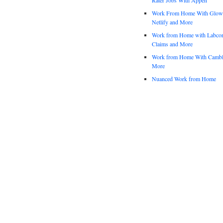
Work From Home With Glowfo
Netlify and More
Work from Home with Labco
Claims and More
Work from Home With Cambl
More
Nuanced Work from Home