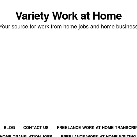
Variety Work at Home
Your source for work from home jobs and home busines
BLOG
CONTACT US
FREELANCE WORK AT HOME TRANSCRIP
HOME TRANSLATION JOBS
FREELANCE WORK AT HOME WRITING