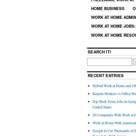
HOME BUSINESS
O
WORK AT HOME ADMIN
WORK AT HOME JOBS: 
WORK AT HOME RESO
SEARCH IT!
RECENT ENTRIES
Hybrid Work at Home and Of
Remote Workers vs Office Wo
Top Work From Jobs in Geor
United States
20 Companies With Work at 
Work at Home With American
Google to Cut Thousands of S
Rater Jobs With Appen