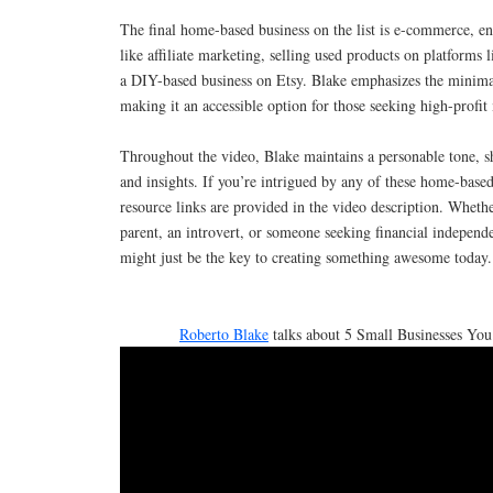
The final home-based business on the list is e-commerce, e
like affiliate marketing, selling used products on platforms 
a DIY-based business on Etsy. Blake emphasizes the minima
making it an accessible option for those seeking high-profit
Throughout the video, Blake maintains a personable tone, s
and insights. If you’re intrigued by any of these home-based
resource links are provided in the video description. Wheth
parent, an introvert, or someone seeking financial independe
might just be the key to creating something awesome today.
Roberto Blake
talks about 5 Small Businesses You