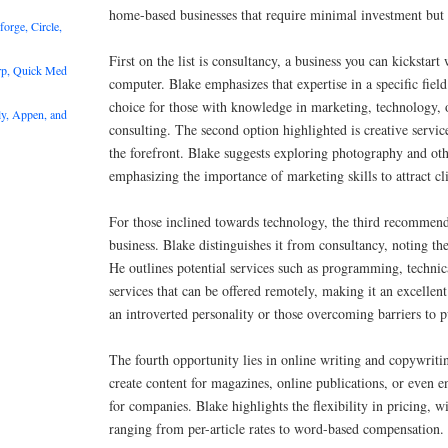
home-based businesses that require minimal investment but o
rge, Circle,
First on the list is consultancy, a business you can kickstart
rp, Quick Med
computer. Blake emphasizes that expertise in a specific field
choice for those with knowledge in marketing, technology, 
y, Appen, and
consulting. The second option highlighted is creative servic
the forefront. Blake suggests exploring photography and oth
emphasizing the importance of marketing skills to attract cli
For those inclined towards technology, the third recommenda
business. Blake distinguishes it from consultancy, noting th
He outlines potential services such as programming, technic
services that can be offered remotely, making it an excellent
an introverted personality or those overcoming barriers to p
The fourth opportunity lies in online writing and copywriti
create content for magazines, online publications, or even 
for companies. Blake highlights the flexibility in pricing, w
ranging from per-article rates to word-based compensation.