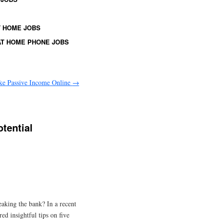
 HOME JOBS
T HOME PHONE JOBS
ke Passive Income Online
→
tential
eaking the bank? In a recent
d insightful tips on five