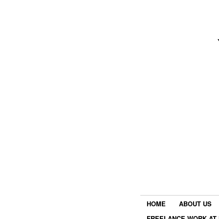
HOME
ABOUT US
FREELANCE WORK AT 