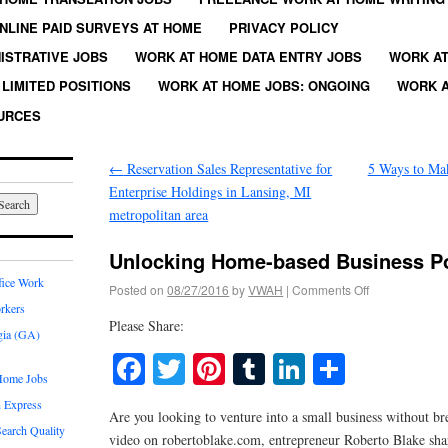
NLINE PAID SURVEYS AT HOME
PRIVACY POLICY
ISTRATIVE JOBS
WORK AT HOME DATA ENTRY JOBS
WORK AT
LIMITED POSITIONS
WORK AT HOME JOBS: ONGOING
WORK A
URCES
←
Reservation Sales Representative for
5 Ways to Ma
Enterprise Holdings in Lansing, MI
metropolitan area
Unlocking Home-based Business Po
fice Work
Posted on
08/27/2016
by
VWAH
|
Comments Off
rkers
Please Share:
gia (GA)
Facebook
Twitter
Pinterest
Tumblr
LinkedIn
Share
Home Jobs
 Express
Are you looking to venture into a small business without br
earch Quality
video on robertoblake.com, entrepreneur Roberto Blake share