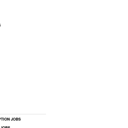
s
TION JOBS
 JOBS