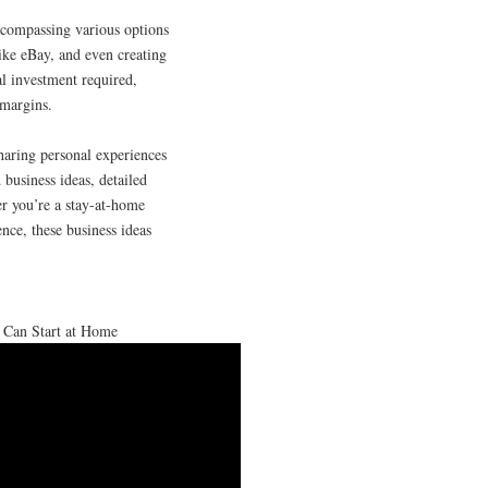
ncompassing various options
like eBay, and even creating
l investment required,
 margins.
haring personal experiences
 business ideas, detailed
er you’re a stay-at-home
nce, these business ideas
 Can Start at Home