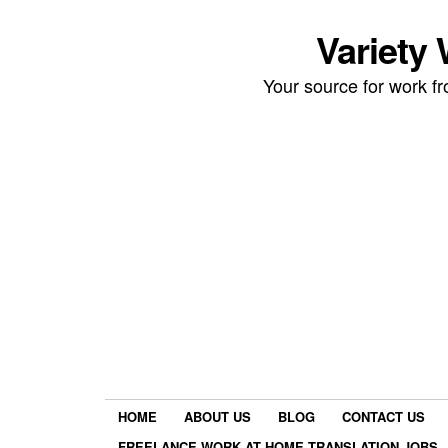
Variety
Your source for work 
HOME
ABOUT US
BLOG
CONTACT US
FREELANCE WORK AT HOME TRANSLATION JOBS