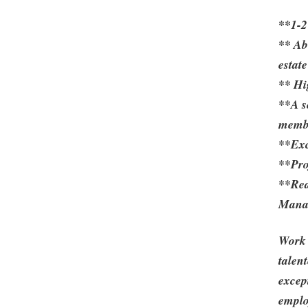
**1-2
** Ab
estate
** Hi
**A s
membe
**Exce
**Pro
**Rea
Mana
Work 
talen
excep
emplo