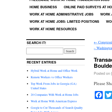
HOME BUSINESS
ONLINE PAID SURVEYS AT H
WORK AT HOME ADMINISTRATIVE JOBS
WORK 
WORK AT HOME JOBS: LIMITED POSITIONS
WO
WORK AT HOME RESOURCES
←
Congressi
SEARCH IT!
– Washingto
Transa
RECENT ENTRIES
Boulde
Hybrid Work at Home and Office Work
Posted on
Remote Workers vs Office Workers
Please Sh
Top Work From Jobs in Georgia (GA)
United States
Fa
20 Companies With Work at Home Jobs
Work at Home With American Express
Google to Cut Thousands of Search Quality
Rater Jobs With Appen