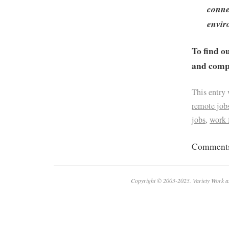
conne
envir
To find o
and compa
This entry
remote job
jobs
,
work
Comments 
Copyright © 2003-2025. Variety Work a