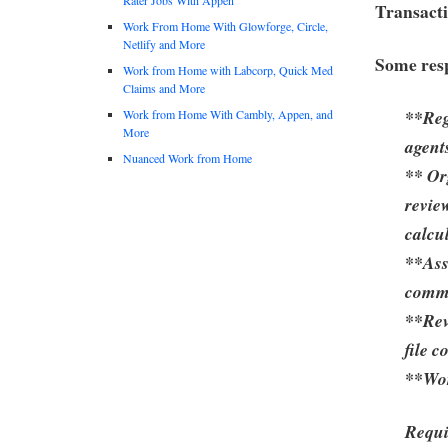
Transacti
Work From Home With Glowforge, Circle,
Netlify and More
Some resp
Work from Home with Labcorp, Quick Med
Claims and More
**Reg
Work from Home With Cambly, Appen, and
More
agent
Nuanced Work from Home
** Or
revie
calcu
**Ass
commi
**Rev
file 
**Wor
Requi