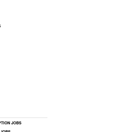
s
TION JOBS
 JOBS