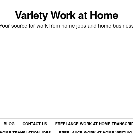
Variety Work at Home
Your source for work from home jobs and home busines
BLOG
CONTACT US
FREELANCE WORK AT HOME TRANSCRIP
HOME TRANSLATION JOBS
FREELANCE WORK AT HOME WRITING