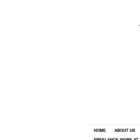
HOME
ABOUT US
FREELANCE WORK AT 