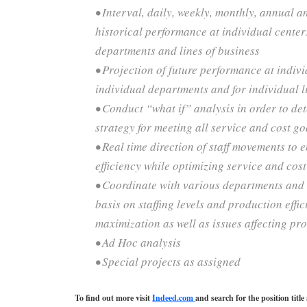
• Interval, daily, weekly, monthly, annual a
historical performance at individual center
departments and lines of business
• Projection of future performance at indivi
individual departments and for individual l
• Conduct “what if” analysis in order to de
strategy for meeting all service and cost go
• Real time direction of staff movements t
efficiency while optimizing service and cost
• Coordinate with various departments and 
basis on staffing levels and production effi
maximization as well as issues affecting pr
• Ad Hoc analysis
• Special projects as assigned
To find out more visit
Indeed.com
and search for the position tit