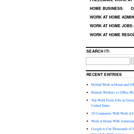
HOME BUSINESS
O
WORK AT HOME ADMIN
WORK AT HOME JOBS: 
WORK AT HOME RESO
SEARCH IT!
RECENT ENTRIES
Hybrid Work at Home and Of
Remote Workers vs Office Wo
Top Work From Jobs in Geor
United States
20 Companies With Work at 
Work at Home With American
Google to Cut Thousands of S
Rater Jobs With Appen