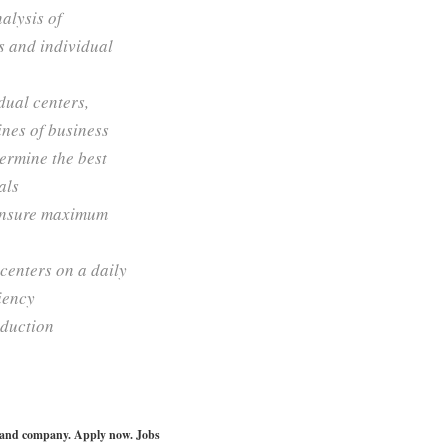
nalysis of
s and individual
dual centers,
ines of business
termine the best
als
o ensure maximum
centers on a daily
ciency
oduction
le and company. Apply now. Jobs