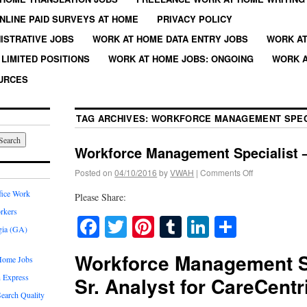
NLINE PAID SURVEYS AT HOME
PRIVACY POLICY
ISTRATIVE JOBS
WORK AT HOME DATA ENTRY JOBS
WORK AT
LIMITED POSITIONS
WORK AT HOME JOBS: ONGOING
WORK A
URCES
TAG ARCHIVES:
WORKFORCE MANAGEMENT SPEC
Workforce Management Specialist –
Posted on
04/10/2016
by
VWAH
|
Comments Off
fice Work
Please Share:
rkers
Facebook
Twitter
Pinterest
Tumblr
LinkedIn
Share
gia (GA)
Workforce Management Sp
Home Jobs
 Express
Sr. Analyst for CareCentr
earch Quality