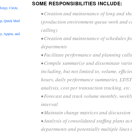
SOME RESPONSIBILITIES INCLUDE:
rge, Circle,
• Creation and maintenance of long and sho
rp, Quick Med
(production environment queue work and c
calling)
y, Appen, and
• Creation and maintenance of schedules fo
departments
• Facilitate performance and planning call
• Compile summarize and disseminate vario
including, but not limited to, volume, effici
hours, daily performance summaries, LT/ST 
analysis, cost per transaction tracking, etc.
• Forecast and track volume monthly, weekly
interval
• Maintain change matrices and discussion t
• Analysis of consolidated staffing plans ac
departments and potentially multiple lines 