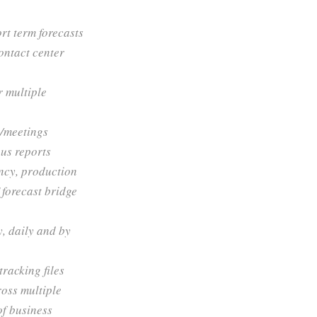
rt term forecasts
ontact center
r multiple
s/meetings
us reports
ency, production
forecast bridge
, daily and by
racking files
ross multiple
of business