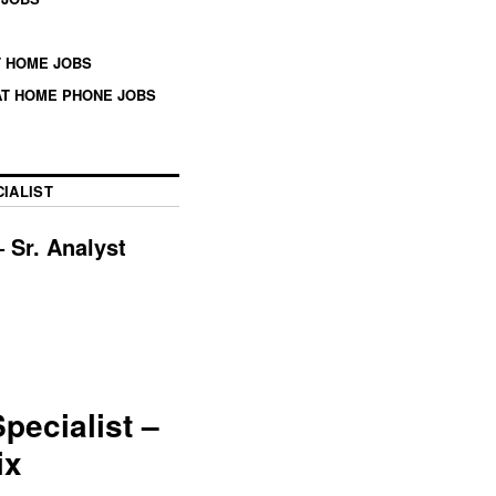
 HOME JOBS
T HOME PHONE JOBS
IALIST
 Sr. Analyst
ecialist –
ix