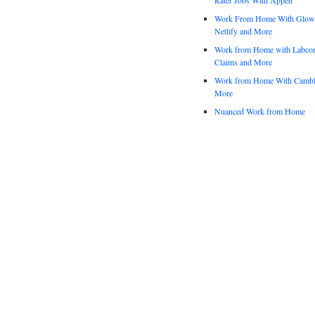
Work From Home With Glowfo
Netlify and More
Work from Home with Labco
Claims and More
Work from Home With Cambl
More
Nuanced Work from Home