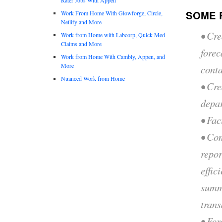
SOME 
Work From Home With Glowforge, Circle,
Netlify and More
• Cre
Work from Home with Labcorp, Quick Med
Claims and More
fore
Work from Home With Cambly, Appen, and
More
conta
Nuanced Work from Home
• Cre
depa
• Fac
• Co
repor
effic
summa
trans
• For