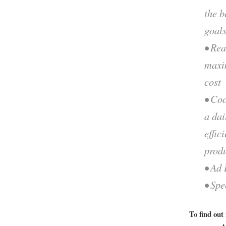
the b
goal
• Rea
maxi
cost
• Coo
a dai
effic
prod
• Ad 
• Spe
To find out