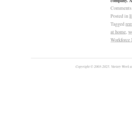
company. Ap
Comments
Posted in
H
Tagged
re
at home
,
w
Workforce 
Copyright © 2003-2025. Variety Work a