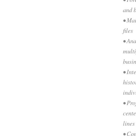
and b
• Mai
files
• Ana
multi
busi
• Int
histo
indiv
• Pro
cente
lines
• Con