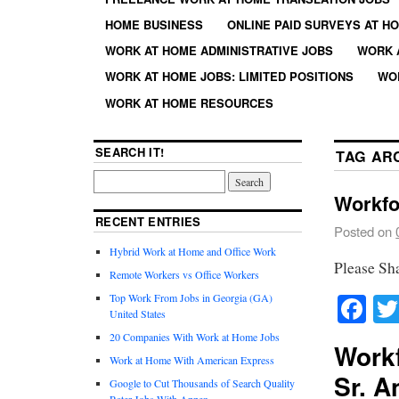
HOME BUSINESS
ONLINE PAID SURVEYS AT H
WORK AT HOME ADMINISTRATIVE JOBS
WORK 
WORK AT HOME JOBS: LIMITED POSITIONS
WO
WORK AT HOME RESOURCES
SEARCH IT!
TAG AR
Workfo
RECENT ENTRIES
Posted on
Hybrid Work at Home and Office Work
Please Sh
Remote Workers vs Office Workers
Fa
Top Work From Jobs in Georgia (GA)
United States
20 Companies With Work at Home Jobs
Work
Work at Home With American Express
Sr. A
Google to Cut Thousands of Search Quality
Rater Jobs With Appen