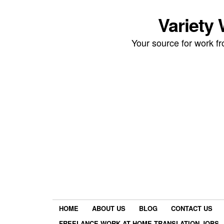
Variety
Your source for work 
HOME
ABOUT US
BLOG
CONTACT US
FREELANCE WORK AT HOME TRANSLATION JOBS