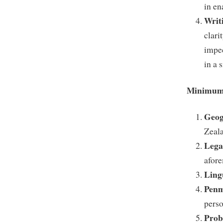
in en
Writ
clari
impec
in a 
Minimum 
Geog
Zeal
Lega
afore
Ling
Penm
perso
Prob