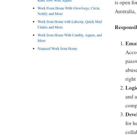
is open fo
Work From Home With Glowforge, Circle,
Australia,
Netlify and More
Work from Home with Labcorp, Quick Med
Responsib
Claims and More
Work from Home With Cambly, Appen, and
More
Emai
Nuanced Work from Home
Accou
passw
abuse
right
Logi
and a
compl
Deve
for h
colla