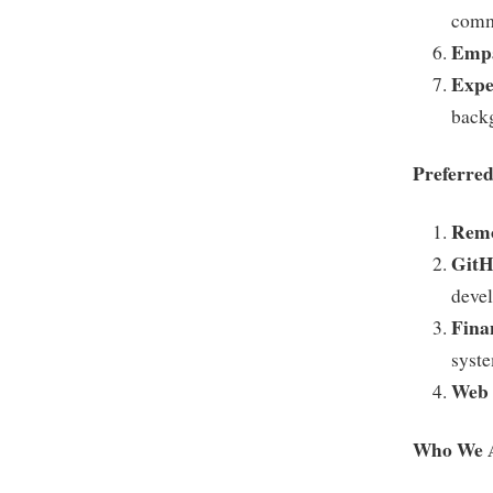
comm
Empa
Expe
back
Preferred
Remo
GitH
devel
Fina
syst
Web 
Who We 