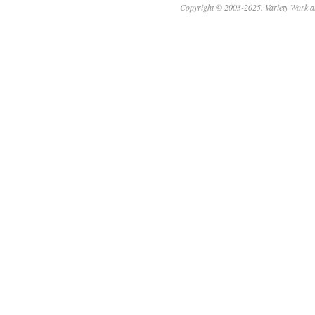
Copyright © 2003-2025. Variety Work a