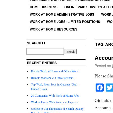
HOME BUSINESS
ONLINE PAID SURVEYS AT H
WORK AT HOME ADMINISTRATIVE JOBS
WORK 
WORK AT HOME JOBS: LIMITED POSITIONS
WO
WORK AT HOME RESOURCES
SEARCH IT!
TAG AR
Accoun
RECENT ENTRIES
Posted on
Hybrid Work at Home and Office Work
Please Sh
Remote Workers vs Office Workers
Fa
Top Work From Jobs in Georgia (GA)
United States
20 Companies With Work at Home Jobs
GitHub, th
Work at Home With American Express
Accounts S
Google to Cut Thousands of Search Quality
Rater Jobs With Appen