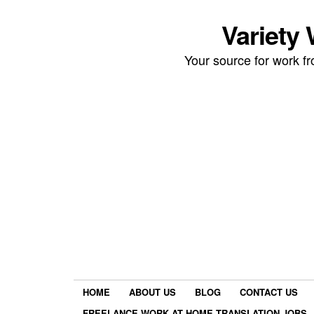
Variety
Your source for work 
HOME
ABOUT US
BLOG
CONTACT US
FREELANCE WORK AT HOME TRANSLATION JOBS