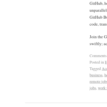
GitHub, ho
unparalle
GitHub Bus
code, tran
Join the 
swiftly; a
Comments
Posted in
H
Tagged
Acc
business
,
h
remote job
jobs
,
work