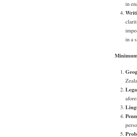
in en
Writ
clari
impec
in a 
Minimum 
Geog
Zeal
Lega
afore
Ling
Penm
perso
Prob