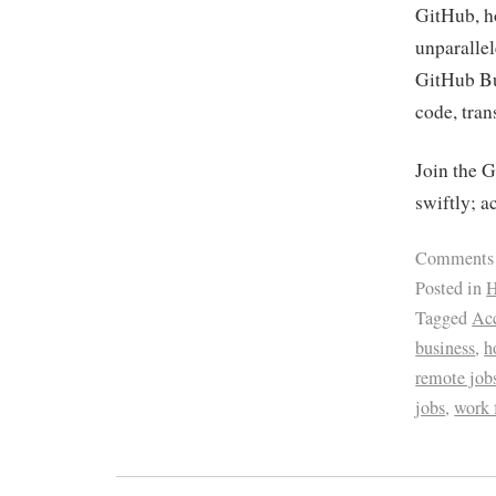
GitHub, ho
unparalle
GitHub Bus
code, tran
Join the 
swiftly; a
Comments
Posted in
H
Tagged
Acc
business
,
h
remote job
jobs
,
work