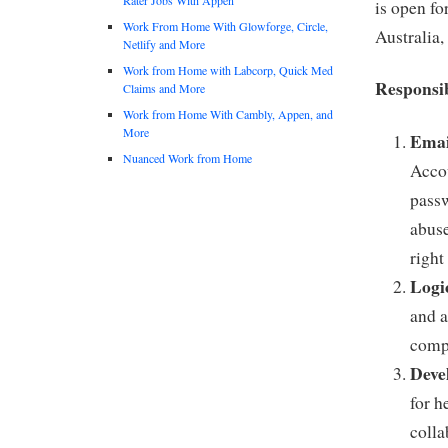
is open fo
Work From Home With Glowforge, Circle,
Australia,
Netlify and More
Work from Home with Labcorp, Quick Med
Responsib
Claims and More
Work from Home With Cambly, Appen, and
More
Emai
Nuanced Work from Home
Accou
passw
abuse
right
Logi
and a
compl
Deve
for h
colla