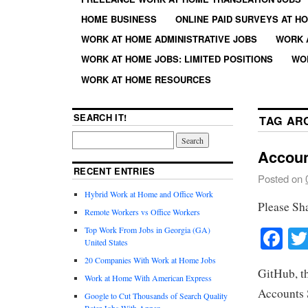
HOME BUSINESS
ONLINE PAID SURVEYS AT H
WORK AT HOME ADMINISTRATIVE JOBS
WORK 
WORK AT HOME JOBS: LIMITED POSITIONS
WO
WORK AT HOME RESOURCES
SEARCH IT!
TAG AR
Accoun
RECENT ENTRIES
Posted on
Hybrid Work at Home and Office Work
Please Sh
Remote Workers vs Office Workers
Fa
Top Work From Jobs in Georgia (GA)
United States
20 Companies With Work at Home Jobs
GitHub, th
Work at Home With American Express
Accounts S
Google to Cut Thousands of Search Quality
Rater Jobs With Appen