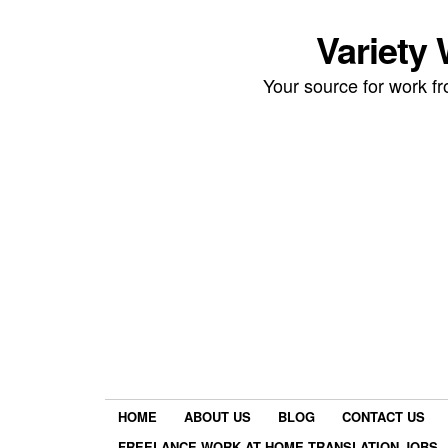
Variety
Your source for work 
HOME
ABOUT US
BLOG
CONTACT US
FREELANCE WORK AT HOME TRANSLATION JOBS