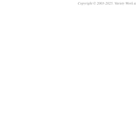
Copyright © 2003-2025. Variety Work a