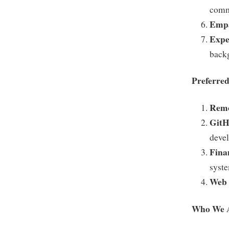
comm
Empa
Expe
back
Preferred
Remo
GitH
devel
Fina
syst
Web 
Who We 