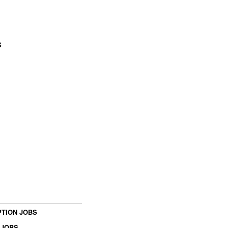
s
TION JOBS
 JOBS