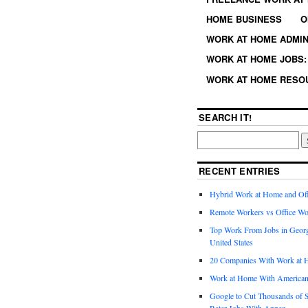
HOME BUSINESS
O
WORK AT HOME ADMIN
WORK AT HOME JOBS: 
WORK AT HOME RESO
SEARCH IT!
RECENT ENTRIES
Hybrid Work at Home and Of
Remote Workers vs Office Wo
Top Work From Jobs in Geor
United States
20 Companies With Work at 
Work at Home With American
Google to Cut Thousands of S
Rater Jobs With Appen