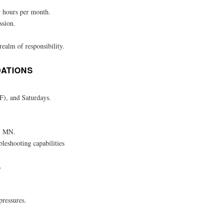
r hours per month.
ssion.
realm of responsibility.
DATIONS
-F), and Saturdays.
y, MN.
bleshooting capabilities
.
pressures.