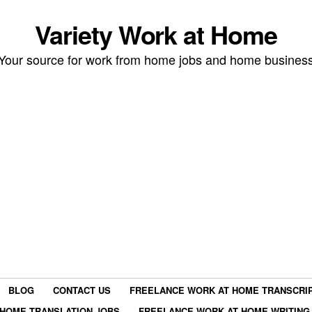
Variety Work at Home
Your source for work from home jobs and home busines
BLOG
CONTACT US
FREELANCE WORK AT HOME TRANSCRIP
HOME TRANSLATION JOBS
FREELANCE WORK AT HOME WRITING