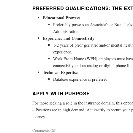
PREFERRED QUALIFICATIONS: THE EX
Educational Prowess
Preferably possess an Associate’s or Bachelor’s
Administration.
Experience and Connectivity
1-2 years of prior geriatric and/or mental heal
experience.
Work From Home (WFH) employees must have 
connectivity and an analog or digital phone line
Technical Expertise
Database experience is preferred.
APPLY WITH PURPOSE
For those seeking a role in the insurance domain, this opp
– Positions are in high demand. Act swiftly to secure your 
journey.
Comments Off