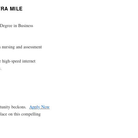
TRA MILE
 Degree in Business
th nursing and assessment
high-speed internet
.
ortunity beckons.
Apply Now
place on this compelling