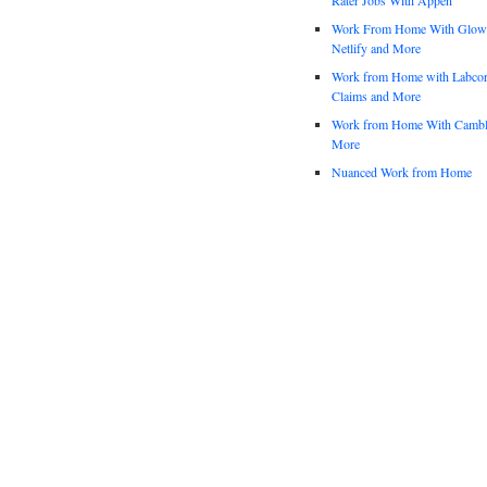
Work From Home With Glowfo
Netlify and More
Work from Home with Labco
Claims and More
Work from Home With Cambl
More
Nuanced Work from Home