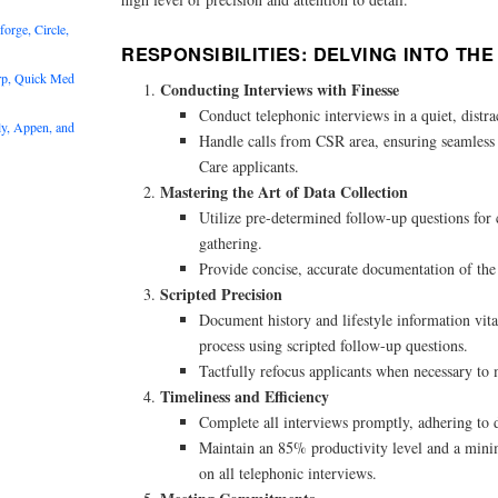
rge, Circle,
RESPONSIBILITIES: DELVING INTO TH
rp, Quick Med
Conducting Interviews with Finesse
Conduct telephonic interviews in a quiet, distr
y, Appen, and
Handle calls from CSR area, ensuring seamles
Care applicants.
Mastering the Art of Data Collection
Utilize pre-determined follow-up questions for
gathering.
Provide concise, accurate documentation of the c
Scripted Precision
Document history and lifestyle information vit
process using scripted follow-up questions.
Tactfully refocus applicants when necessary to 
Timeliness and Efficiency
Complete all interviews promptly, adhering to 
Maintain an 85% productivity level and a min
on all telephonic interviews.