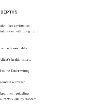
E DEPTHS
action-free environment.
s interviews with Long Term
 comprehensive data
lient’s health history.
al to the Underwriting
maintain relevance.
department guidelines.
imum 96% quality standard