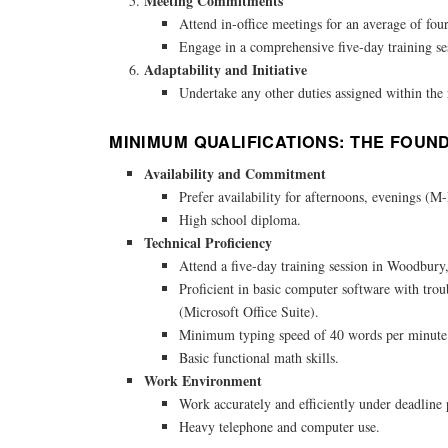
Meeting Commitments
Attend in-office meetings for an average of fou
Engage in a comprehensive five-day training se
Adaptability and Initiative
Undertake any other duties assigned within the 
MINIMUM QUALIFICATIONS: THE FOUN
Availability and Commitment
Prefer availability for afternoons, evenings (M
High school diploma.
Technical Proficiency
Attend a five-day training session in Woodbur
Proficient in basic computer software with trou
(Microsoft Office Suite).
Minimum typing speed of 40 words per minute
Basic functional math skills.
Work Environment
Work accurately and efficiently under deadline 
Heavy telephone and computer use.