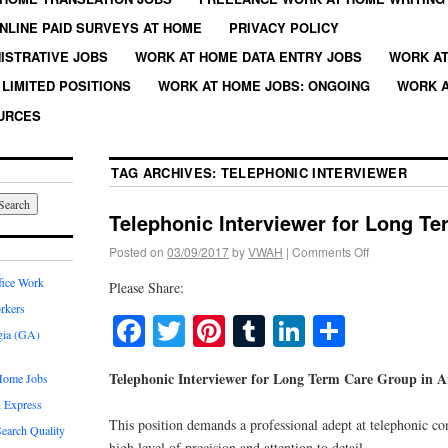
NLINE PAID SURVEYS AT HOME
PRIVACY POLICY
ISTRATIVE JOBS
WORK AT HOME DATA ENTRY JOBS
WORK AT
LIMITED POSITIONS
WORK AT HOME JOBS: ONGOING
WORK A
URCES
TAG ARCHIVES:
TELEPHONIC INTERVIEWER
Telephonic Interviewer for Long T
Posted on
03/09/2017
by
VWAH
|
Comments Off
fice Work
Please Share:
rkers
Facebook
Twitter
Pinterest
Tumblr
LinkedIn
Share
gia (GA)
Telephonic Interviewer for Long Term Care Group in A
Home Jobs
 Express
This position demands a professional adept at telephonic co
earch Quality
high level of precision and attention to detail.