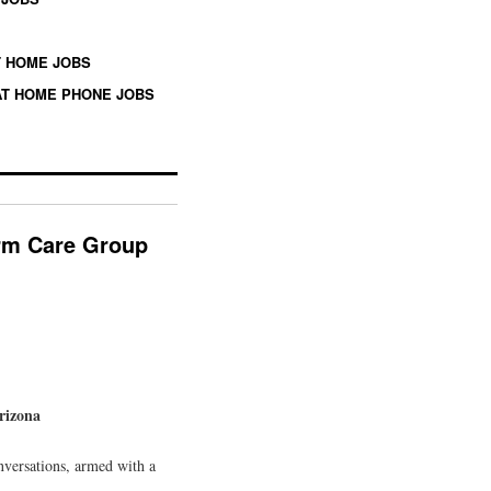
 HOME JOBS
T HOME PHONE JOBS
erm Care Group
rizona
nversations, armed with a