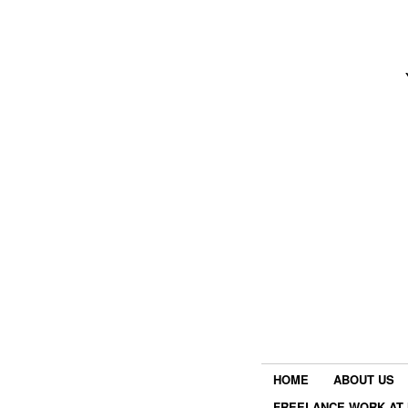
HOME
ABOUT US
FREELANCE WORK AT 