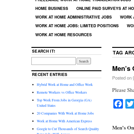
HOME BUSINESS
ONLINE PAID SURVEYS AT H
WORK AT HOME ADMINISTRATIVE JOBS
WORK 
WORK AT HOME JOBS: LIMITED POSITIONS
WO
WORK AT HOME RESOURCES
SEARCH IT!
TAG AR
Men’s O
RECENT ENTRIES
Posted on
Hybrid Work at Home and Office Work
Please Sh
Remote Workers vs Office Workers
Fa
Top Work From Jobs in Georgia (GA)
United States
20 Companies With Work at Home Jobs
Work at Home With American Express
Men’s Onl
Google to Cut Thousands of Search Quality
Rater Jobs With Appen