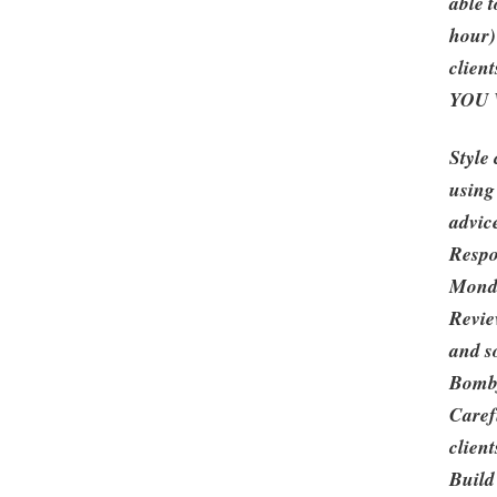
able 
hour)
client
YOU 
Style 
using
advic
Respo
Monda
Revie
and s
Bombf
Caref
client
Build