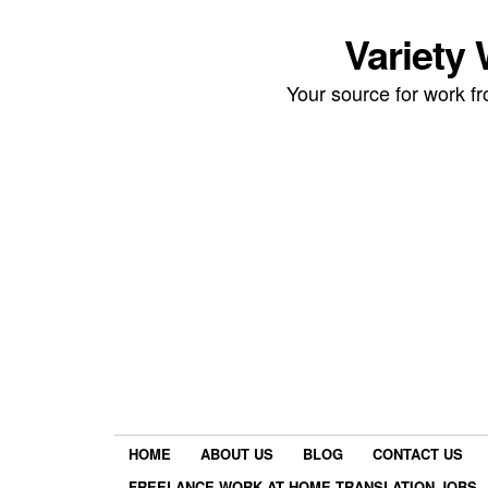
Variety
Your source for work 
HOME
ABOUT US
BLOG
CONTACT US
FREELANCE WORK AT HOME TRANSLATION JOBS