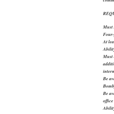
REQ
Must 
Four-
At le
Abili
Must 
addit
inter
Be av
Bombf
Be av
office
Abilit