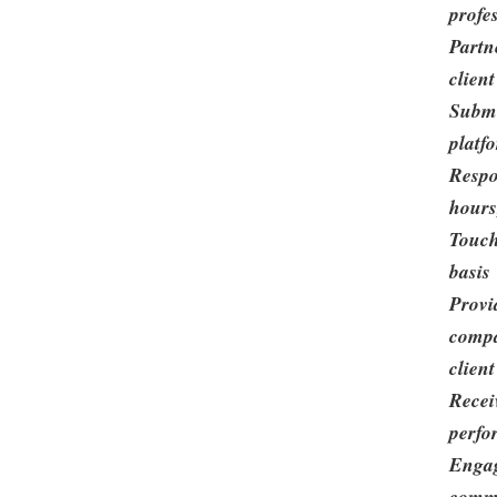
profe
Partn
clien
Submi
platf
Respo
hours
Touch
basis
Provi
compa
clien
Recei
perfo
Engag
commu