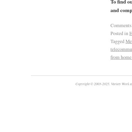
To find o
and compa
Comments
Posted in
H
Tagged
Men
telecommu
from home
Copyright © 2003-2025. Variety Work a