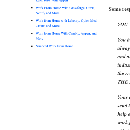
Some resp
Work From Home With Glowforge, Circle,
Netlify and More
Work from Home with Labcorp, Quick Med
YOU
Claims and More
Work from Home With Cambly, Appen, and
More
You h
Nuanced Work from Home
alway
and a
indus
the re
THE
Your 
send 
help 
work 