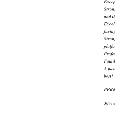
Excep
Stron
and t
Excell
facin
Stron
platf
Profes
Famil
A pas
best!
PER
30% e