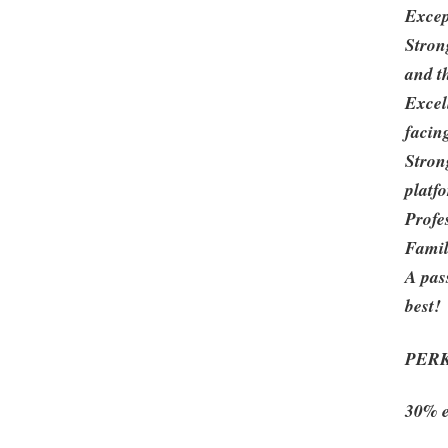
Excep
Stron
and t
Excell
facin
Stron
platf
Profes
Famil
A pas
best!
PER
30% e