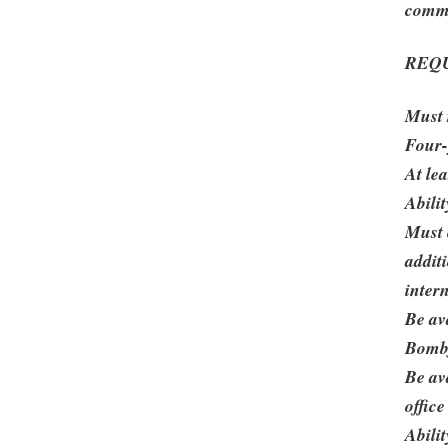
commu
REQ
Must 
Four-
At le
Abili
Must 
addit
inter
Be av
Bombf
Be av
office
Abilit