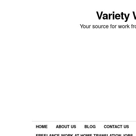
Variety
Your source for work 
HOME
ABOUT US
BLOG
CONTACT US
FREELANCE WORK AT HOME TRANSLATION JOBS