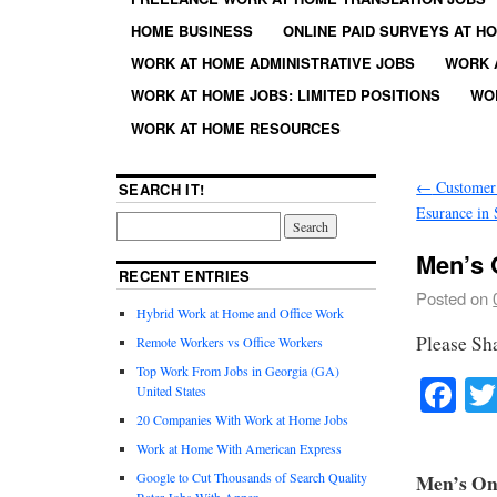
HOME BUSINESS
ONLINE PAID SURVEYS AT H
WORK AT HOME ADMINISTRATIVE JOBS
WORK 
WORK AT HOME JOBS: LIMITED POSITIONS
WO
WORK AT HOME RESOURCES
←
Customer 
SEARCH IT!
Esurance in 
Men’s O
RECENT ENTRIES
Posted on
Hybrid Work at Home and Office Work
Please Sh
Remote Workers vs Office Workers
Top Work From Jobs in Georgia (GA)
Fa
United States
20 Companies With Work at Home Jobs
Work at Home With American Express
Google to Cut Thousands of Search Quality
Men’s Onl
Rater Jobs With Appen