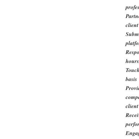
profe
Partn
clien
Submi
platf
Respo
hours
Touch
basis
Provi
compa
clien
Recei
perfo
Engag