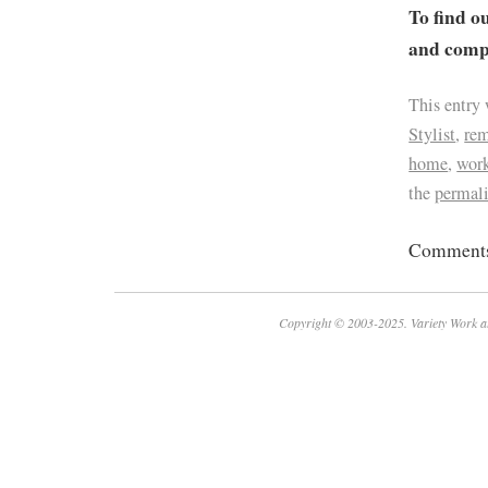
To find o
and compa
This entry
Stylist
,
re
home
,
work
the
permal
Comments 
Copyright © 2003-2025. Variety Work a