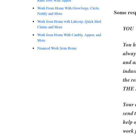
Work From Home With Glowforge, Circle,
Some resp
Netlify and More
Work from Home with Labcorp, Quick Med
Claims and More
YOU
Work from Home With Cambly, Appen, and
More
You h
Nuanced Work from Home
alway
and a
indus
the re
THE
Your 
send 
help 
work 