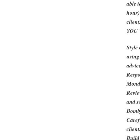
able 
hour)
client
YOU 
Style 
using
advic
Respo
Monda
Revie
and s
Bombf
Caref
client
Build