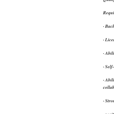
Requi
· Bac
· Lic
· Abi
· Self
· Abi
colla
· Str