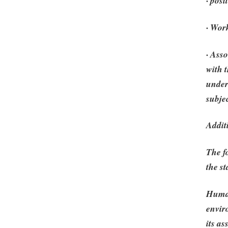
· posi
· Wor
· Ass
with 
under
subjec
Addit
The f
the st
Human
envir
its a