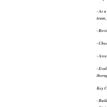
· As 
team,
· Rev
· Che
· Ass
· Eva
thera
Key C
· Bui