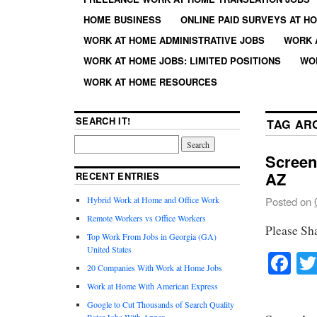
HOME BUSINESS
ONLINE PAID SURVEYS AT H
WORK AT HOME ADMINISTRATIVE JOBS
WORK 
WORK AT HOME JOBS: LIMITED POSITIONS
WO
WORK AT HOME RESOURCES
SEARCH IT!
TAG AR
Screen
AZ
RECENT ENTRIES
Hybrid Work at Home and Office Work
Posted on
Remote Workers vs Office Workers
Please Sh
Top Work From Jobs in Georgia (GA)
United States
Fa
20 Companies With Work at Home Jobs
Work at Home With American Express
Google to Cut Thousands of Search Quality
Rater Jobs With Appen