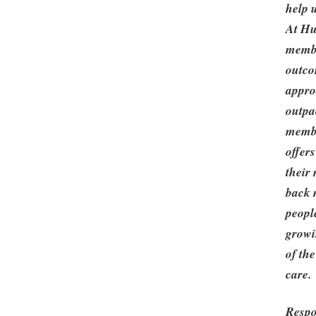
help 
At Hu
membe
outco
appro
outpa
membe
offers
their
back m
peopl
growi
of th
care.
Respo