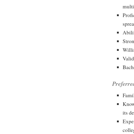
multi
Profi
sprea
Abili
Stron
Willi
Valid
Bache
Preferre
Famil
Knowl
its 
Exper
colle