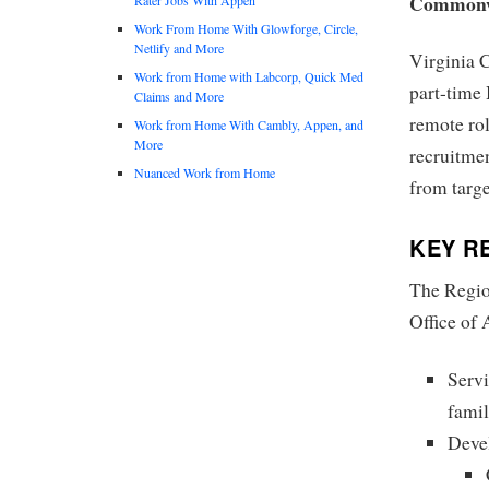
Commonwe
Work From Home With Glowforge, Circle,
Netlify and More
Virginia 
Work from Home with Labcorp, Quick Med
part-time
Claims and More
remote rol
Work from Home With Cambly, Appen, and
More
recruitmen
Nuanced Work from Home
from targe
KEY RE
The Region
Office of 
Servi
famil
Devel