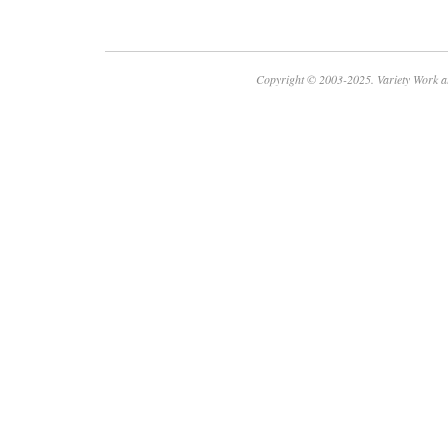
Copyright © 2003-2025. Variety Work a