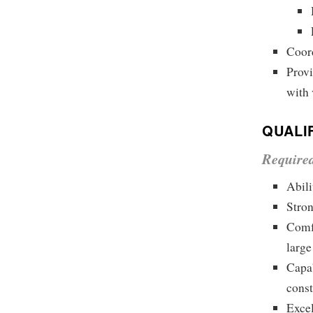
Coord
Prov
with 
QUALI
Require
Abili
Stron
Comfo
large
Capab
const
Excel