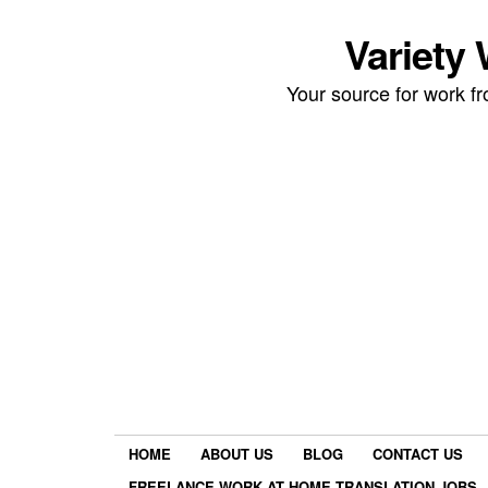
Variety
Your source for work 
HOME
ABOUT US
BLOG
CONTACT US
FREELANCE WORK AT HOME TRANSLATION JOBS