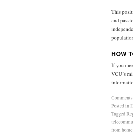
This posit
and passio
independe
population
HOW T
If you mee
VCU’s mis
informati
Comments
Posted in
H
Tagged
Reg
telecommu
from home