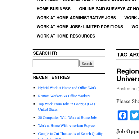
HOME BUSINESS
ONLINE PAID SURVEYS AT H
WORK AT HOME ADMINISTRATIVE JOBS
WORK 
WORK AT HOME JOBS: LIMITED POSITIONS
WO
WORK AT HOME RESOURCES
SEARCH IT!
TAG AR
Region
Univer
RECENT ENTRIES
Hybrid Work at Home and Office Work
Posted on
Remote Workers vs Office Workers
Please Sh
Top Work From Jobs in Georgia (GA)
United States
Fa
20 Companies With Work at Home Jobs
Work at Home With American Express
Job Oppor
Google to Cut Thousands of Search Quality
Rater Jobs With Appen