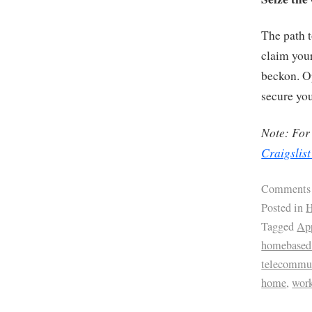
The path 
claim your
beckon. Op
secure yo
Note: For 
Craigslist
Comments
Posted in
H
Tagged
App
homebased 
telecommu
home
,
wor