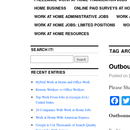
HOME BUSINESS
ONLINE PAID SURVEYS AT H
WORK AT HOME ADMINISTRATIVE JOBS
WORK 
WORK AT HOME JOBS: LIMITED POSITIONS
WO
WORK AT HOME RESOURCES
SEARCH IT!
TAG AR
Outbou
RECENT ENTRIES
Posted on
Hybrid Work at Home and Office Work
Please Sh
Remote Workers vs Office Workers
Fa
Top Work From Jobs in Georgia (GA)
United States
20 Companies With Work at Home Jobs
Outbound
Work at Home With American Express
Google to Cut Thousands of Search Quality
Rater Jobs With Appen