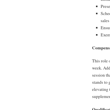
Prese
Sched
sales
Ensu
Exemp
Compensa
This role 
week. Addi
session th
stands to
elevating
supplemen
Qualifica