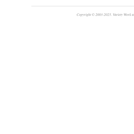
Copyright © 2003-2025. Variety Work a