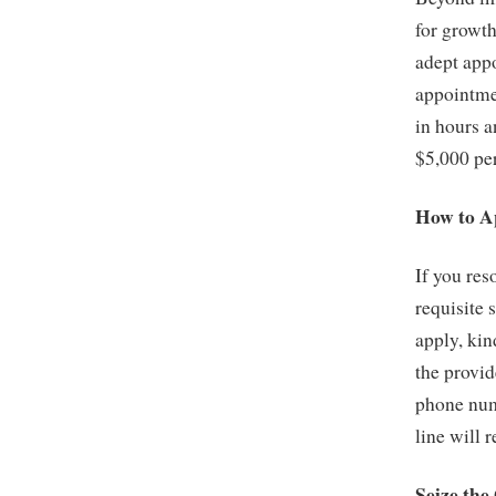
for growt
adept appo
appointmen
in hours a
$5,000 pe
How to A
If you res
requisite 
apply, kin
the provid
phone numb
line will 
Seize the