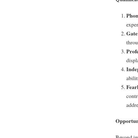
Phon
exper
Gate
throu
Prof
displ
Inde
abili
Fear
contr
addre
Opportun
Beyond im