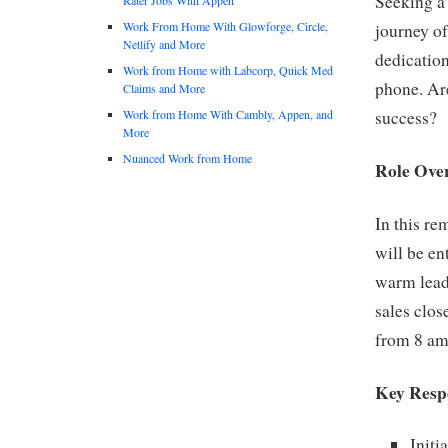
Seeking a
Work From Home With Glowforge, Circle,
journey of
Netlify and More
dedication
Work from Home with Labcorp, Quick Med
phone. Are
Claims and More
Work from Home With Cambly, Appen, and
success?
More
Nuanced Work from Home
Role Ove
In this r
will be en
warm leads
sales clos
from 8 am
Key Respo
Initi