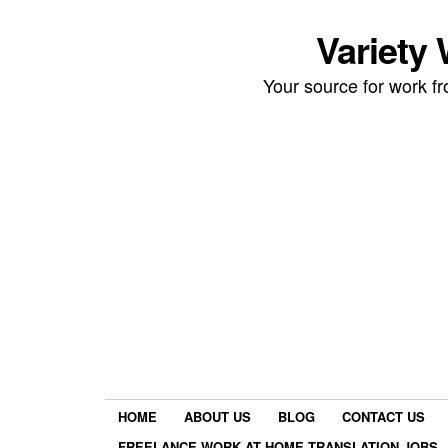
Variety
Your source for work 
HOME
ABOUT US
BLOG
CONTACT US
FREELANCE WORK AT HOME TRANSLATION JOBS