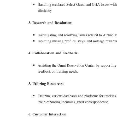
Handling escalated Select Guest and GHA issues with
efficiency.
3. Research and Resolution:
Investigating and resolving issues related to Airline M
Inputting missing profiles, stays, and mileage rewards
4. Collaboration and Feedback:
Assisting the Omni Reservation Center by supporting
feedback on training needs.
5. Utilizing Resources:
Utilizing various databases and platforms for tracking
troubleshooting incoming guest correspondence.
6. Customer Interaction: