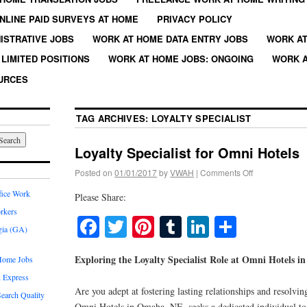
NLINE PAID SURVEYS AT HOME
PRIVACY POLICY
ISTRATIVE JOBS
WORK AT HOME DATA ENTRY JOBS
WORK AT
LIMITED POSITIONS
WORK AT HOME JOBS: ONGOING
WORK A
URCES
TAG ARCHIVES:
LOYALTY SPECIALIST
Loyalty Specialist for Omni Hotels
Posted on
01/01/2017
by
VWAH
|
Comments Off
fice Work
Please Share:
rkers
Facebook
Twitter
Pinterest
Tumblr
LinkedIn
Share
gia (GA)
Exploring the Loyalty Specialist Role at Omni Hotels 
Home Jobs
 Express
Are you adept at fostering lasting relationships and resolvin
earch Quality
Omni Hotels in Omaha, NE, seeks a dedicated individual to