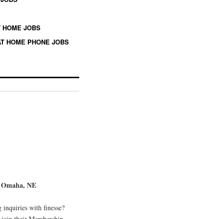
 HOME JOBS
T HOME PHONE JOBS
in Omaha, NE
g inquiries with finesse?
 join their Membership