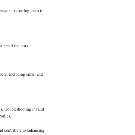
onses or referring them to
t email requests.
ers, including email and
s, troubleshooting invalid
ofiles.
nd contribute to enhancing