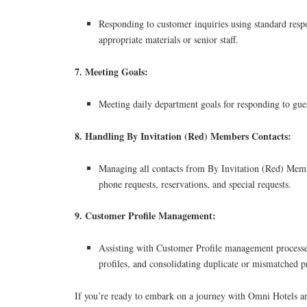
Responding to customer inquiries using standard resp
appropriate materials or senior staff.
7. Meeting Goals:
Meeting daily department goals for responding to gues
8. Handling By Invitation (Red) Members Contacts:
Managing all contacts from By Invitation (Red) Memb
phone requests, reservations, and special requests.
9. Customer Profile Management:
Assisting with Customer Profile management processe
profiles, and consolidating duplicate or mismatched pr
If you’re ready to embark on a journey with Omni Hotels a