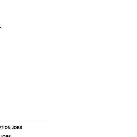
s
TION JOBS
 JOBS