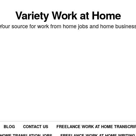
Variety Work at Home
Your source for work from home jobs and home busines
BLOG
CONTACT US
FREELANCE WORK AT HOME TRANSCRIP
HOME TRANSLATION JOBS
FREELANCE WORK AT HOME WRITING