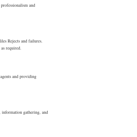
 professionalism and
iles Rejects and failures.
 as required.
 agents and providing
, information gathering, and