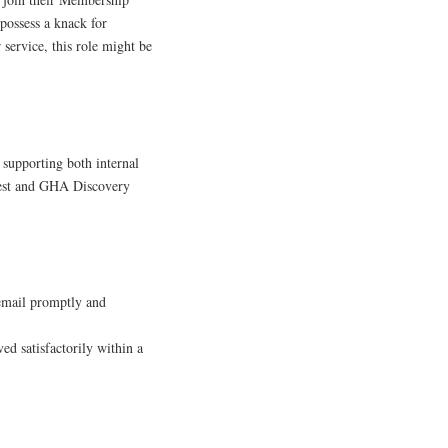
possess a knack for
service, this role might be
n supporting both internal
Guest and GHA Discovery
 email promptly and
ed satisfactorily within a