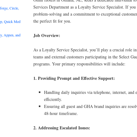
Services Department as a Loyalty Service Specialist. If you 
rge, Circle,
problem-solving and a commitment to exceptional customer 
the perfect fit for you.
rp, Quick Med
Job Overview:
y, Appen, and
As a Loyalty Service Specialist, you’ll play a crucial role i
teams and external customers participating in the Select 
programs. Your primary responsibilities will include:
1. Providing Prompt and Effective Support:
Handling daily inquiries via telephone, internet, and
efficiently.
Ensuring all guest and GHA brand inquiries are resolv
48-hour timeframe.
2. Addressing Escalated Issues: