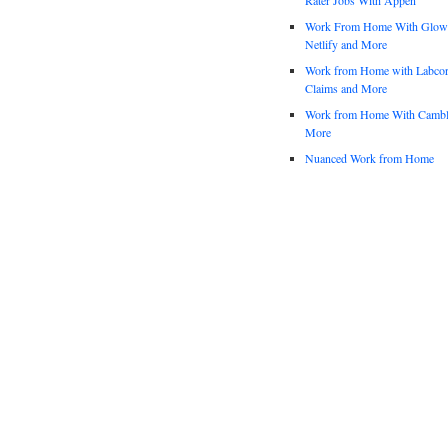
Work From Home With Glowfo
Netlify and More
Work from Home with Labco
Claims and More
Work from Home With Cambl
More
Nuanced Work from Home