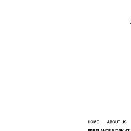
HOME
ABOUT US
FREELANCE WORK AT 