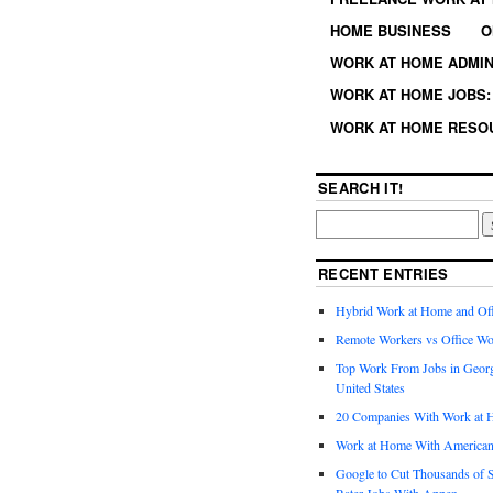
HOME BUSINESS
O
WORK AT HOME ADMIN
WORK AT HOME JOBS: 
WORK AT HOME RESO
SEARCH IT!
RECENT ENTRIES
Hybrid Work at Home and Of
Remote Workers vs Office Wo
Top Work From Jobs in Geor
United States
20 Companies With Work at 
Work at Home With American
Google to Cut Thousands of S
Rater Jobs With Appen